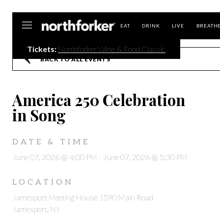
Northforker
EAT
DRINK
LIVE
BREATH
Tickets:
Northforker Wine & Food Classic
BACK TO ALL EVENTS
America 250 Celebration
in Song
DATE & TIME
June 07, 2026 @ 4:00 PM
-
June 07, 2026 @ 5:30 PM
LOCATION
Jamesport Meeting House 1590 Main Road
Jamesport, NY