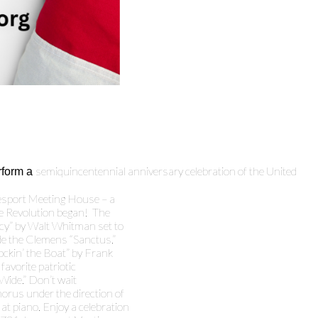
semiquincentennial anniversary celebration of the United
rform a
mesport Meeting House – a
he Revolution began! The
acy” by Walt Whitman set to
e the Clemens “Sanctus,”
ockin’ the Boat” by Frank
favorite patriotic
 Wide.” Don’t wait
horus under the direction of
t piano. Enjoy a celebration