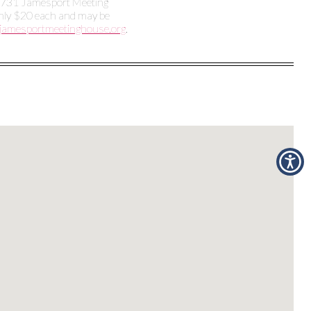
e 1731 Jamesport Meeting
only $20 each and may be
jamesportmeetinghouse.org
.