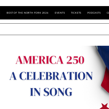
E
BEST OF THE NORTH FORK 2026
EVENTS
TICKETS
PODCASTS
C