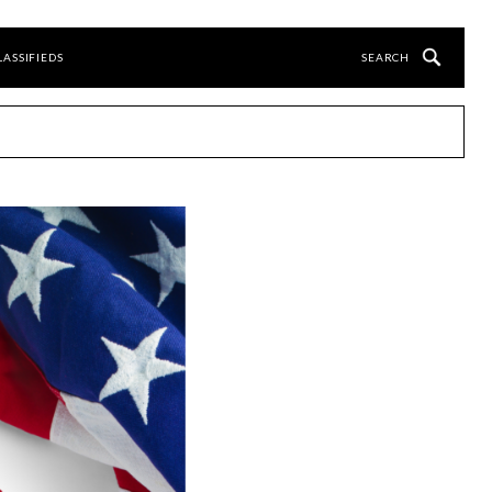
LASSIFIEDS