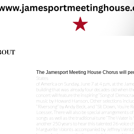
BOUT
The Jamesport Meeting House Chorus will pe
States
of America on Sunday, June 7 at 4 p.m. at the Ja
building that was already four decades old when t
concert will feature the inspiring “Song of Democr
music by Howard Hanson. Other selections includ
“Riversong” by Andy Beck, and “Sit Down, You’re R
Loesser. There will also be special arrangements of 
songs as well as the traditional tune “The Water is
another 250 years to hear this talented 26-voice c
Marguerite Volonts accompanied by Jeffrey Wentz a