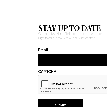
STAY UP TO DATE
Get the latest North Fork stories, recommendations,
right to your inbox with our daily newsletter.
Email
CAPTCHA