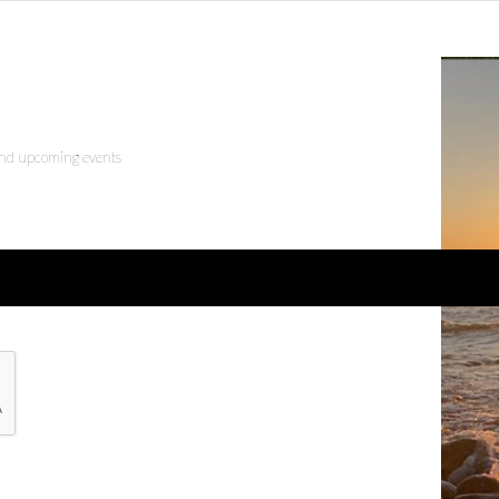
 and upcoming events