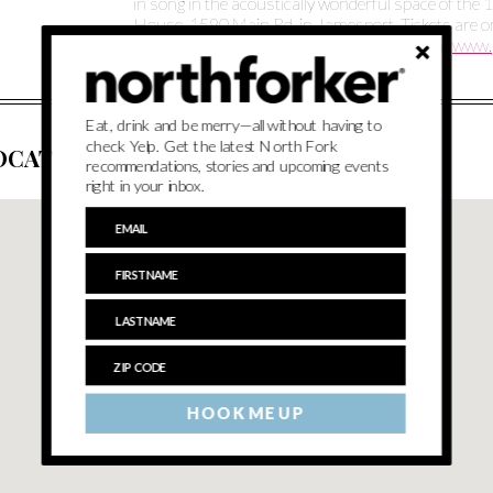
in song in the acoustically wonderful space of th
House, 1590 Main Rd. in Jamesport. Tickets are 
purchased online through the events page at
www.
Eat, drink and be merry—all without having to
check Yelp. Get the latest North Fork
OCATION
recommendations, stories and upcoming events
right in your inbox.
HOOK ME UP