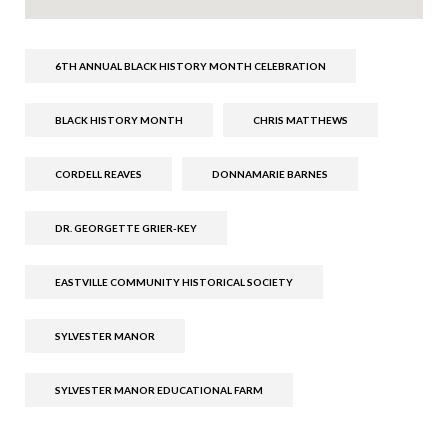
6TH ANNUAL BLACK HISTORY MONTH CELEBRATION
BLACK HISTORY MONTH
CHRIS MATTHEWS
CORDELL REAVES
DONNAMARIE BARNES
DR. GEORGETTE GRIER-KEY
EASTVILLE COMMUNITY HISTORICAL SOCIETY
SYLVESTER MANOR
SYLVESTER MANOR EDUCATIONAL FARM