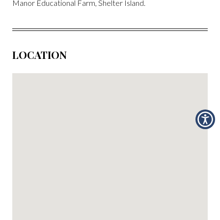
Manor Educational Farm, Shelter Island.
LOCATION