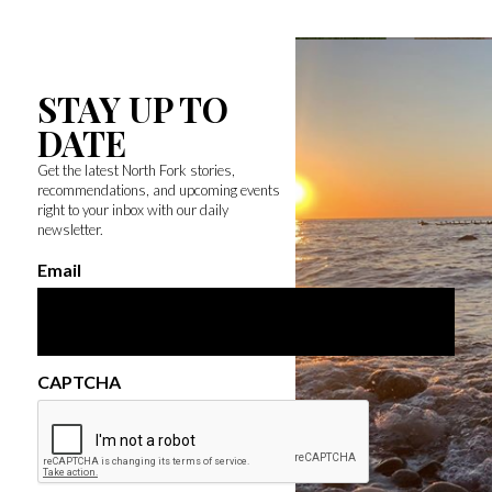
STAY UP TO
DATE
Get the latest North Fork stories,
recommendations, and upcoming events
right to your inbox with our daily
newsletter.
Email
CAPTCHA