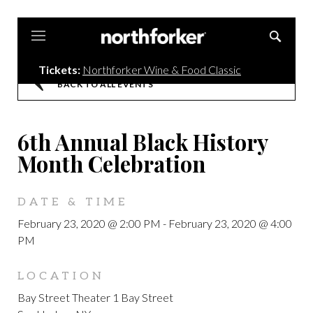
Northforker
Tickets:
Northforker Wine & Food Classic
BACK TO ALL EVENTS
6th Annual Black History
Month Celebration
DATE & TIME
February 23, 2020 @ 2:00 PM
-
February 23, 2020 @ 4:00
PM
LOCATION
Bay Street Theater 1 Bay Street