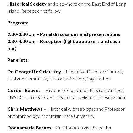
Historical Society
and elsewhere on the East End of Long
Island. Reception to follow.
Program:
2:00-3:30 pm – Panel discussions and presentations
3:30-4:00 pm – Reception (light appetizers and cash
bar)
Panelists:
Dr. Georgette Grier-Key
– Executive Director/Curator,
Eastville Community Historical Society, Sag Harbor.
Cordell Reaves
– Historic Preservation Program Analyst,
NYS Office of Parks, Recreation and Historic Preservation
Chris Matthews
– Historical Archaeologist and Professor
of Anthropology, Montclair State University
Donnamarie Barnes
– Curator/Archivist, Sylvester