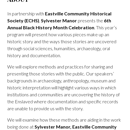
In partnership with
Eastville Community Historical
Society (ECHS)
,
Sylvester Manor
presents the
6th
Annual Black History Month Celebration
. This year’s
program will present how various pieces make up an
historic story and the ways those stories are uncovered
through social sciences, humanities, archaeology, oral
history and documentation.
We will explore methods and practices for sharing and
presenting those stories with the public. Our speakers’
backgrounds in archaeology, anthropology, museum and
historic interpretation will highlight various ways in which
institutions and communities are uncovering the history of
the Enslaved where documentation and specific records
are unable to provide us with the story.
We will examine how these methods are aiding in the work
being done at
Sylvester Manor, Eastville Community