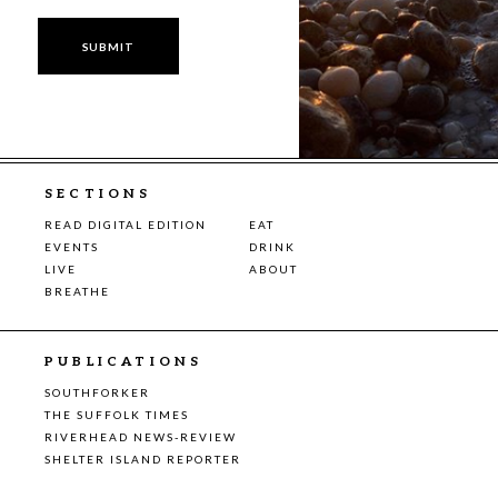
SECTIONS
READ DIGITAL EDITION
EAT
EVENTS
DRINK
LIVE
ABOUT
BREATHE
PUBLICATIONS
SOUTHFORKER
THE SUFFOLK TIMES
RIVERHEAD NEWS-REVIEW
SHELTER ISLAND REPORTER