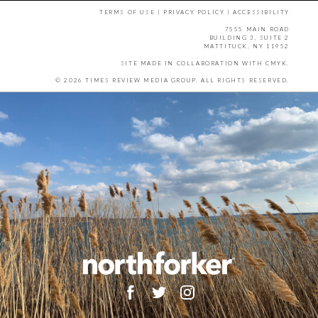
TERMS OF USE
|
PRIVACY POLICY
|
ACCESSIBILITY
7555 MAIN ROAD
BUILDING 3, SUITE 2
MATTITUCK, NY 11952
SITE MADE IN COLLABORATION WITH
CMYK
.
© 2026 TIMES REVIEW MEDIA GROUP. ALL RIGHTS RESERVED.