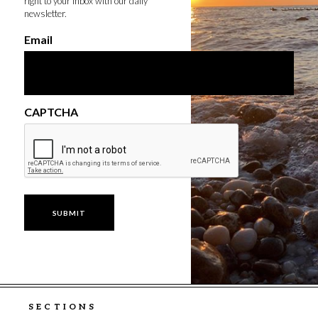
right to your inbox with our daily
newsletter.
Email
CAPTCHA
SECTIONS