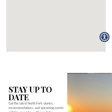
STAY UP TO
DATE
Get the latest North Fork stories,
recommendations, and upcoming events