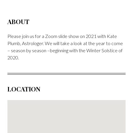
ABOUT
Please join us for a Zoom slide show on 2021 with Kate
Plumb, Astrologer. We will take a look at the year to come
– season by season –beginning with the Winter Solstice of
2020.
LOCATION