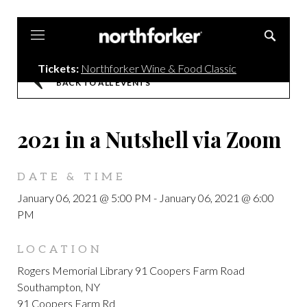
Northforker
Tickets:
Northforker Wine & Food Classic
BACK TO ALL EVENTS
2021 in a Nutshell via Zoom
DATE & TIME
January 06, 2021 @ 5:00 PM
-
January 06, 2021 @ 6:00
PM
LOCATION
Rogers Memorial Library 91 Coopers Farm Road
Southampton, NY
91 Coopers Farm Rd