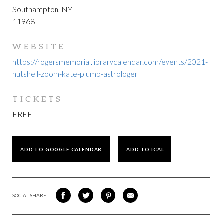
Southampton, NY
11968
WEBSITE
https://rogersmemorial.librarycalendar.com/events/2021-
nutshell-zoom-kate-plumb-astrologer
TICKETS
FREE
ADD TO GOOGLE CALENDAR
ADD TO ICAL
SOCIAL SHARE
SHARE
SHARE
SHARE
SHARE
ON
ON
VIA
VIA
FACEBOOK
TWITTER
PINTEREST
EMAIL