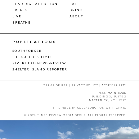
READ DIGITAL EDITION
EAT
EVENTS
DRINK
LIVE
ABOUT
BREATHE
PUBLICATIONS
SOUTHFORKER
THE SUFFOLK TIMES
RIVERHEAD NEWS-REVIEW
SHELTER ISLAND REPORTER
TERMS OF USE
|
PRIVACY POLICY
|
ACCESSIBILITY
7555 MAIN ROAD
BUILDING 3, SUITE 2
MATTITUCK, NY 11952
SITE MADE IN COLLABORATION WITH
CMYK
.
© 2026 TIMES REVIEW MEDIA GROUP. ALL RIGHTS RESERVED.