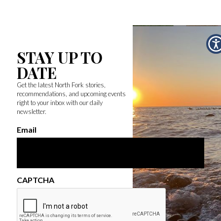
STAY UP TO
DATE
Get the latest North Fork stories,
recommendations, and upcoming events
right to your inbox with our daily
newsletter.
Email
CAPTCHA