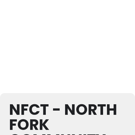
NFCT - NORTH
FORK