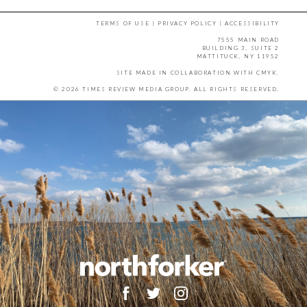
TERMS OF USE
|
PRIVACY POLICY
|
ACCESSIBILITY
7555 MAIN ROAD
BUILDING 3, SUITE 2
MATTITUCK, NY 11952
SITE MADE IN COLLABORATION WITH
CMYK
.
© 2026 TIMES REVIEW MEDIA GROUP. ALL RIGHTS RESERVED.