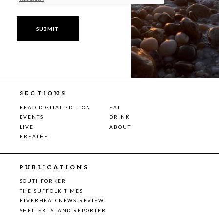
SECTIONS
READ DIGITAL EDITION
EAT
EVENTS
DRINK
LIVE
ABOUT
BREATHE
PUBLICATIONS
SOUTHFORKER
THE SUFFOLK TIMES
RIVERHEAD NEWS-REVIEW
SHELTER ISLAND REPORTER