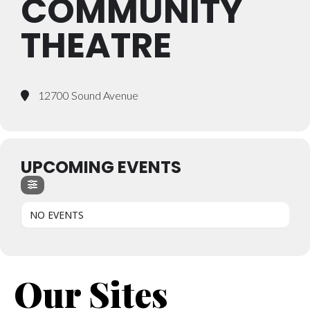
COMMUNITY
THEATRE
12700 Sound Avenue
UPCOMING EVENTS
NO EVENTS
Our Sites