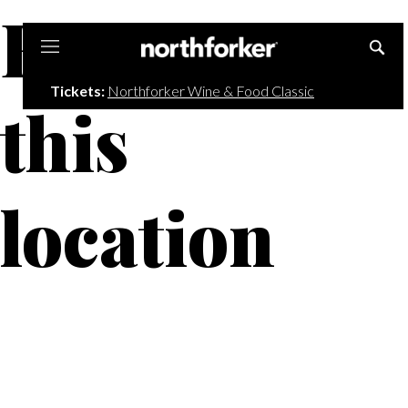
Events at
Northforker
Tickets:
Northforker Wine & Food Classic
this
location