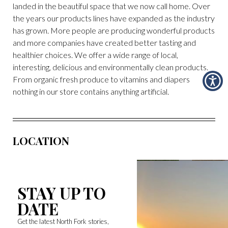
landed in the beautiful space that we now call home. Over
the years our products lines have expanded as the industry
has grown. More people are producing wonderful products
and more companies have created better tasting and
healthier choices. We offer a wide range of local,
interesting, delicious and environmentally clean products.
From organic fresh produce to vitamins and diapers
nothing in our store contains anything artificial.
LOCATION
STAY UP TO
DATE
Get the latest North Fork stories,