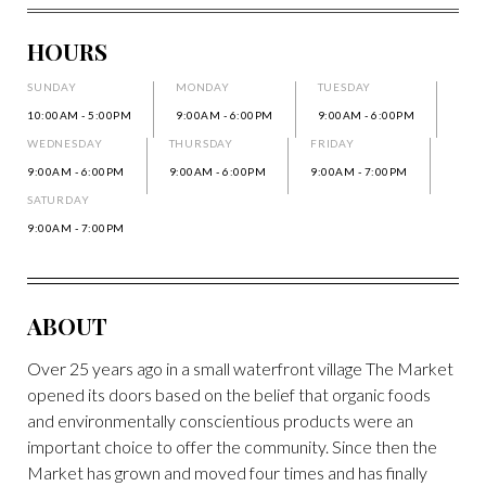
HOURS
SUNDAY
MONDAY
TUESDAY
10:00AM - 5:00PM
9:00AM - 6:00PM
9:00AM - 6:00PM
WEDNESDAY
THURSDAY
FRIDAY
9:00AM - 6:00PM
9:00AM - 6:00PM
9:00AM - 7:00PM
SATURDAY
9:00AM - 7:00PM
ABOUT
Over 25 years ago in a small waterfront village The Market
opened its doors based on the belief that organic foods
and environmentally conscientious products were an
important choice to offer the community. Since then the
Market has grown and moved four times and has finally