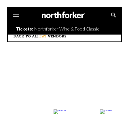
Northforker
Tickets:
Northforker Wine & Food Classic
BACK TO ALL
EAT
VENDORS