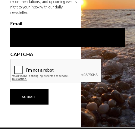
recommendations, and upcoming events
right to your inbox with our daily
newsletter.
Email
CAPTCHA