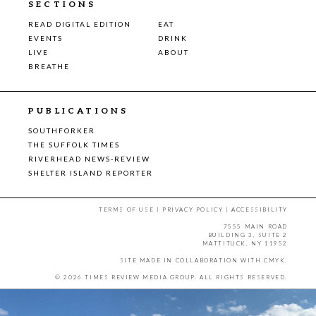
SECTIONS
READ DIGITAL EDITION
EAT
EVENTS
DRINK
LIVE
ABOUT
BREATHE
PUBLICATIONS
SOUTHFORKER
THE SUFFOLK TIMES
RIVERHEAD NEWS-REVIEW
SHELTER ISLAND REPORTER
TERMS OF USE
|
PRIVACY POLICY
|
ACCESSIBILITY
7555 MAIN ROAD
BUILDING 3, SUITE 2
MATTITUCK, NY 11952
SITE MADE IN COLLABORATION WITH
CMYK
.
© 2026 TIMES REVIEW MEDIA GROUP. ALL RIGHTS RESERVED.