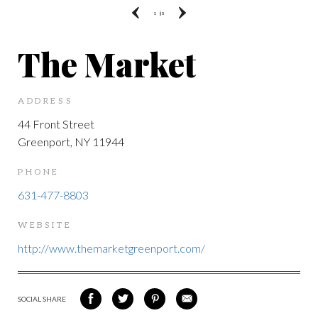
1
|| 5
The Market
ADDRESS
44 Front Street
Greenport, NY 11944
PHONE
631-477-8803
WEBSITE
http://www.themarketgreenport.com/
SOCIAL SHARE
SHARE
SHARE
SHARE
SHARE
ON
ON
VIA
VIA
FACEBOOK
TWITTER
PINTEREST
EMAIL