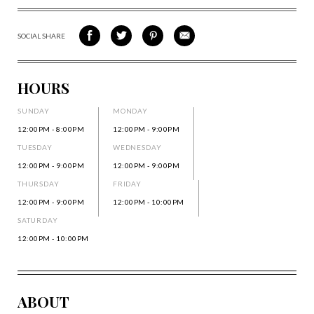
SOCIAL SHARE
SHARE
SHARE
SHARE
SHARE
ON
ON
VIA
VIA
FACEBOOK
TWITTER
PINTEREST
EMAIL
HOURS
SUNDAY
MONDAY
12:00PM - 8:00PM
12:00PM - 9:00PM
TUESDAY
WEDNESDAY
12:00PM - 9:00PM
12:00PM - 9:00PM
THURSDAY
FRIDAY
12:00PM - 9:00PM
12:00PM - 10:00PM
SATURDAY
12:00PM - 10:00PM
ABOUT