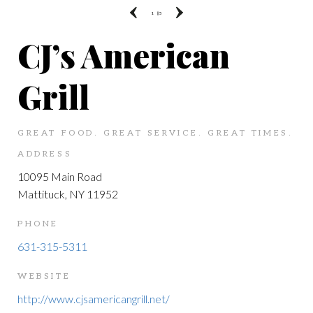
1
|| 5
CJ’s American
Grill
GREAT FOOD. GREAT SERVICE. GREAT TIMES.
ADDRESS
10095 Main Road
Mattituck, NY 11952
PHONE
631-315-5311
WEBSITE
http://www.cjsamericangrill.net/