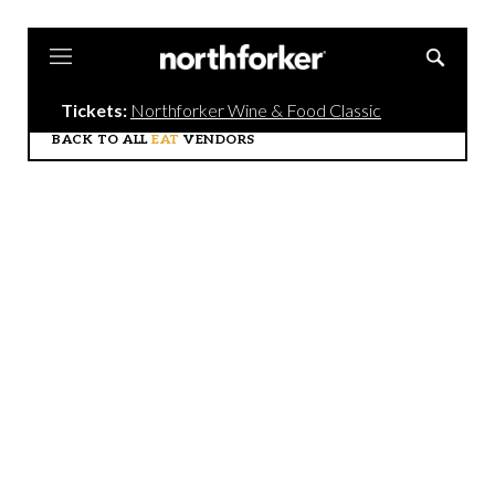
Northforker
Tickets:
Northforker Wine & Food Classic
BACK TO ALL
EAT
VENDORS