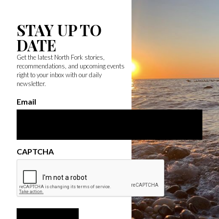
STAY UP TO
DATE
Get the latest North Fork stories,
recommendations, and upcoming events
right to your inbox with our daily
newsletter.
Email
CAPTCHA