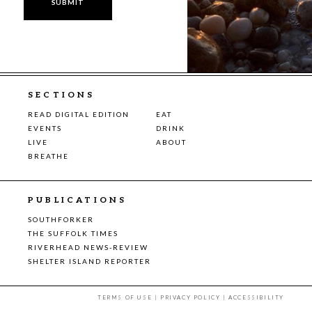
SECTIONS
READ DIGITAL EDITION
EAT
EVENTS
DRINK
LIVE
ABOUT
BREATHE
PUBLICATIONS
SOUTHFORKER
THE SUFFOLK TIMES
RIVERHEAD NEWS-REVIEW
SHELTER ISLAND REPORTER
TERMS OF USE
|
PRIVACY POLICY
|
ACCESSIBILITY