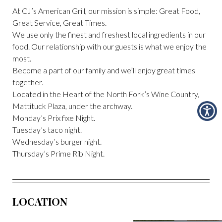
At CJ’s American Grill, our mission is simple: Great Food,
Great Service, Great Times.
We use only the finest and freshest local ingredients in our
food. Our relationship with our guests is what we enjoy the
most.
Become a part of our family and we’ll enjoy great times
together.
Located in the Heart of the North Fork’s Wine Country,
Mattituck Plaza, under the archway.
Monday’s Prix fixe Night.
Tuesday’s taco night.
Wednesday’s burger night.
Thursday’s Prime Rib Night.
LOCATION