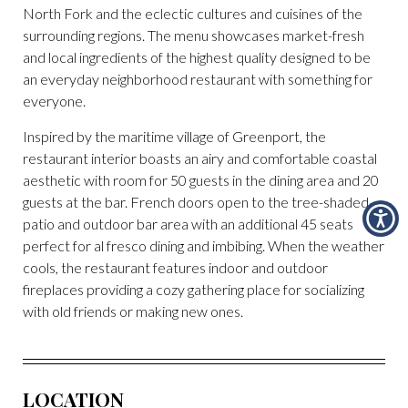
North Fork and the eclectic cultures and cuisines of the
surrounding regions. The menu showcases market-fresh
and local ingredients of the highest quality designed to be
an everyday neighborhood restaurant with something for
everyone.
Inspired by the maritime village of Greenport, the
restaurant interior boasts an airy and comfortable coastal
aesthetic with room for 50 guests in the dining area and 20
guests at the bar. French doors open to the tree-shaded
patio and outdoor bar area with an additional 45 seats
perfect for al fresco dining and imbibing. When the weather
cools, the restaurant features indoor and outdoor
fireplaces providing a cozy gathering place for socializing
with old friends or making new ones.
LOCATION