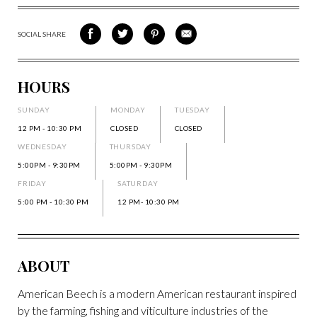
SOCIAL SHARE
SHARE
SHARE
SHARE
SHARE
ON
ON
VIA
VIA
FACEBOOK
TWITTER
PINTEREST
EMAIL
HOURS
SUNDAY
MONDAY
TUESDAY
12 PM - 10:30 PM
CLOSED
CLOSED
WEDNESDAY
THURSDAY
5:00PM - 9:30PM
5:00PM - 9:30PM
FRIDAY
SATURDAY
5:00 PM - 10:30 PM
12 PM- 10:30 PM
ABOUT
American Beech is a modern American restaurant inspired
by the farming, fishing and viticulture industries of the