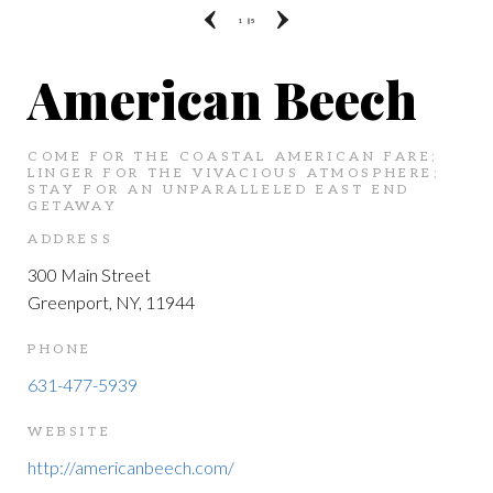
1
|| 5
American Beech
COME FOR THE COASTAL AMERICAN FARE;
LINGER FOR THE VIVACIOUS ATMOSPHERE;
STAY FOR AN UNPARALLELED EAST END
GETAWAY
ADDRESS
300 Main Street
Greenport, NY, 11944
PHONE
631-477-5939
WEBSITE
http://americanbeech.com/