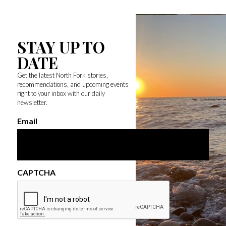
STAY UP TO
DATE
Get the latest North Fork stories,
recommendations, and upcoming events
right to your inbox with our daily
newsletter.
Email
CAPTCHA