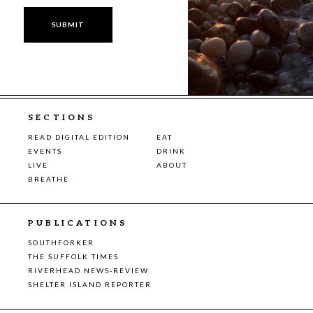
SECTIONS
READ DIGITAL EDITION
EAT
EVENTS
DRINK
LIVE
ABOUT
BREATHE
PUBLICATIONS
SOUTHFORKER
THE SUFFOLK TIMES
RIVERHEAD NEWS-REVIEW
SHELTER ISLAND REPORTER