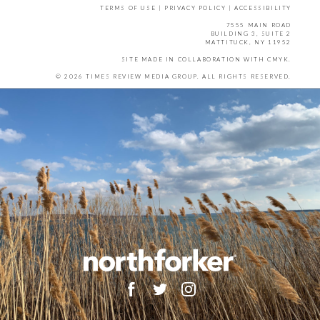
TERMS OF USE
|
PRIVACY POLICY
|
ACCESSIBILITY
7555 MAIN ROAD
BUILDING 3, SUITE 2
MATTITUCK, NY 11952
SITE MADE IN COLLABORATION WITH
CMYK
.
© 2026 TIMES REVIEW MEDIA GROUP. ALL RIGHTS RESERVED.