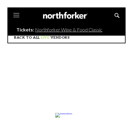
Northforker
Tickets:
Northforker Wine & Food Classic
BACK TO ALL
LIVE
VENDORS