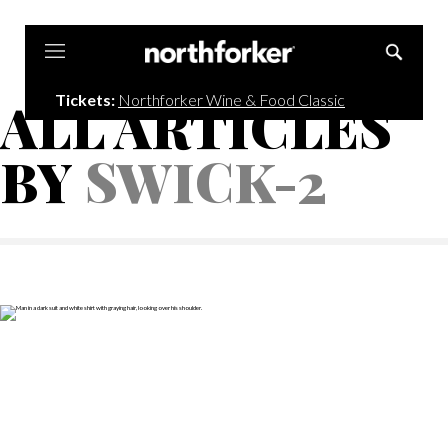
Northforker
Tickets:
Northforker Wine & Food Classic
ALL ARTICLES
BY
SWICK-2