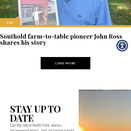
EAT
Southold farm-to-table pioneer John Ross
shares his story
LOAD MORE
STAY UP TO
DATE
Get the latest North Fork stories,
recommendations, and upcoming events