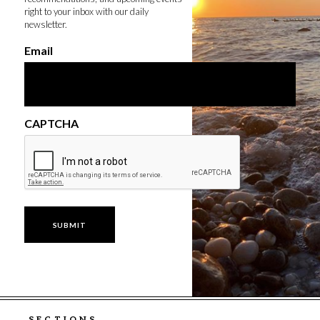
right to your inbox with our daily
newsletter.
Email
CAPTCHA
SECTIONS