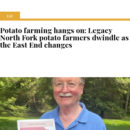
EAT
Potato farming hangs on: Legacy
North Fork potato farmers dwindle as
the East End changes