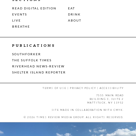
READ DIGITAL EDITION
EAT
EVENTS
DRINK
LIVE
ABOUT
BREATHE
PUBLICATIONS
SOUTHFORKER
THE SUFFOLK TIMES
RIVERHEAD NEWS-REVIEW
SHELTER ISLAND REPORTER
TERMS OF USE
|
PRIVACY POLICY
|
ACCESSIBILITY
7555 MAIN ROAD
BUILDING 3, SUITE 2
MATTITUCK, NY 11952
SITE MADE IN COLLABORATION WITH
CMYK
.
© 2026 TIMES REVIEW MEDIA GROUP. ALL RIGHTS RESERVED.