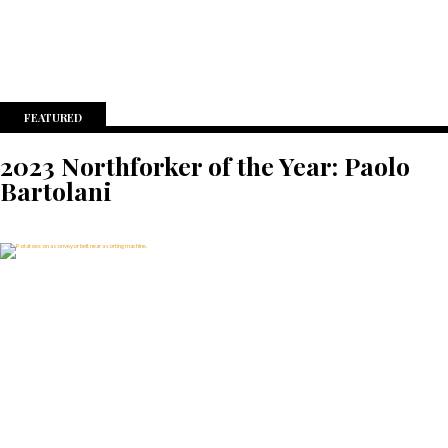
FEATURED
2023 Northforker of the Year: Paolo
Bartolani