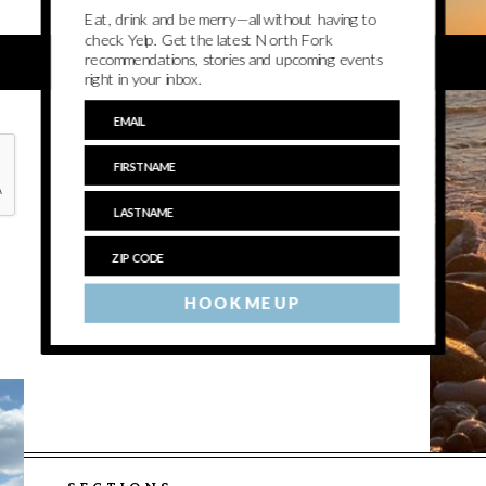
Eat, drink and be merry—all without having to
check Yelp. Get the latest North Fork
recommendations, stories and upcoming events
right in your inbox.
HOOK ME UP