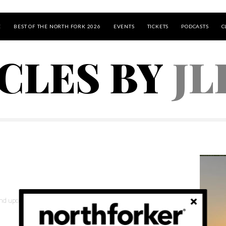
E
BEST OF THE NORTH FORK 2026
EVENTS
TICKETS
PODCASTS
C
ICLES BY
JL
 and upcoming events