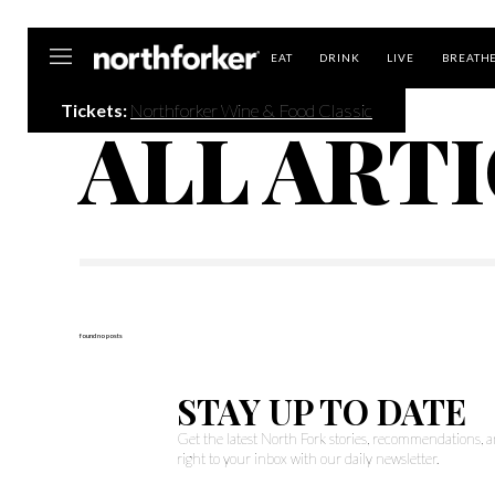
Northforker
EAT
DRINK
LIVE
BREATH
Tickets:
Northforker Wine & Food Classic
ALL ART
found no posts
STAY UP TO DATE
Get the latest North Fork stories, recommendations,
right to your inbox with our daily newsletter.