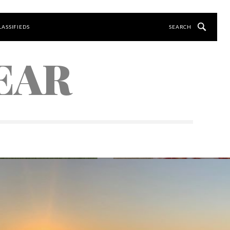
LASSIFIEDS
EAR