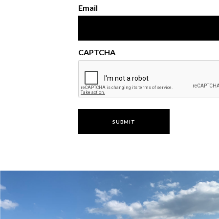
Email
CAPTCHA