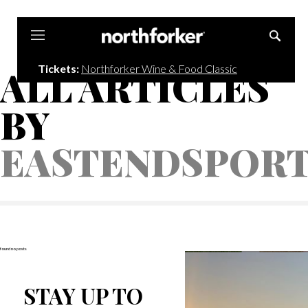
Northforker
Tickets:
Northforker Wine & Food Classic
ALL ARTICLES
BY
EASTENDSPOR
found no posts
STAY UP TO