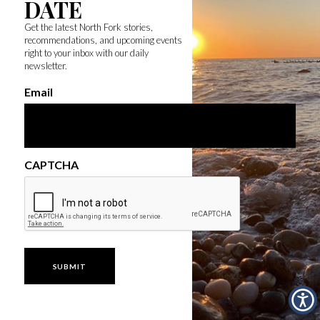
DATE
Get the latest North Fork stories,
recommendations, and upcoming events
right to your inbox with our daily
newsletter.
Email
CAPTCHA