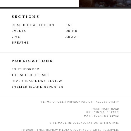
SECTIONS
READ DIGITAL EDITION
EAT
EVENTS
DRINK
LIVE
ABOUT
BREATHE
PUBLICATIONS
SOUTHFORKER
THE SUFFOLK TIMES
RIVERHEAD NEWS-REVIEW
SHELTER ISLAND REPORTER
TERMS OF USE
|
PRIVACY POLICY
|
ACCESSIBILITY
7555 MAIN ROAD
BUILDING 3, SUITE 2
MATTITUCK, NY 11952
SITE MADE IN COLLABORATION WITH
CMYK
.
© 2026 TIMES REVIEW MEDIA GROUP. ALL RIGHTS RESERVED.