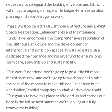
necessary to safeguard the building envelope and fabric. It
will mitigate ongoing damage while longer-term restoration
planning and approvals go forward.
Phase 3 will be called “Full Lighthouse Structure and Exhibit
Space Restoration, Enhancements and Maintenance
Fund.” It will encompass the comprehensive restoration of
the lighthouse structure and the development of
interpretive and exhibition spaces. It will also establish a
dedicated maintenance and reserve fund to ensure long-
term care, stewardship and sustainability.
“Our work’s not done. We’re going to go a little bit more
mainstream now, and we’re going to work harder to raise
the rest of the money to make this not just an icon but a
destination,” capital campaign co-chair Andrew Wolf said.
“Our goal is to have this place scaffolded up and cranes out
here in the fall, so next summer we’re looking at a fully-
renovated building.”