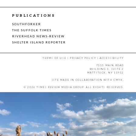
PUBLICATIONS
SOUTHFORKER
THE SUFFOLK TIMES
RIVERHEAD NEWS-REVIEW
SHELTER ISLAND REPORTER
TERMS OF USE
|
PRIVACY POLICY
|
ACCESSIBILITY
7555 MAIN ROAD
BUILDING 3, SUITE 2
MATTITUCK, NY 11952
SITE MADE IN COLLABORATION WITH
CMYK
.
© 2026 TIMES REVIEW MEDIA GROUP. ALL RIGHTS RESERVED.