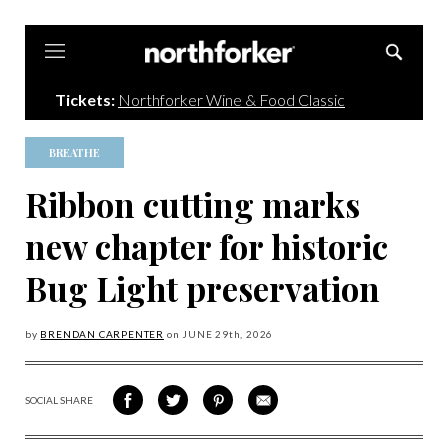
Northforker
Tickets:
Northforker Wine & Food Classic
BREATHE
Ribbon cutting marks
new chapter for historic
Bug Light preservation
by
BRENDAN CARPENTER
on
JUNE 29
th, 2026
SOCIAL SHARE
SHARE
SHARE
SHARE
SHARE
ON
ON
VIA
VIA
FACEBOOK
TWITTER
PINTEREST
EMAIL