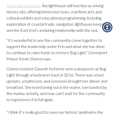
Once fully restored,
the lighthouse will function as a living
history site, offering immersive tours, maritime arts and
cultural exhibits and educational programming, including
exploration of coastal trade, navigation, lighthouse keeping
and the East End’s enduring relationship with the sea.
“It’s wonderful to see the community come together to
support the leadership under Erin and what she has done
to continue to raise funds to restore Bug Light,” Greenport
Mayor Kevin Stuessi says.
Orient resident Gwynth Ketterer won a sleepover at Bug
Light through a fundraiser back in 2016. There was a bed
upstairs, a bathroom, and someone brought her dinner and
breakfast. She loved being out in the water, surrounded by
the marine activity, and now can’t wait for the community
to experience it in full again.
“I think it’s really good to save our historic landmarks the