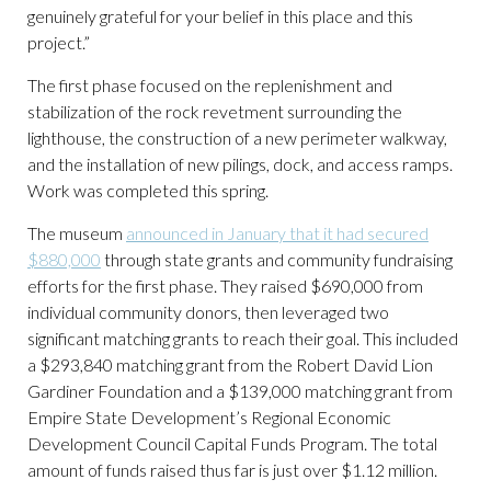
genuinely grateful for your belief in this place and this
project.”
The first phase focused on the replenishment and
stabilization of the rock revetment surrounding the
lighthouse, the construction of a new perimeter walkway,
and the installation of new pilings, dock, and access ramps.
Work was completed this spring.
The museum
announced in January that it had secured
$880,000
through state grants and community fundraising
efforts for the first phase. They raised $690,000 from
individual community donors, then leveraged two
significant matching grants to reach their goal. This included
a $293,840 matching grant from the Robert David Lion
Gardiner Foundation and a $139,000 matching grant from
Empire State Development’s Regional Economic
Development Council Capital Funds Program. The total
amount of funds raised thus far is just over $1.12 million.