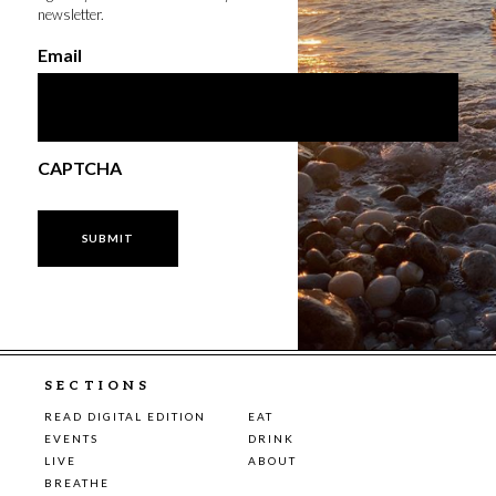
newsletter.
Email
CAPTCHA
SECTIONS
READ DIGITAL EDITION
EAT
EVENTS
DRINK
LIVE
ABOUT
BREATHE