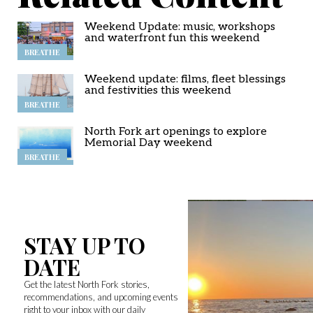
Weekend Update: music, workshops
and waterfront fun this weekend
BREATHE
Weekend update: films, fleet blessings
and festivities this weekend
BREATHE
North Fork art openings to explore
Memorial Day weekend
BREATHE
STAY UP TO
DATE
Get the latest North Fork stories,
recommendations, and upcoming events
right to your inbox with our daily