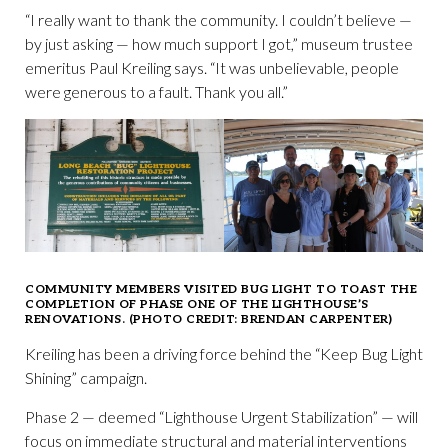
“I really want to thank the community. I couldn’t believe —
by just asking — how much support I got,” museum trustee
emeritus Paul Kreiling says. “It was unbelievable, people
were generous to a fault. Thank you all.”
COMMUNITY MEMBERS VISITED BUG LIGHT TO TOAST THE
COMPLETION OF PHASE ONE OF THE LIGHTHOUSE’S
RENOVATIONS. (PHOTO CREDIT: BRENDAN CARPENTER)
Kreiling has been a driving force behind the “Keep Bug Light
Shining” campaign.
Phase 2 — deemed “Lighthouse Urgent Stabilization” — will
focus on immediate structural and material interventions