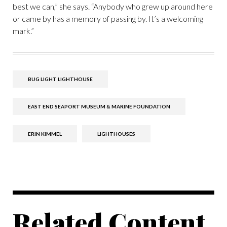
best we can,” she says. “Anybody who grew up around here
or came by has a memory of passing by. It’s a welcoming
mark.”
BUG LIGHT LIGHTHOUSE
EAST END SEAPORT MUSEUM & MARINE FOUNDATION
ERIN KIMMEL
LIGHTHOUSES
Related Content