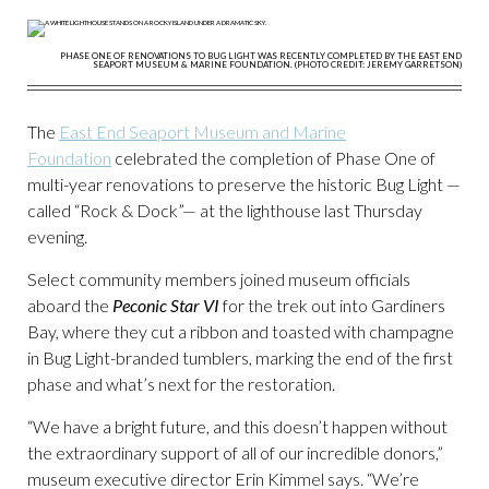
PHASE ONE OF RENOVATIONS TO BUG LIGHT WAS RECENTLY COMPLETED BY THE EAST END
SEAPORT MUSEUM & MARINE FOUNDATION. (PHOTO CREDIT: JEREMY GARRETSON)
The
East End Seaport Museum and Marine
Foundation
celebrated the completion of Phase One of
multi-year renovations to preserve the historic Bug Light —
called “Rock & Dock”— at the lighthouse last Thursday
evening.
Select community members joined museum officials
aboard the
Peconic Star VI
for the trek out into Gardiners
Bay, where they cut a ribbon and toasted with champagne
in Bug Light-branded tumblers, marking the end of the first
phase and what’s next for the restoration.
“We have a bright future, and this doesn’t happen without
the extraordinary support of all of our incredible donors,”
museum executive director Erin Kimmel says. “We’re