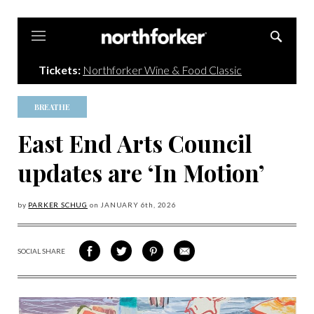
Northforker
Tickets:
Northforker Wine & Food Classic
BREATHE
East End Arts Council
updates are ‘In Motion’
by
PARKER SCHUG
on
JANUARY 6
th, 2026
SOCIAL SHARE
SHARE
SHARE
SHARE
SHARE
ON
ON
VIA
VIA
FACEBOOK
TWITTER
PINTEREST
EMAIL