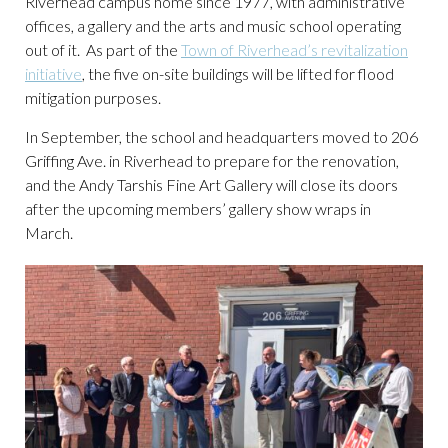
Riverhead campus home since 1977, with administrative
offices, a gallery and the arts and music school operating
out of it. As part of the
Town of Riverhead’s revitalization
initiative
, the five on-site buildings will be lifted for flood
mitigation purposes.
In September, the school and headquarters moved to 206
Griffing Ave. in Riverhead to prepare for the renovation,
and the Andy Tarshis Fine Art Gallery will close its doors
after the upcoming members’ gallery show wraps in
March.