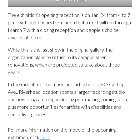
The exhibition’s opening reception is on Jan. 24 from 4 to 7
p.m., with quiet hours from noon to 4 p.m. It will run through
March 7 with a closing reception and people’s choice
awards at 7 p.m.
While this is the last show in the original gallery, the
organization plans to return to its campus after
renovations, which are projected to take about three
years.
In the meantime, the music and art school’s 206 Griffing
Ave., Riverhead location sports a larger recording studio
and new programming, including printmaking coming soon,
plus more opportunities for artists with disabilities and
neurodivergences.
For more information on the move or the upcoming
exhibition, click
here
.