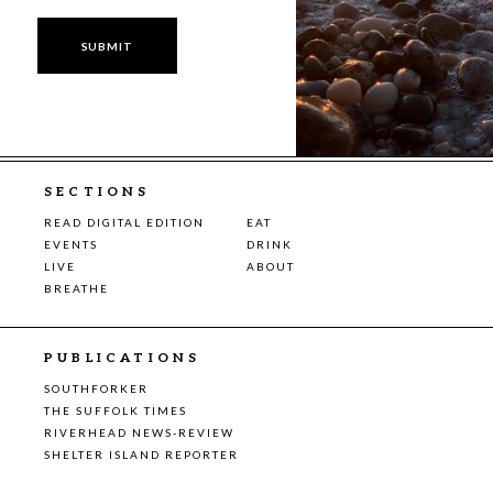
SECTIONS
READ DIGITAL EDITION
EAT
EVENTS
DRINK
LIVE
ABOUT
BREATHE
PUBLICATIONS
SOUTHFORKER
THE SUFFOLK TIMES
RIVERHEAD NEWS-REVIEW
SHELTER ISLAND REPORTER