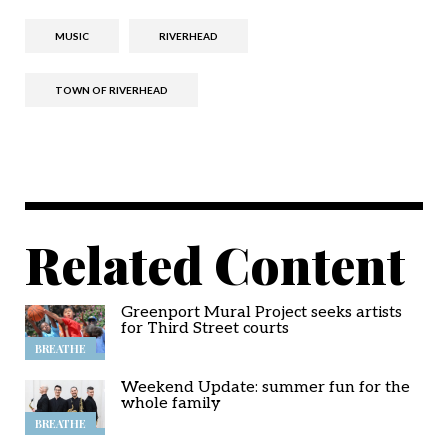
MUSIC
RIVERHEAD
TOWN OF RIVERHEAD
Related Content
Greenport Mural Project seeks artists
for Third Street courts
BREATHE
Weekend Update: summer fun for the
whole family
BREATHE