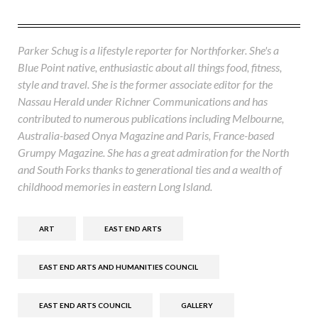
Parker Schug is a lifestyle reporter for Northforker. She's a
Blue Point native, enthusiastic about all things food, fitness,
style and travel. She is the former associate editor for the
Nassau Herald under Richner Communications and has
contributed to numerous publications including Melbourne,
Australia-based Onya Magazine and Paris, France-based
Grumpy Magazine. She has a great admiration for the North
and South Forks thanks to generational ties and a wealth of
childhood memories in eastern Long Island.
ART
EAST END ARTS
EAST END ARTS AND HUMANITIES COUNCIL
EAST END ARTS COUNCIL
GALLERY