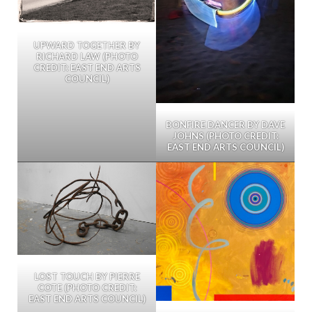
UPWARD TOGETHER BY
RICHARD LAW (PHOTO
CREDIT: EAST END ARTS
COUNCIL)
BONFIRE DANCER BY DAVE
JOHNS (PHOTO CREDIT:
EAST END ARTS COUNCIL)
LOST TOUCH BY PIERRE
COTE (PHOTO CREDIT:
EAST END ARTS COUNCIL)