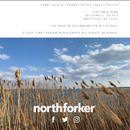
TERMS OF USE
|
PRIVACY POLICY
|
ACCESSIBILITY
7555 MAIN ROAD
BUILDING 3, SUITE 2
MATTITUCK, NY 11952
SITE MADE IN COLLABORATION WITH
CMYK
.
© 2026 TIMES REVIEW MEDIA GROUP. ALL RIGHTS RESERVED.