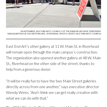
IN SEPTEMBER, EAST END ARTS COUNCIL CUT THE RIBBON ON THEIR TEMPORARY
HEADQUARTERS AT 206 GRIFFING AVE., RIVERHEAD. (PHOTO CREDIT: EAST END ARTS COUNCIL)
East End Art’s other gallery at 11 W. Main St. in Riverhead
will remain open through the main campus’s construction.
The organization also opened another gallery at 48 W. Main
St., Riverhead on the other side of the street, thanks to
help from a generous donor.
“It will be really fun to have the two Main Street galleries
directly across from one another,” says executive director
Wendy Weiss. “And I think we can get really creative with
what we can do with that.”