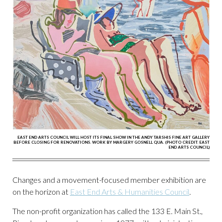
EAST END ARTS COUNCIL WILL HOST ITS FINAL SHOW IN THE ANDY TARSHIS FINE ART GALLERY
BEFORE CLOSING FOR RENOVATIONS. WORK BY MARGERY GOSNELL QUA. (PHOTO CREDIT: EAST
END ARTS COUNCIL)
Changes and a movement-focused member exhibition are
on the horizon at
East End Arts & Humanities Council
.
The non-profit organization has called the 133 E. Main St.,