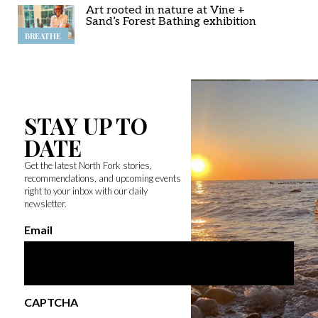
Art rooted in nature at Vine +
Sand’s Forest Bathing exhibition
BREATHE
STAY UP TO
DATE
Get the latest North Fork stories,
recommendations, and upcoming events
right to your inbox with our daily
newsletter.
Email
CAPTCHA