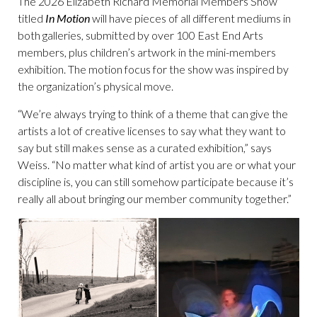
The 2026 Elizabeth Richard Memorial Members Show
titled
In Motion
will have pieces of all different mediums in
both galleries, submitted by over 100 East End Arts
members, plus children’s artwork in the mini-members
exhibition. The motion focus for the show was inspired by
the organization’s physical move.
“We’re always trying to think of a theme that can give the
artists a lot of creative licenses to say what they want to
say but still makes sense as a curated exhibition,” says
Weiss. “No matter what kind of artist you are or what your
discipline is, you can still somehow participate because it’s
really all about bringing our member community together.”