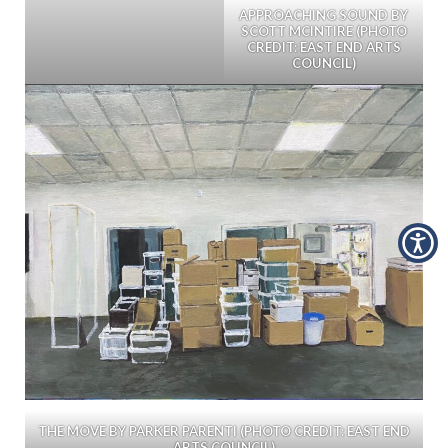
APPROACHING SOUND BY
SCOTT MCINTIRE (PHOTO
CREDIT: EAST END ARTS
COUNCIL)
THE MOVE BY PARKER PARENTI (PHOTO CREDIT: EAST END
ARTS COUNCIL)