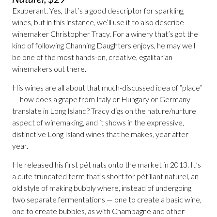
Exuberant. Yes, that’s a good descriptor for sparkling
wines, but in this instance, we’ll use it to also describe
winemaker Christopher Tracy. For a winery that’s got the
kind of following Channing Daughters enjoys, he may well
be one of the most hands-on, creative, egalitarian
winemakers out there.
His wines are all about that much-discussed idea of “place”
— how does a grape from Italy or Hungary or Germany
translate in Long Island? Tracy digs on the nature/nurture
aspect of winemaking, and it shows in the expressive,
distinctive Long Island wines that he makes, year after
year.
He released his first pét nats onto the market in 2013. It’s
a cute truncated term that’s short for pétillant naturel, an
old style of making bubbly where, instead of undergoing
two separate fermentations — one to create a basic wine,
one to create bubbles, as with Champagne and other