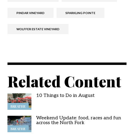
PINDAR VINEYARD
SPARKLING POINTE
WOLFFER ESTATE VINEYARD
Related Content
10 Things to Do in August
BREATHE
Weekend Update: food, races and fun
across the North Fork
BREATHE