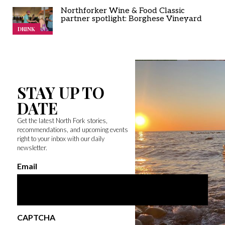
Northforker Wine & Food Classic
partner spotlight: Borghese Vineyard
DRINK
STAY UP TO
DATE
Get the latest North Fork stories,
recommendations, and upcoming events
right to your inbox with our daily
newsletter.
Email
CAPTCHA