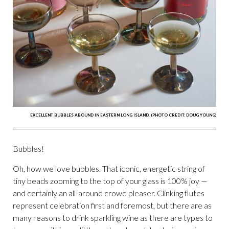
EXCELLENT BUBBLES ABOUND IN EASTERN LONG ISLAND. (PHOTO CREDIT: DOUG YOUNG)
Bubbles!
Oh, how we love bubbles. That iconic, energetic string of
tiny beads zooming to the top of your glass is 100% joy —
and certainly an all-around crowd pleaser. Clinking flutes
represent celebration first and foremost, but there are as
many reasons to drink sparkling wine as there are types to