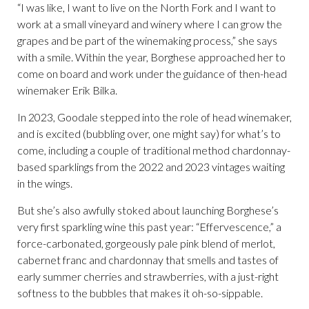
“I was like, I want to live on the North Fork and I want to
work at a small vineyard and winery where I can grow the
grapes and be part of the winemaking process,” she says
with a smile. Within the year, Borghese approached her to
come on board and work under the guidance of then-head
winemaker Erik Bilka.
In 2023, Goodale stepped into the role of head winemaker,
and is excited (bubbling over, one might say) for what’s to
come, including a couple of traditional method chardonnay-
based sparklings from the 2022 and 2023 vintages waiting
in the wings.
But she’s also awfully stoked about launching Borghese’s
very first sparkling wine this past year: “Effervescence,” a
force-carbonated, gorgeously pale pink blend of merlot,
cabernet franc and chardonnay that smells and tastes of
early summer cherries and strawberries, with a just-right
softness to the bubbles that makes it oh-so-sippable.