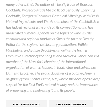
many others. She's the author of The Big Book of Bourbon
Cocktails, Prosecco Made Me Do It: 60 Seriously Sparkling
Cocktails, Forager’s Cocktails: Botanical Mixology with Fresh,
Natural Ingredients, and The Architecture of the Cocktail. She
has judged regional wine and spirits competitions, and has
moderated numerous panels on the topics of wine, spirits,
cocktails and regional foodways. She is the former Deputy
Editor for the regional celebratory publications Edible
Manhattan and Edible Brooklyn, as well as the former
Executive Director of the Long Island Merlot Alliance. She is a
member of the New York chapter of the international
organization of women leaders in food, wine, and spirits, Les
Dames d’Escoffier. The proud daughter of a butcher, Amy is
originally from Shelter Island, N.Y., where she developed a deep
respect for the East End’s natural beauty and the importance
of preserving and celebrating it and its people.
BORGHESE VINEYARD
CHANNING DAUGHTERS