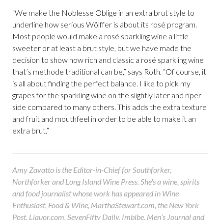
“We make the Noblesse Oblige in an extra brut style to
underline how serious Wölffer is about its rosé program.
Most people would make a rosé sparkling wine a little
sweeter or at least a brut style, but we have made the
decision to show how rich and classic a rosé sparkling wine
that’s methode traditional can be,” says Roth. “Of course, it
is all about finding the perfect balance. I like to pick my
grapes for the sparkling wine on the slightly later and riper
side compared to many others. This adds the extra texture
and fruit and mouthfeel in order to be able to make it an
extra brut.”
Amy Zavatto is the Editor-in-Chief for Southforker,
Northforker and Long Island Wine Press. She's a wine, spirits
and food journalist whose work has appeared in Wine
Enthusiast, Food & Wine, MarthaStewart.com, the New York
Post, Liquor.com, SevenFifty Daily, Imbibe, Men’s Journal and