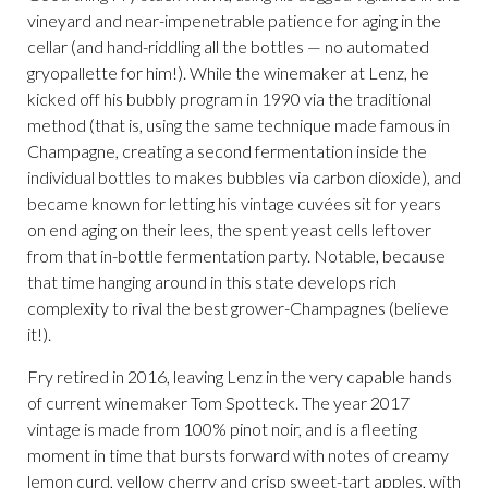
vineyard and near-impenetrable patience for aging in the
cellar (and hand-riddling all the bottles — no automated
gryopallette for him!). While the winemaker at Lenz, he
kicked off his bubbly program in 1990 via the traditional
method (that is, using the same technique made famous in
Champagne, creating a second fermentation inside the
individual bottles to makes bubbles via carbon dioxide), and
became known for letting his vintage cuvées sit for years
on end aging on their lees, the spent yeast cells leftover
from that in-bottle fermentation party. Notable, because
that time hanging around in this state develops rich
complexity to rival the best grower-Champagnes (believe
it!).
Fry retired in 2016, leaving Lenz in the very capable hands
of current winemaker Tom Spotteck. The year 2017
vintage is made from 100% pinot noir, and is a fleeting
moment in time that bursts forward with notes of creamy
lemon curd, yellow cherry and crisp sweet-tart apples, with