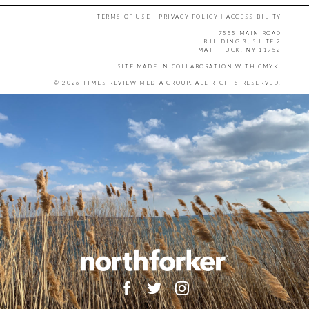
TERMS OF USE
|
PRIVACY POLICY
|
ACCESSIBILITY
7555 MAIN ROAD
BUILDING 3, SUITE 2
MATTITUCK, NY 11952
SITE MADE IN COLLABORATION WITH
CMYK
.
© 2026 TIMES REVIEW MEDIA GROUP. ALL RIGHTS RESERVED.