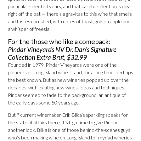
particular selected years, and that careful selection is clear
right off the bat — there’s a gravitas to this wine that smells
and tastes unrushed, with notes of toast, golden apple and
a whisper of freesia.
For the those who like a comeback:
Pindar Vineyards NV Dr. Dan’s Signature
Collection Extra Brut, $32.99
Founded in 1979, Pindar Vineyards were one of the
pioneers of Long Island wine — and, for a long time, perhaps
the best known. But as new wineries popped up over the
decades, with exciting new wines, ideas and techniques,
Pindar seemed to fade to the background, an antique of
the early days some 50 years ago.
But if current winemaker Erik Bilka’s sparkling speaks for
the state of affairs there, it’s high time to give Pindar
another look. Bilka is one of those behind-the-scenes guys
who’s been making wine on Long Island for myriad wineries