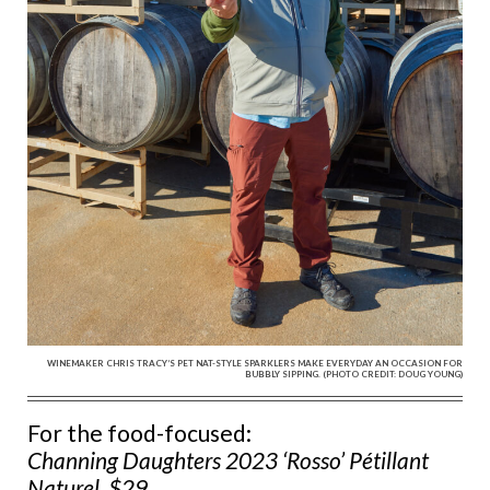
WINEMAKER CHRIS TRACY’S PET NAT-STYLE SPARKLERS MAKE EVERYDAY AN OCCASION FOR
BUBBLY SIPPING. (PHOTO CREDIT: DOUG YOUNG)
For the food-focused:
Channing Daughters 2023 ‘Rosso’ Pétillant
Naturel, $29