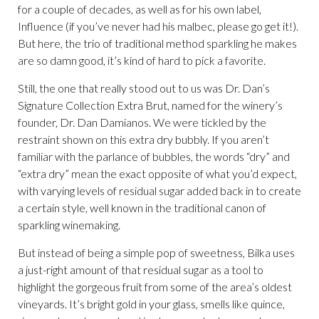
for a couple of decades, as well as for his own label,
Influence (if you’ve never had his malbec, please go get it!).
But here, the trio of traditional method sparkling he makes
are so damn good, it’s kind of hard to pick a favorite.
Still, the one that really stood out to us was Dr. Dan’s
Signature Collection Extra Brut, named for the winery’s
founder, Dr. Dan Damianos. We were tickled by the
restraint shown on this extra dry bubbly. If you aren’t
familiar with the parlance of bubbles, the words “dry” and
“extra dry” mean the exact opposite of what you’d expect,
with varying levels of residual sugar added back in to create
a certain style, well known in the traditional canon of
sparkling winemaking.
But instead of being a simple pop of sweetness, Bilka uses
a just-right amount of that residual sugar as a tool to
highlight the gorgeous fruit from some of the area’s oldest
vineyards. It’s bright gold in your glass, smells like quince,