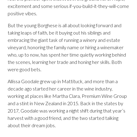
excitement and some serious if-you-build-it-they-will-come
positive vibes.
But the young Borghese is all about looking forward and
taking leaps of faith, be it buying out his siblings and
embracing the giant task of running a winery and estate
vineyard, honoring the family name or hiring a winemaker
who, up to now, has spent her time quietly working behind
the scenes, learning her trade and honing her skills. Both
were good bets.
Allissa Goodale grew up in Mattituck, and more than a
decade ago started her career in the wine industry,
working at places like Martha Clara, Premium Wine Group
and a stint in New Zealand in 2015. Back in the states by
2017, Goodale was working a night shift during that year’s
harvest with a good friend, and the two started talking
about their dream jobs.