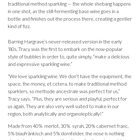
traditional method sparkling — the whole shebang happens
in one shot, as the still-fermenting base wine goes in a
bottle and finishes out the process there, creating a gentler
kind of fizz.
Barring Hargrave’s never-released version in the early
‘80s, Tracy was the first to embark on the now-popular
style of bubbles in order to, quite simply, “make a delicious
and expressive sparkling wine.”
“We love sparkling wine. We don’t have the equipment, the
space, the money, et cetera, to make traditional method
sparklers, so methode ancestrale was perfect for us,”
Tracy says. “Plus, they are serious and playful, perfect for
us again. They are also very well suited to make in our
region, both analytically and organoleptically!”
Made from 40% merlot, 30% syrah, 20% cabernet franc,
5% blaufränkisch and 5% dornfelder, the nose is nothing