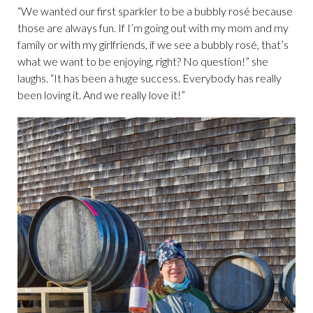
“We wanted our first sparkler to be a bubbly rosé because
those are always fun. If I’m going out with my mom and my
family or with my girlfriends, if we see a bubbly rosé, that’s
what we want to be enjoying, right? No question!” she
laughs. “It has been a huge success. Everybody has really
been loving it. And we really love it!”