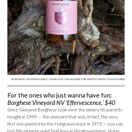
BORGHESE “EFFERVESCENCE” POURS OUT THE HOLIDAY FUN. (PHOTO CREDIT: DOUG YOUNG)
For the ones who just wanna have fun:
Borghese Vineyard NV ‘Effervescence,’ $40
Since Giovanni Borghese took over the winery his parents
bought in 1999 — the vineyard that was, in fact, the very
first one planted by the Hargraves back in 1973 — you can
feel the pioneer spirit that lives in the ground here. Hope,