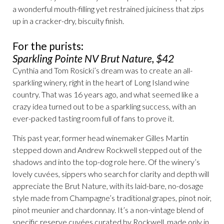
a wonderful mouth-filling yet restrained juiciness that zips
up in a cracker-dry, biscuity finish.
For the purists:
Sparkling Pointe NV Brut Nature, $42
Cynthia and Tom Rosicki’s dream was to create an all-
sparkling winery, right in the heart of Long Island wine
country. That was 16 years ago, and what seemed like a
crazy idea turned out to be a sparkling success, with an
ever-packed tasting room full of fans to prove it.
This past year, former head winemaker Gilles Martin
stepped down and Andrew Rockwell stepped out of the
shadows and into the top-dog role here. Of the winery’s
lovely cuvées, sippers who search for clarity and depth will
appreciate the Brut Nature, with its laid-bare, no-dosage
style made from Champagne’s traditional grapes, pinot noir,
pinot meunier and chardonnay. It’s a non-vintage blend of
specific reserve cuvées curated by Rockwell, made only in