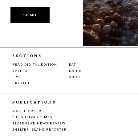
SECTIONS
READ DIGITAL EDITION
EAT
EVENTS
DRINK
LIVE
ABOUT
BREATHE
PUBLICATIONS
SOUTHFORKER
THE SUFFOLK TIMES
RIVERHEAD NEWS-REVIEW
SHELTER ISLAND REPORTER