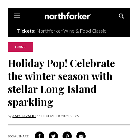
Northforker
Tickets:
Northforker Wine & Food Classic
DRINK
Holiday Pop! Celebrate
the winter season with
stellar Long Island
sparkling
by
AMY ZAVATTO
on
DECEMBER 23
rd, 2025
SOCIAL SHARE
SHARE
SHARE
SHARE
SHARE