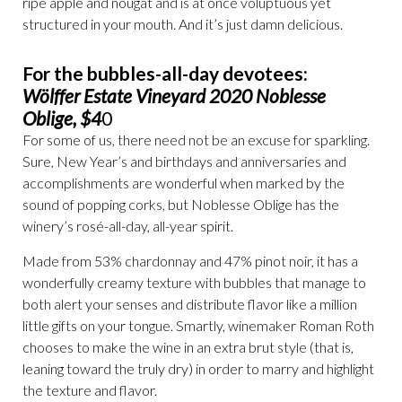
ripe apple and nougat and is at once voluptuous yet
structured in your mouth. And it’s just damn delicious.
For the bubbles-all-day devotees:
Wölffer Estate Vineyard 2020 Noblesse
Oblige, $4
0
For some of us, there need not be an excuse for sparkling.
Sure, New Year’s and birthdays and anniversaries and
accomplishments are wonderful when marked by the
sound of popping corks, but Noblesse Oblige has the
winery’s rosé-all-day, all-year spirit.
Made from 53% chardonnay and 47% pinot noir, it has a
wonderfully creamy texture with bubbles that manage to
both alert your senses and distribute flavor like a million
little gifts on your tongue. Smartly, winemaker Roman Roth
chooses to make the wine in an extra brut style (that is,
leaning toward the truly dry) in order to marry and highlight
the texture and flavor.