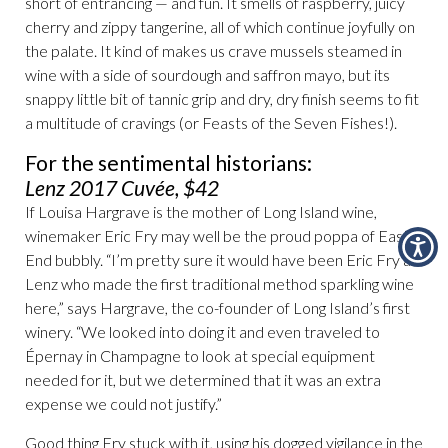
short of entrancing — and fun. It smells of raspberry, juicy
cherry and zippy tangerine, all of which continue joyfully on
the palate. It kind of makes us crave mussels steamed in
wine with a side of sourdough and saffron mayo, but its
snappy little bit of tannic grip and dry, dry finish seems to fit
a multitude of cravings (or Feasts of the Seven Fishes!).
For the sentimental historians:
Lenz 2017 Cuvée, $42
If Louisa Hargrave is the mother of Long Island wine,
winemaker Eric Fry may well be the proud poppa of East
End bubbly. “I’m pretty sure it would have been Eric Fry at
Lenz who made the first traditional method sparkling wine
here,” says Hargrave, the co-founder of Long Island’s first
winery. “We looked into doing it and even traveled to
Épernay in Champagne to look at special equipment
needed for it, but we determined that it was an extra
expense we could not justify.”
Good thing Fry stuck with it, using his dogged vigilance in the