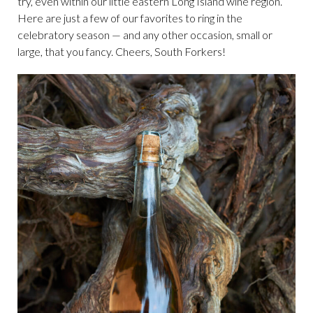
try, even within our little eastern Long Island wine region.
Here are just a few of our favorites to ring in the
celebratory season — and any other occasion, small or
large, that you fancy. Cheers, South Forkers!