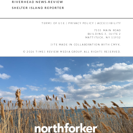
RIVERHEAD NEWS-REVIEW
SHELTER ISLAND REPORTER
TERMS OF USE
|
PRIVACY POLICY
|
ACCESSIBILITY
7555 MAIN ROAD
BUILDING 3, SUITE 2
MATTITUCK, NY 11952
SITE MADE IN COLLABORATION WITH
CMYK
.
© 2026 TIMES REVIEW MEDIA GROUP. ALL RIGHTS RESERVED.