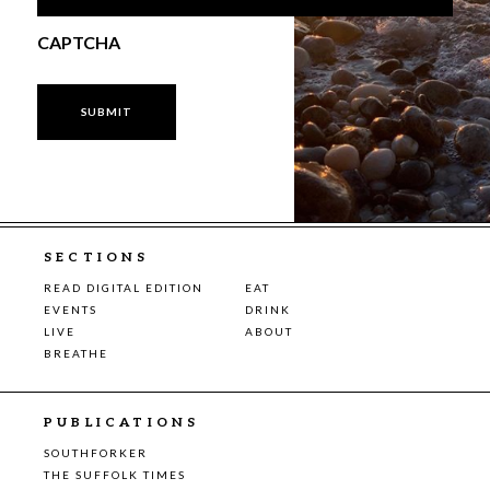
CAPTCHA
SECTIONS
READ DIGITAL EDITION
EAT
EVENTS
DRINK
LIVE
ABOUT
BREATHE
PUBLICATIONS
SOUTHFORKER
THE SUFFOLK TIMES