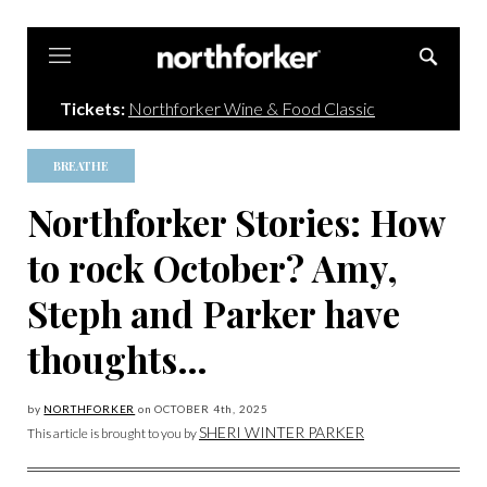
Northforker
Tickets:
Northforker Wine & Food Classic
BREATHE
Northforker Stories: How
to rock October? Amy,
Steph and Parker have
thoughts…
by
NORTHFORKER
on
OCTOBER 4
th, 2025
SHERI WINTER PARKER
This article is brought to you by