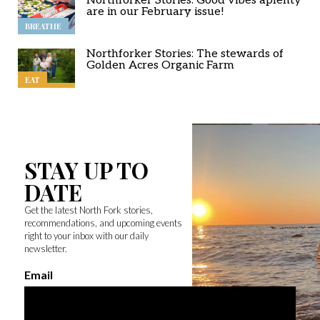
Northforker Stories: Good vibes aplenty
are in our February issue!
BREATHE
Northforker Stories: The stewards of
Golden Acres Organic Farm
EAT
STAY UP TO
DATE
Get the latest North Fork stories,
recommendations, and upcoming events
right to your inbox with our daily
newsletter.
Email