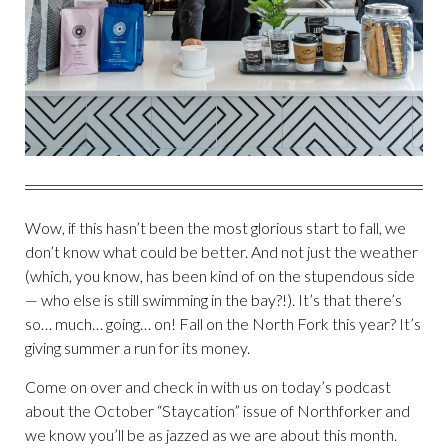
Wow, if this hasn’t been the most glorious start to fall, we
don’t know what could be better. And not just the weather
(which, you know, has been kind of on the stupendous side
— who else is still swimming in the bay?!). It’s that there’s
so… much… going… on! Fall on the North Fork this year? It’s
giving summer a run for its money.
Come on over and check in with us on today’s podcast
about the October “Staycation” issue of Northforker and
we know you’ll be as jazzed as we are about this month.