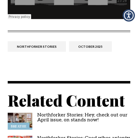
NORTHFORKER STORIES
OCTOBER 2025
Related Content
Northforker Stories: Hey, check out our
April issue, on stands now!
BREATHE