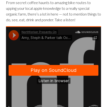
From secret coffee haunts to amazing bike routes to
upping your local apple knowledge to a really special
organic farm, there’s a lot in here — not to mention things to
do, see, eat, drink and ponder. Take a listen!