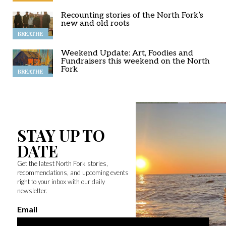
Recounting stories of the North Fork’s
new and old roots
BREATHE
Weekend Update: Art, Foodies and
Fundraisers this weekend on the North
Fork
BREATHE
STAY UP TO
DATE
Get the latest North Fork stories,
recommendations, and upcoming events
right to your inbox with our daily
newsletter.
Email