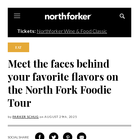
Northforker
Tickets:
Northforker Wine & Food Classic
EAT
Meet the faces behind
your favorite flavors on
the North Fork Foodie
Tour
by
PARKER SCHUG
on
AUGUST 29
th, 2025
SOCIAL SHARE
SHARE
SHARE
SHARE
SHARE