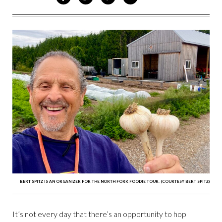
ON
ON
VIA
VIA
FACEBOOK
TWITTER
PINTEREST
EMAIL
BERT SPITZ IS AN ORGANIZER FOR THE NORTH FORK FOODIE TOUR. (COURTESY BERT SPITZ)
It’s not every day that there’s an opportunity to hop