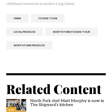
childhood memories in eastern Long Island.
FARM
FOODIE TOUR
LOCAL PRODUCE
NORTH FORK FOODIE TOUR
NORTH FORK PRODUCE
Related Content
North Fork chef Matt Murphy is now in
The Shipyard’s kitchen
EAT