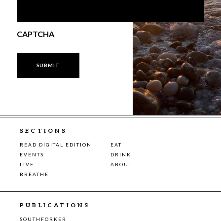
CAPTCHA
SECTIONS
READ DIGITAL EDITION
EAT
EVENTS
DRINK
LIVE
ABOUT
BREATHE
PUBLICATIONS
SOUTHFORKER