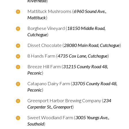
Riverhead
)
Mattituck Mushrooms (
6960 Sound Ave.,
Mattituck
)
Borghese Vineyard (
18150 Middle Road,
Cutchogue
)
Disset Chocolate (
28080 Main Road, Cutchogue
)
8 Hands Farm (
4735 Cox Lane, Cutchogue
)
Breeze Hill Farm (
31215 County Road 48,
Peconic
)
Catapano Dairy Farm (
33705 County Road 48,
Peconic
)
Greenport Harbor Brewing Company (
234
Carpenter St., Greenport
)
Sweet Woodland Farm (
3005 Youngs Ave.,
Southold
)