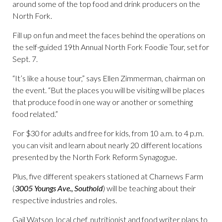
around some of the top food and drink producers on the
North Fork.
Fill up on fun and meet the faces behind the operations on
the self-guided 19th Annual North Fork Foodie Tour, set for
Sept. 7.
“It’s like a house tour,” says Ellen Zimmerman, chairman on
the event. “But the places you will be visiting will be places
that produce food in one way or another or something
food related.”
For $30 for adults and free for kids, from 10 a.m. to 4 p.m.
you can visit and learn about nearly 20 different locations
presented by the North Fork Reform Synagogue.
Plus, five different speakers stationed at Charnews Farm
(
3005 Youngs Ave., Southold
) will be teaching about their
respective industries and roles.
Gail Watson, local chef, nutritionist and food writer plans to