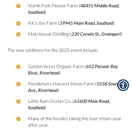
North Fork Flower Farm (
48455 Middle Road,
Southold
)
KK’s the Farm (
59945 Main Road, Southold
)
Matchbook Distilling (
230 Corwin St., Greenport
)
The new additions for the 2025 event include:
Golden Acres Organic Farm (
652 Peconic Bay
Blvd., Riverhead
)
Pendleton’s Harvest Moon Farm (
5558 Sound
Ave., Riverhead
)
Little Ram Oyster Co. (
61600 Main Road,
Southold
)
Many of the foodies taking the tour return year
after year.