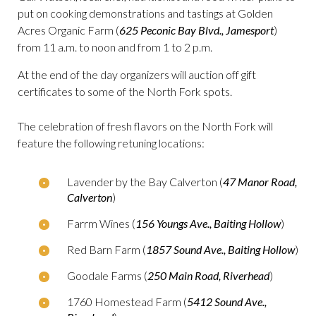
put on cooking demonstrations and tastings at Golden
Acres Organic Farm (
625 Peconic Bay Blvd., Jamesport
)
from 11 a.m. to noon and from 1 to 2 p.m.
At the end of the day organizers will auction off gift
certificates to some of the North Fork spots.
The celebration of fresh flavors on the North Fork will
feature the following retuning locations:
Lavender by the Bay Calverton (
47 Manor Road,
Calverton
)
Farrm Wines (
156 Youngs Ave., Baiting Hollow
)
Red Barn Farm (
1857 Sound Ave., Baiting Hollow
)
Goodale Farms (
250 Main Road, Riverhead
)
1760 Homestead Farm (
5412 Sound Ave.,