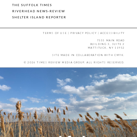
THE SUFFOLK TIMES
RIVERHEAD NEWS-REVIEW
SHELTER ISLAND REPORTER
TERMS OF USE
|
PRIVACY POLICY
|
ACCESSIBILITY
7555 MAIN ROAD
BUILDING 3, SUITE 2
MATTITUCK, NY 11952
SITE MADE IN COLLABORATION WITH
CMYK
.
© 2026 TIMES REVIEW MEDIA GROUP. ALL RIGHTS RESERVED.