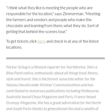
“I think what they like is meeting the people who are
responsible for the location,” says Zimmerman. “Meeting
the farmers and vendors and people who make the
chocolate and learning from them, what they do. Sort of
getting that behind-the-scenes tour.”
To get tickets click
here
and check in at any of the listed
locations.
Parker Schug is a lifestyle reporter for Northforker. She's a
Blue Point native, enthusiastic about all things food, fitness,
style and travel. She is the former associate editor for the
Nassau Herald under Richner Communications and has
contributed to numerous publications including Melbourne,
Australia-based Onya Magazine and Paris, France-based
Grumpy Magazine. She has a great admiration for the North
and South Forks thanks to generational ties and a wealth of