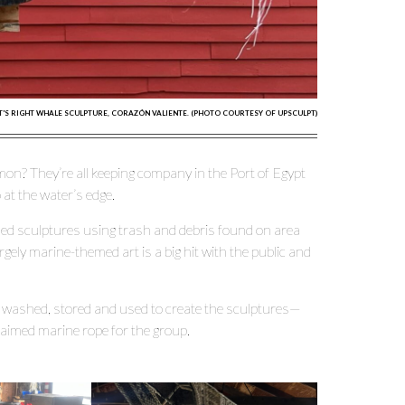
'S RIGHT WHALE SCULPTURE, CORAZÓN VALIENTE. (PHOTO COURTESY OF UPSCULPT)
on? They’re all keeping company in the Port of Egypt
 at the water’s edge.
med sculptures using trash and debris found on area
largely marine-themed art is a big hit with the public and
s washed, stored and used to create the sculptures—
aimed marine rope for the group.