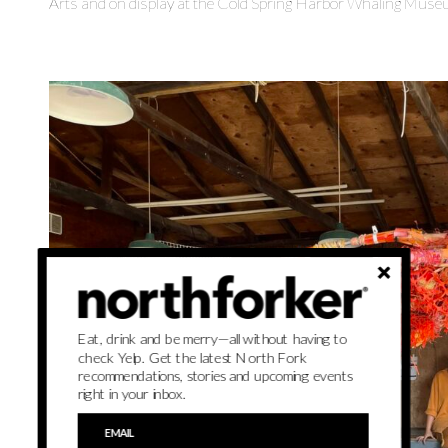
Arts and on display at the Cold Spring Harbor Whaling Muse
Eat, drink and be merry—all without having to
check Yelp. Get the latest North Fork
recommendations, stories and upcoming events
right in your inbox.