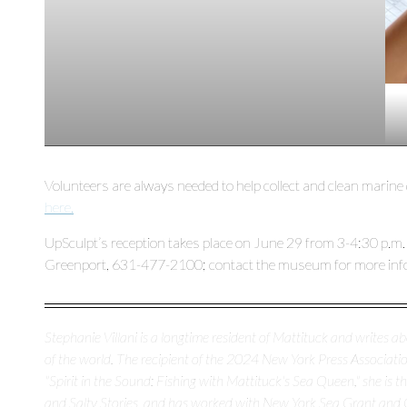
Volunteers are always needed to help collect and clean marine
here.
UpSculpt’s reception takes place on June 29 from 3-4:30 p.m.
Greenport, 631-477-2100; contact the museum for more inf
Stephanie Villani is a longtime resident of Mattituck and writes 
of the world. The recipient of the 2024 New York Press Association
"Spirit in the Sound: Fishing with Mattituck's Sea Queen," she is 
and Salty Stories, and has worked with New York Sea Grant and 