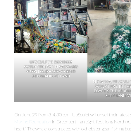
UPSCULPT’S REINDEER
SCULPTURE WITH SALVAGED
SUPPLIES. (PHOTO CREDIT:
STEPHANIE VILLANI)
NETASHA, UPSCULP
SCULPTURE, IN TH
EGYPT STUDIO. (PH
STEPHANIE VI
On June 29 from 3-4:30 p.m., UpSculpt will unveil their latest
Marine Foundation
in Greenport—an eight-foot-long North Atl
heart.” The whale, constructed with old lobster gear, fishing 