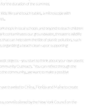
m for the duration of the summer.
r kids like sand touch tables, a microscope with
res.
orkshops in local schools and beyond to teach children
w it contaminates our groundwater, threatens wildlife
that can help stem the tide of plastic pollution, such
tle, organizing a beach clean-up or supporting
plastic objects—you start to think about your own plastic
Community Outreach. “You can reflect through the
g to the community…we want to make a positive
ave traveled to China, Florida and Maine to create
usa, commissioned by the New York Council on the