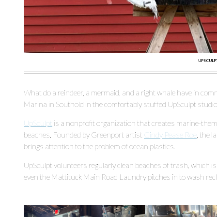
UPSCULPT
What do a reindeer, a mermaid, and a right whale have in comm
Marina in Southold in the comfortably stuffed UpSculpt studio
UpSculpt
is a nonprofit organization that creates marine-the
beaches. Founded by Greenport artist
Cindy Pease Roe
, the 
brings attention to the problem of ocean plastics.
UpSculpt volunteers regularly clean beaches of trash, which i
even the Mattituck Main Road Laundry pitches in to wash recl