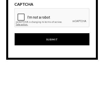
CAPTCHA