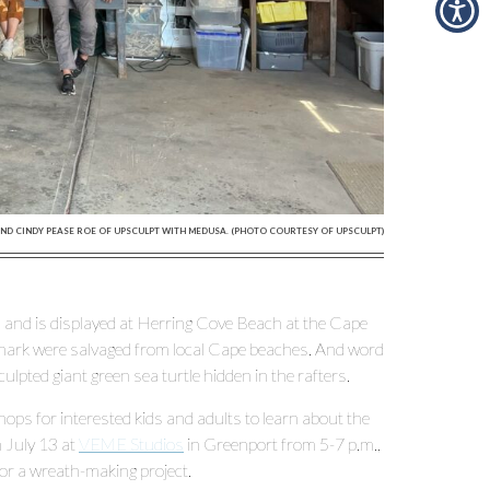
ND CINDY PEASE ROE OF UPSCULPT WITH MEDUSA. (PHOTO COURTESY OF UPSCULPT)
 and is displayed at Herring Cove Beach at the Cape
 shark were salvaged from local Cape beaches. And word
lpted giant green sea turtle hidden in the rafters.
s for interested kids and adults to learn about the
 July 13 at
VEME Studios
in Greenport from 5-7 p.m.,
or a wreath-making project.