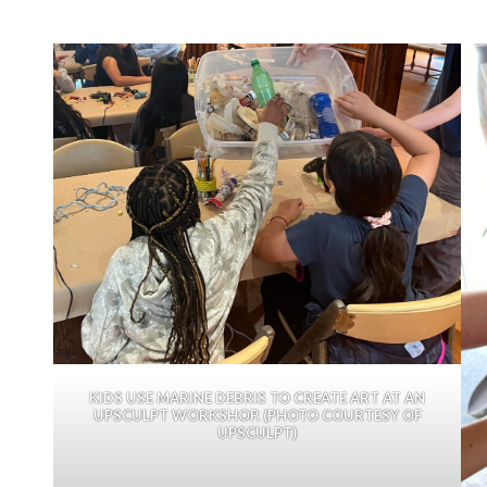
KIDS USE MARINE DEBRIS TO CREATE ART AT AN
UPSCULPT WORKSHOP. (PHOTO COURTESY OF
UPSCULPT)