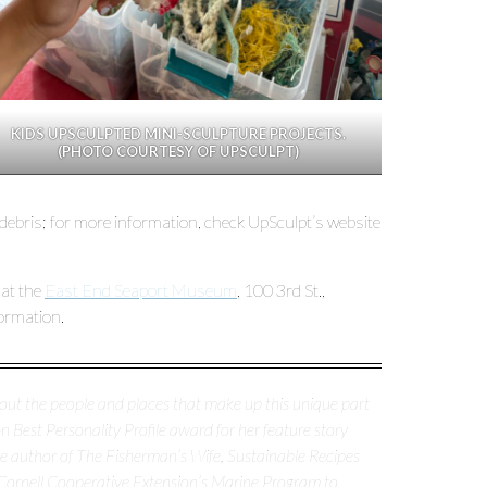
KIDS UPSCULPTED MINI-SCULPTURE PROJECTS.
(PHOTO COURTESY OF UPSCULPT)
 debris; for more information, check UpSculpt’s website
 at the
East End Seaport Museum
, 100 3rd St.,
ormation.
about the people and places that make up this unique part
 Best Personality Profile award for her feature story
the author of The Fisherman’s Wife, Sustainable Recipes
Cornell Cooperative Extension’s Marine Program to