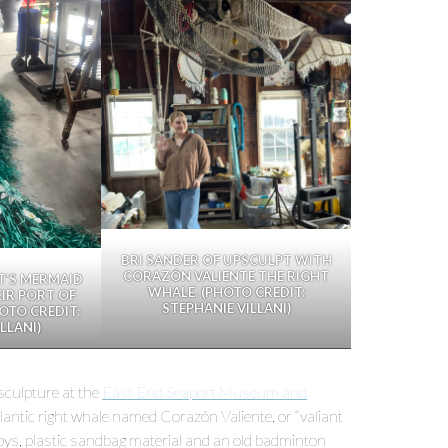
BRI SANDER OF UPSCULPT WITH
CORAZÓN VALIENTE THE RIGHT
T’S MERMAID
WHALE. (PHOTO CREDIT:
EIR PORT OF
STEPHANIE VILLANI)
OTO CREDIT:
LLANI)
 sculpture at the
East End Seaport Museum and
antic right whale named Corazón Valiente, or “valiant
buoys, plastic sandbag material and an old badminton