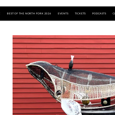
E
BEST OF THE NORTH FORK 2026
EVENTS
TICKETS
PODCASTS
C