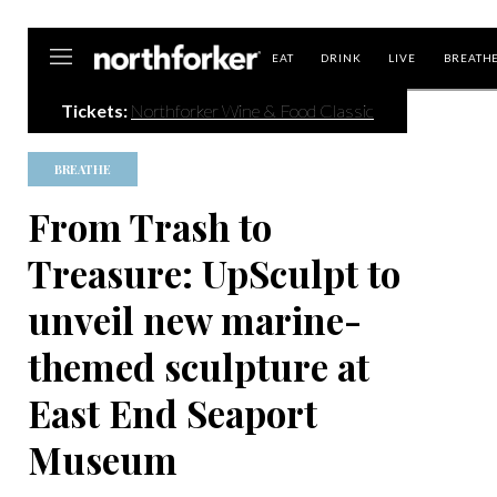
Northforker
EAT
DRINK
LIVE
BREATH
Tickets:
Northforker Wine & Food Classic
BREATHE
From Trash to
Treasure: UpSculpt to
unveil new marine-
themed sculpture at
East End Seaport
Museum