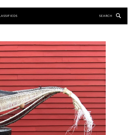
LASSIFIEDS