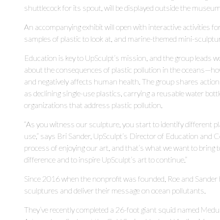
shuttlecock for its spout, will be displayed outside the museu
An accompanying exhibit will open with interactive activities fo
samples of plastic to look at, and marine-themed mini-sculptu
Education is key to UpSculpt’s mission, and the group leads w
about the consequences of plastic pollution in the oceans—ho
and negatively affects human health. The group shares actions 
as declining single-use plastics, carrying a reusable water bot
organizations that address plastic pollution.
“As you witness our sculpture, you start to identify different 
use,” says Bri Sander, UpSculpt’s Director of Education and 
process of enjoying our art, and that’s what we want to brin
difference and to inspire UpSculpt’s art to continue.”
Since 2016 when the nonprofit was founded, Roe and Sander h
sculptures and deliver their message on ocean pollutants.
They’ve recently completed a 26-foot giant squid named Med