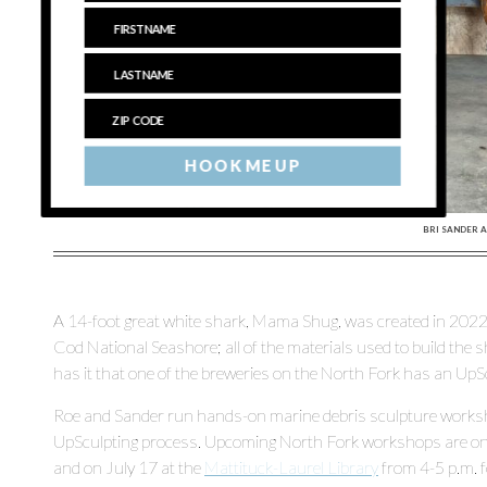
HOOK ME UP
BRI SANDER A
A 14-foot great white shark, Mama Shug, was created in 2022
Cod National Seashore; all of the materials used to build the
has it that one of the breweries on the North Fork has an UpScu
Roe and Sander run hands-on marine debris sculpture workshop
UpSculpting process. Upcoming North Fork workshops are on
and on July 17 at the
Mattituck-Laurel Library
from 4-5 p.m. f