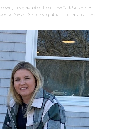
following his graduation from New York University,
er at News 12 and as a public information officer.