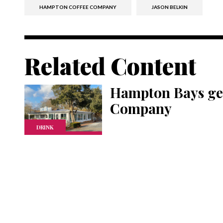
HAMPTON COFFEE COMPANY
JASON BELKIN
Related Content
Hampton Bays ge
Company
DRINK