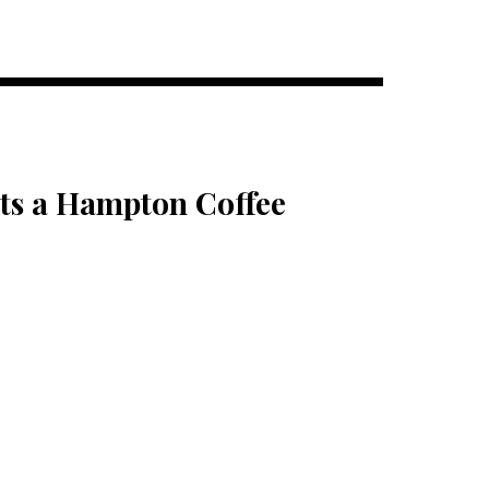
ts a Hampton Coffee