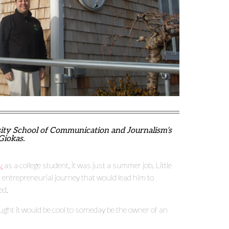
sity School of Communication and Journalism’s
Giokas.
y
as a college student, it was just a summer job. Little
 entrepreneurial journey that would lead him to
ed.
ught it would be cool to someday be the owner of an