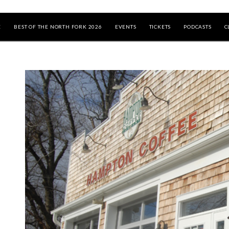
E
BEST OF THE NORTH FORK 2026
EVENTS
TICKETS
PODCASTS
C