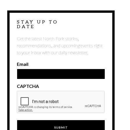
STAY UP TO
DATE
Get the latest North Fork stories,
recommendations, and upcoming events right
to your inbox with our daily newsletter.
Email
CAPTCHA