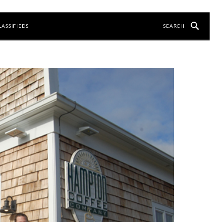
LASSIFIEDS