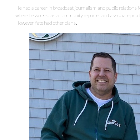
He had a career in broadcast journalism and public relations 
where he worked as a community reporter and associate produc
However, fate had other plans.