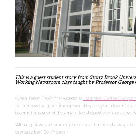
This is a guest student story from Stony Brook Univer
Working Newsroom class taught by Professor George 
When Jason Belkin first worked at
Hampton Coffee Compan
did he know that part-time gig would lay the groundwork for an
become the owner of the very coffee shop where he once work
“Although it was a summer job for me at the time, I always tho
espresso bar,” Belkin says.