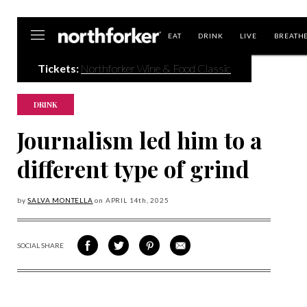
Northforker
EAT
DRINK
LIVE
BREATH
Tickets:
Northforker Wine & Food Classic
DRINK
Journalism led him to a
different type of grind
by
SALVA MONTELLA
on
APRIL 14
th, 2025
SOCIAL SHARE
SHARE
SHARE
SHARE
SHARE
ON
ON
VIA
VIA
FACEBOOK
TWITTER
PINTEREST
EMAIL