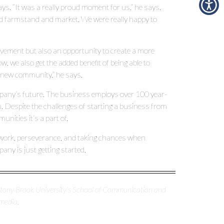
s. “It was a really proud moment for us,” he says.
ed farmstand and market. We were really happy to
evement but also an opportunity to create a more
 we also get the added benefit of being able to
 new community,” he says.
mpany’s future. The business employs over 100 year-
 Despite the challenges of starting a business from
nities it’s a part of.
ard work, perseverance, and taking chances when
y is just getting started.
 Stony Brook University's School of Communication and
media.