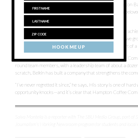
— to seven, with the most recent store opening in Hampton Bay
“We found a unique location that had previously been a belov
restore it and open it once again for the community.”
The growth of the business has not only been a financial achi
impactful presence in each community it serves. “When we grow,
promote members of our team and become an active part of a
HOOK ME UP
Today, Belkin is feeling optimistic about Hampton Coffee Co
round team members, with a leadership team of about a dozen.
scratch, Belkin has built a company that strengthens the commu
“I’ve never regretted it since,” he says. His story is one of h
opportunity knocks—and it’s clear that Hampton Coffee Compan
Salva Montella is a reporter with The SBU Media Group, part of
Journalism's Working Newsroom program for students and local 