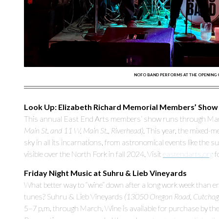
NOFO BAND PERFORMS AT THE OPENING OF 
Look Up: Elizabeth Richard Memorial Members’ Show
This annual East End Arts members’ show runs through March
Main St. and 11 W. Main St., Riverhead)
. This year, the mixed-m
sky in all its incarnations, from astronomical events like the
visible over the North Fork in fall 2024. Visit
eastendarts.org
f
Friday Night Music at Suhru & Lieb Vineyards
What better way to “wine” down after a long work week than enjo
tunes? Suhru & Lieb Vineyards
(13050 Oregon Road, Cutchog
5–7 p.m. through March. Wine is available for purchase by the 