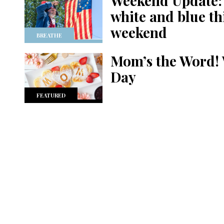
Weekend Update: w
white and blue t
weekend
BREATHE
Mom’s the Word! 
Day
FEATURED