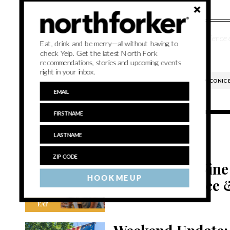
Lee Meyer is a writer and editor with over a decade of experience 
Eat, drink and be merry—all without having to
Stony Brook University.
check Yelp. Get the latest North Fork
recommendations, stories and upcoming events
right in your inbox.
CHRONICLE WINES
EAST END ARTS
PECONIC 
Related Content
Northforker Wine
HOOK ME UP
spotlight: Grace 
EAT