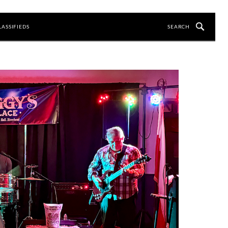
LASSIFIEDS