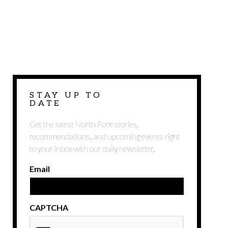
STAY UP TO
DATE
Get the latest North Fork stories,
recommendations, and upcoming events right
to your inbox with our daily newsletter.
Email
CAPTCHA