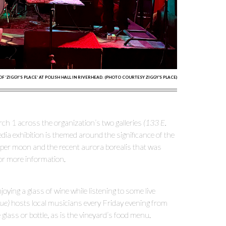
‘ZIGGY’S PLACE’ AT POLISH HALL IN RIVERHEAD. (PHOTO COURTESY ZIGGY'S PLACE)
 1 across the organization’s two galleries
(133 E.
edia exhibition is themed around the significance of the
 super moon and the recent aurora borealis that was
or more information.
ying a glass of wine while listening to some live
ue)
hosts local musicians every Friday evening from
glass or bottle, as is the vineyard’s food menu.