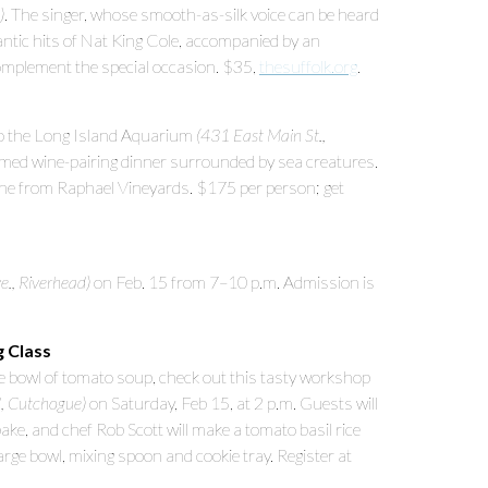
)
. The singer, whose smooth-as-silk voice can be heard
ntic hits of Nat King Cole, accompanied by an
complement the special occasion. $35,
thesuffolk.org
.
 to the Long Island Aquarium
(431 East Main St.,
emed wine-pairing dinner surrounded by sea creatures.
wine from Raphael Vineyards. $175 per person; get
., Riverhead)
on Feb. 15 from 7–10 p.m. Admission is
g Class
ce bowl of tomato soup, check out this tasty workshop
, Cutchogue)
on Saturday, Feb 15, at 2 p.m. Guests will
ke, and chef Rob Scott will make a tomato basil rice
rge bowl, mixing spoon and cookie tray. Register at