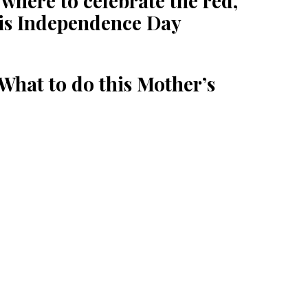
here to celebrate the red,
his Independence Day
What to do this Mother’s