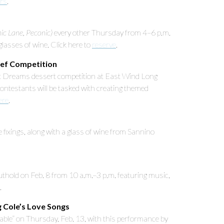
ars
.
c Lane, Peconic)
every other Thursday from 4–6 p.m.
asses of wine. Click here to
reserve
.
hef Competition
et Dreams dessert competition at East Wind Long
ontestants will be tasked with creating themed
ere
.
 fixings, along with a glass of wine from Sannino
thold on Feb. 8 from 10 a.m.–3 p.m. featuring music,
.
g Cole’s Love Songs
able” on Thursday, Feb. 13, with this performance by