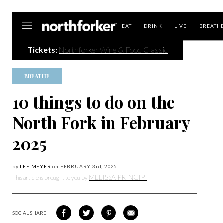
Northforker
EAT
DRINK
LIVE
BREATH
Tickets:
Northforker Wine & Food Classic
BREATHE
10 things to do on the
North Fork in February
2025
by
LEE MEYER
on
FEBRUARY 3
rd, 2025
MELISSA PRINCIPI
This article is brought to you by
SOCIAL SHARE
SHARE
SHARE
SHARE
SHARE
ON
ON
VIA
VIA