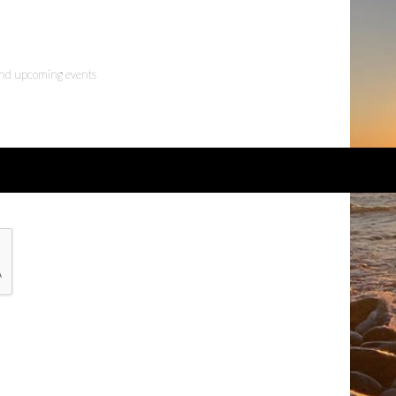
 and upcoming events