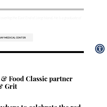
covering the East End of Long Island. He is a graduate of
BAY MEDICAL CENTER
 & Food Classic partner
& Grit