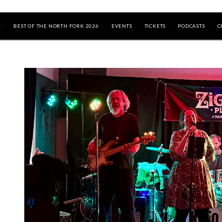
E
BEST OF THE NORTH FORK 2026
EVENTS
TICKETS
PODCASTS
C