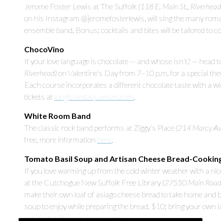
Jerome Foster Lewis at The Suffolk
(118 E. Main St., Riverhead
on his Instagram @jeromefosterlewis, will sing the many roma
ensemble band. Bonus: cocktails and bites will be tailored to 
ChocoVino
If your love language is chocolate — and whose isn’t? — head
Riverhead)
on Valentine’s Day from 7–10 p.m. for a special th
Each course incorporates a different chocolate taste with a 
tickets at
longislandaquarium.com
.
White Room Band
The classic rock band performs at Ziggy’s Place
(214 Marcy Ave
free, more information
here
.
Tomato Basil Soup and Artisan Cheese Bread-Cookin
If you love warming up from the cold winter weather with a ni
at the Cutchogue New Suffolk Free Library
(27550 Main Road
make their own loaf of asiago cheese bread to take home and ba
soup to enjoy while preparing the bread. $10; bring your own la
cutchogue.librarycalendar.com
.