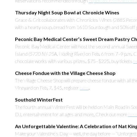
Reservations recommended through
exploretock.com/liebcell
Thursday Night Soup Bowl at Chronicle Wines
Grace & Grit collaborates with Chronicles Wines
(2885 Peconi
with a hearty soup, bread from 1610 Sourdough and 50% off gl
Peconic Bay Medical Center’s Sweet Dream Pastry C
Peconic Bay Medical Center will host the second annual Swe
Island
(5720 NY-25A, Wading River)
on Feb. 6 from 7–9 p.m. C
chocolate works with various prizes. $75–$225, buy tickets
h
Cheese Fondue with the Village Cheese Shop
The Village Cheese Shop will prepare cheese fondue with all the
Vineyard on Feb. 7. $45, register
here
.
Southold WinterFest
The fourth annual WinterFest will be held on Main Road in Sou
DJ, entertainment for all ages and more. Check out more
here
An Unforgettable Valentine: A Celebration of Nat Kin
Make your Valentine’s Day — well, the day before — “Unforgett