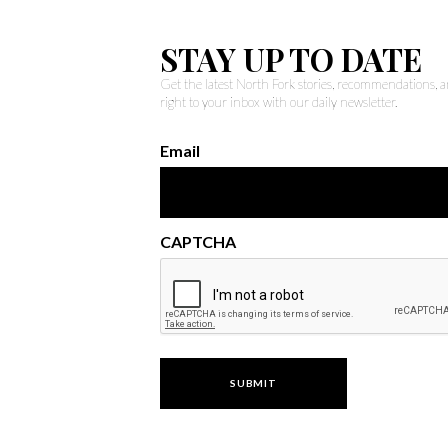
STAY UP TO DATE
Get the latest North Fork stories, recommendations,
right to your inbox with our daily newsletter.
Email
CAPTCHA