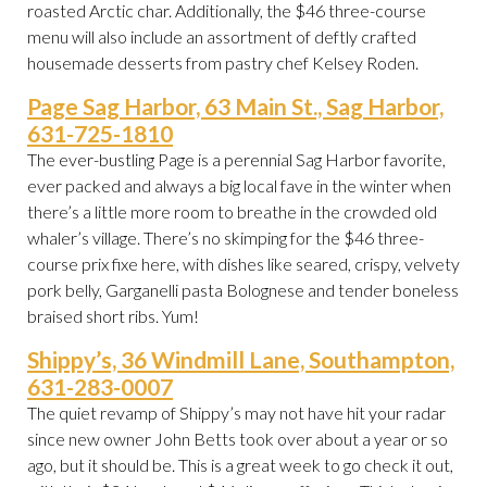
roasted Arctic char. Additionally, the $46 three-course
menu will also include an assortment of deftly crafted
housemade desserts from pastry chef Kelsey Roden.
Page Sag Harbor, 63 Main St., Sag Harbor,
631-725-1810
The ever-bustling Page is a perennial Sag Harbor favorite,
ever packed and always a big local fave in the winter when
there’s a little more room to breathe in the crowded old
whaler’s village. There’s no skimping for the $46 three-
course prix fixe here, with dishes like seared, crispy, velvety
pork belly, Garganelli pasta Bolognese and tender boneless
braised short ribs. Yum!
Shippy’s, 36 Windmill Lane, Southampton,
631-283-0007
The quiet revamp of Shippy’s may not have hit your radar
since new owner John Betts took over about a year or so
ago, but it should be. This is a great week to go check it out,