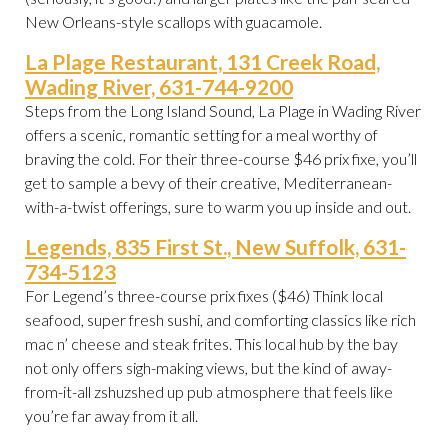
New Orleans-style scallops with guacamole.
La Plage Restaurant, 131 Creek Road,
Wading River, 631-744-9200
Steps from the Long Island Sound, La Plage in Wading River
offers a scenic, romantic setting for a meal worthy of
braving the cold. For their three-course $46 prix fixe, you’ll
get to sample a bevy of their creative, Mediterranean-
with-a-twist offerings, sure to warm you up inside and out.
Legends, 835 First St., New Suffolk, 631-
734-5123
For Legend’s three-course prix fixes ($46) Think local
seafood, super fresh sushi, and comforting classics like rich
mac n’ cheese and steak frites. This local hub by the bay
not only offers sigh-making views, but the kind of away-
from-it-all zshuzshed up pub atmosphere that feels like
you’re far away from it all.