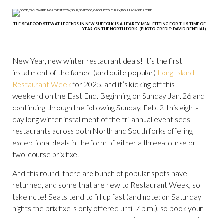
THE SEAFOOD STEW AT LEGENDS IN NEW SUFFOLK IS A HEARTY MEAL FITTING FOR THIS TIME OF
YEAR ON THE NORTH FORK. (PHOTO CREDIT: DAVID BENTHAL)
New Year, new winter restaurant deals! It’s the first
installment of the famed (and quite popular)
Long Island
Restaurant Week
for 2025, and it’s kicking off this
weekend on the East End. Beginning on Sunday Jan. 26 and
continuing through the following Sunday, Feb. 2, this eight-
day long winter installment of the tri-annual event sees
restaurants across both North and South forks offering
exceptional deals in the form of either a three-course or
two-course prix fixe.
And this round, there are bunch of popular spots have
returned, and some that are new to Restaurant Week, so
take note! Seats tend to fill up fast (and note: on Saturday
nights the prix fixe is only offered until 7 p.m.), so book your