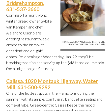
Bridgehampton,
631-537-3660
Coming off a month-long
winter break, owner Sybille
van Kempen and chef
Alejandro Osorio are
entering restaurant week
HOMEMADE PAPPARDELLE AT BISTRO ÉTÉ.
armed to the brim with
(PHOTO COURTESY OF BISTRO ETÉ)
decadent and delightful
dishes. Re-opening on Wednesday, Jan. 29, they’ll be
breaking tradition and serving up the $46 three course prix
fixe all night long on Saturday.
Calissa, 1020 Montauk Highway, Water
Mill, 631-500-9292
One of the hottest spots in the Hamptons during the
summer, with its ample, comfy gray banquette seating and
come-all vibe, Greek-centric Calissa keeps the mood
equally upbeat in the winter. Offering a $39 prix fixe,