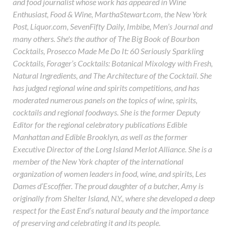
and food journalist whose work has appeared in Wine
Enthusiast, Food & Wine, MarthaStewart.com, the New York
Post, Liquor.com, SevenFifty Daily, Imbibe, Men’s Journal and
many others. She's the author of The Big Book of Bourbon
Cocktails, Prosecco Made Me Do It: 60 Seriously Sparkling
Cocktails, Forager’s Cocktails: Botanical Mixology with Fresh,
Natural Ingredients, and The Architecture of the Cocktail. She
has judged regional wine and spirits competitions, and has
moderated numerous panels on the topics of wine, spirits,
cocktails and regional foodways. She is the former Deputy
Editor for the regional celebratory publications Edible
Manhattan and Edible Brooklyn, as well as the former
Executive Director of the Long Island Merlot Alliance. She is a
member of the New York chapter of the international
organization of women leaders in food, wine, and spirits, Les
Dames d’Escoffier. The proud daughter of a butcher, Amy is
originally from Shelter Island, N.Y., where she developed a deep
respect for the East End’s natural beauty and the importance
of preserving and celebrating it and its people.