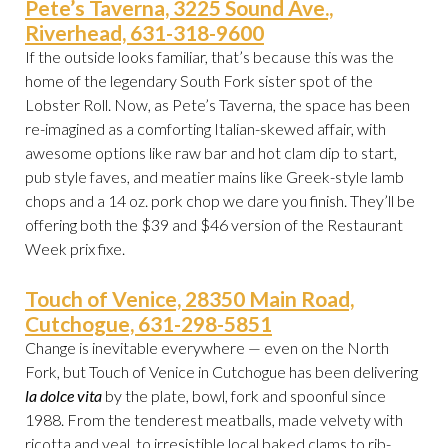
Pete’s Taverna, 3225 Sound Ave.,
Riverhead, 631-318-9600
If the outside looks familiar, that’s because this was the
home of the legendary South Fork sister spot of the
Lobster Roll. Now, as Pete’s Taverna, the space has been
re-imagined as a comforting Italian-skewed affair, with
awesome options like raw bar and hot clam dip to start,
pub style faves, and meatier mains like Greek-style lamb
chops and a 14 oz. pork chop we dare you finish. They’ll be
offering both the $39 and $46 version of the Restaurant
Week prix fixe.
Touch of Venice, 28350 Main Road,
Cutchogue, 631-298-5851
Change is inevitable everywhere — even on the North
Fork, but Touch of Venice in Cutchogue has been delivering
la dolce vita
by the plate, bowl, fork and spoonful since
1988. From the tenderest meatballs, made velvety with
ricotta and veal, to irresistible local baked clams to rib-