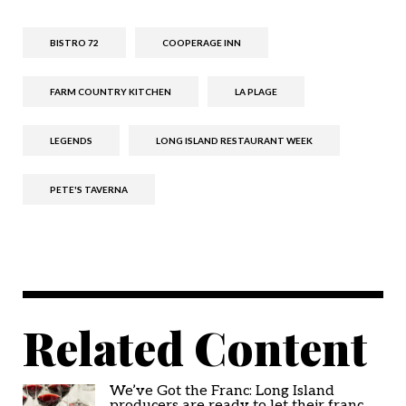
BISTRO 72
COOPERAGE INN
FARM COUNTRY KITCHEN
LA PLAGE
LEGENDS
LONG ISLAND RESTAURANT WEEK
PETE'S TAVERNA
Related Content
We’ve Got the Franc: Long Island
producers are ready to let their franc