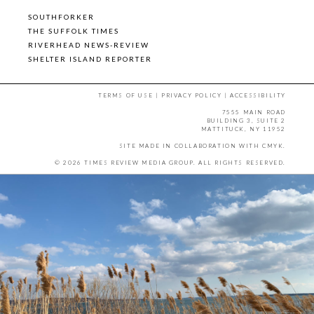
SOUTHFORKER
THE SUFFOLK TIMES
RIVERHEAD NEWS-REVIEW
SHELTER ISLAND REPORTER
TERMS OF USE
|
PRIVACY POLICY
|
ACCESSIBILITY
7555 MAIN ROAD
BUILDING 3, SUITE 2
MATTITUCK, NY 11952
SITE MADE IN COLLABORATION WITH
CMYK
.
© 2026 TIMES REVIEW MEDIA GROUP. ALL RIGHTS RESERVED.