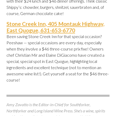
with their $24 lunch and $46 dinner offerings. Think classic
Shippy’s: chowder, burgers, shnitzel, sauerbraten and, of
course, German chocolate cake!
Stone Creek Inn, 405 Montauk Highway,
East Quogue, 631-653-6770
Been saving Stone Creek Inn for that special occasion?
Peeshaw — special occasions are every day, especially
when they involve a $46 three-course prix fixe! Owners
chef Christian Mir and Elaine DiGiacomo have created a
special, special spot in East Quogue, highlighting local
ingredients and excellent technique (not to mention an
awesome wine list!). Get yourself a seat for the $46 three-
course!
Amy Zavatto is the Editor-in-Chief for Southforker,
Northforker and Long Island Wine Press. She's a wine, spirits