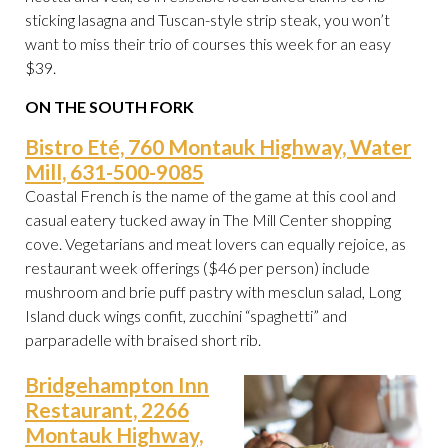
sticking lasagna and Tuscan-style strip steak, you won’t
want to miss their trio of courses this week for an easy
$39.
ON THE SOUTH FORK
Bistro Eté, 760 Montauk Highway, Water
Mill, 631-500-9085
Coastal French is the name of the game at this cool and
casual eatery tucked away in The Mill Center shopping
cove. Vegetarians and meat lovers can equally rejoice, as
restaurant week offerings ($46 per person) include
mushroom and brie puff pastry with mesclun salad, Long
Island duck wings confit, zucchini “spaghetti” and
parparadelle with braised short rib.
Bridgehampton Inn
Restaurant, 2266
Montauk Highway,