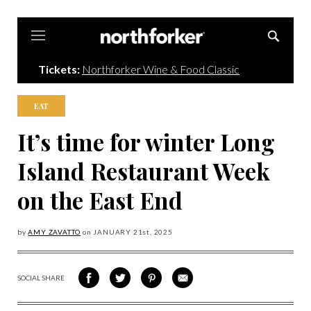
Northforker
Tickets:
Northforker Wine & Food Classic
EAT
It’s time for winter Long
Island Restaurant Week
on the East End
by
AMY ZAVATTO
on
JANUARY 21
st, 2025
SOCIAL SHARE
SHARE
SHARE
SHARE
SHARE
ON
ON
VIA
VIA
FACEBOOK
TWITTER
PINTEREST
EMAIL