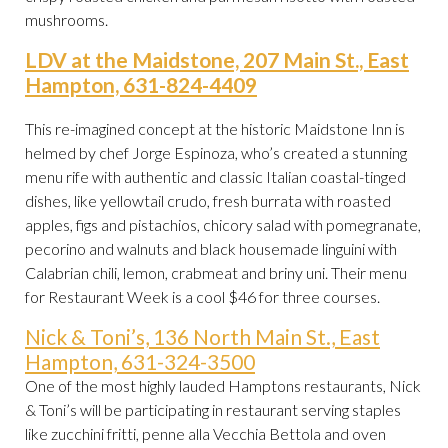
mushrooms.
LDV at the Maidstone, 207 Main St., East
Hampton, 631-824-4409
This re-imagined concept at the historic Maidstone Inn is
helmed by chef Jorge Espinoza, who’s created a stunning
menu rife with authentic and classic Italian coastal-tinged
dishes, like yellowtail crudo, fresh burrata with roasted
apples, figs and pistachios, chicory salad with pomegranate,
pecorino and walnuts and black housemade linguini with
Calabrian chili, lemon, crabmeat and briny uni. Their menu
for Restaurant Week is a cool $46 for three courses.
Nick & Toni’s, 136 North Main St., East
Hampton, 631-324-3500
One of the most highly lauded Hamptons restaurants, Nick
& Toni’s will be participating in restaurant serving staples
like zucchini fritti, penne alla Vecchia Bettola and oven