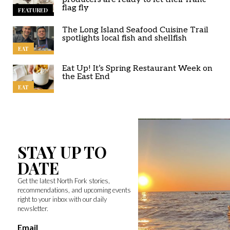
flag fly
FEATURED
The Long Island Seafood Cuisine Trail
spotlights local fish and shellfish
EAT
Eat Up! It’s Spring Restaurant Week on
the East End
EAT
STAY UP TO
DATE
Get the latest North Fork stories,
recommendations, and upcoming events
right to your inbox with our daily
newsletter.
Email