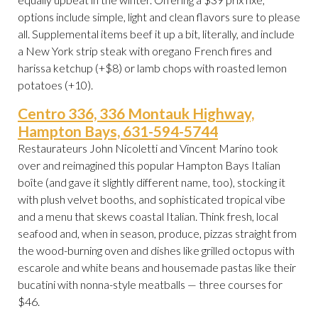
options include simple, light and clean flavors sure to please
all. Supplemental items beef it up a bit, literally, and include
a New York strip steak with oregano French fires and
harissa ketchup (+$8) or lamb chops with roasted lemon
potatoes (+10).
Centro 336, 336 Montauk Highway,
Hampton Bays, 631-594-5744
Restaurateurs John Nicoletti and Vincent Marino took
over and reimagined this popular Hampton Bays Italian
boîte (and gave it slightly different name, too), stocking it
with plush velvet booths, and sophisticated tropical vibe
and a menu that skews coastal Italian. Think fresh, local
seafood and, when in season, produce, pizzas straight from
the wood-burning oven and dishes like grilled octopus with
escarole and white beans and housemade pastas like their
bucatini with nonna-style meatballs — three courses for
$46.