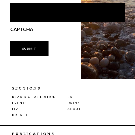
CAPTCHA
SECTIONS
READ DIGITAL EDITION
EAT
EVENTS
DRINK
LIVE
ABOUT
BREATHE
PUBLICATIONS