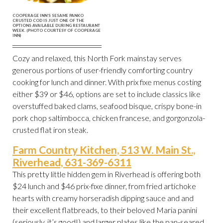
COOPERAGE INN’S SESAME PANKO
CRUSTED COD IS JUST ONE OF THE
OPTIONS AVAILABLE DURING RESTAURANT
WEEK. (PHOTO COURTESY OF COOPERAGE
INN)
Cozy and relaxed, this North Fork mainstay serves
generous portions of user-friendly comforting country
cooking for lunch and dinner. With prix fixe menus costing
either $39 or $46, options are set to include classics like
overstuffed baked clams, seafood bisque, crispy bone-in
pork chop saltimbocca, chicken francese, and gorgonzola-
crusted flat iron steak.
Farm Country Kitchen, 513 W. Main St.,
Riverhead, 631-369-6311
This pretty little hidden gem in Riverhead is offering both
$24 lunch and $46 prix-fixe dinner, from fried artichoke
hearts with creamy horseradish dipping sauce and and
their excellent flatbreads, to their beloved Maria panini
(seriously, it’s good!) and larger plates like the pan-seared