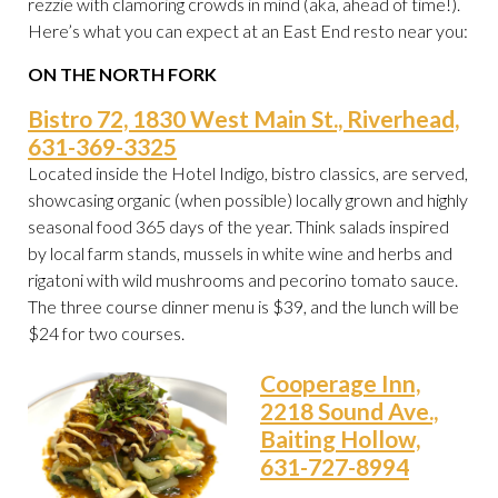
rezzie with clamoring crowds in mind (aka, ahead of time!).
Here’s what you can expect at an East End resto near you:
ON THE NORTH FORK
Bistro 72, 1830 West Main St., Riverhead,
631-369-3325
Located inside the Hotel Indigo, bistro classics, are served,
showcasing organic (when possible) locally grown and highly
seasonal food 365 days of the year. Think salads inspired
by local farm stands, mussels in white wine and herbs and
rigatoni with wild mushrooms and pecorino tomato sauce.
The three course dinner menu is $39, and the lunch will be
$24 for two courses.
Cooperage Inn,
2218 Sound Ave.,
Baiting Hollow,
631-727-8994