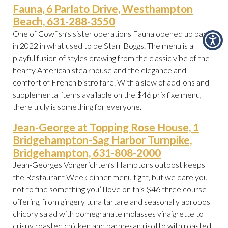
Fauna, 6 Parlato Drive, Westhampton
Beach, 631-288-3550
One of Cowfish’s sister operations Fauna opened up back
in 2022 in what used to be Starr Boggs. The menu is a
playful fusion of styles drawing from the classic vibe of the
hearty American steakhouse and the elegance and
comfort of French bistro fare. With a slew of add-ons and
supplemental items available on the $46 prix fixe menu,
there truly is something for everyone.
Jean-George at Topping Rose House, 1
Bridgehampton-Sag Harbor Turnpike,
Bridgehampton, 631-808-2000
Jean-Georges Vongerichten’s Hamptons outpost keeps
the Restaurant Week dinner menu tight, but we dare you
not to find something you’ll love on this $46 three course
offering, from gingery tuna tartare and seasonally apropos
chicory salad with pomegranate molasses vinaigrette to
crispy roasted chicken and parmesan risotto with roasted