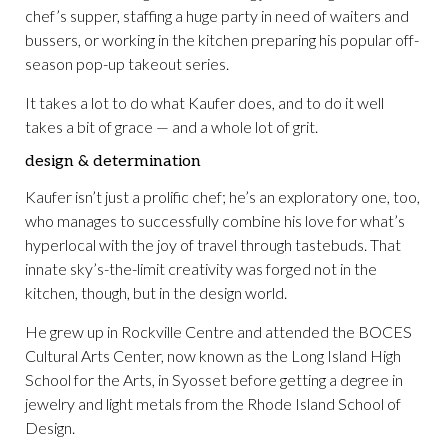
chef’s supper, staffing a huge party in need of waiters and
bussers, or working in the kitchen preparing his popular off-
season pop-up takeout series.
It takes a lot to do what Kaufer does, and to do it well
takes a bit of grace — and a whole lot of grit.
design & determination
Kaufer isn’t just a prolific chef; he’s an exploratory one, too,
who manages to successfully combine his love for what’s
hyperlocal with the joy of travel through tastebuds. That
innate sky’s-the-limit creativity was forged not in the
kitchen, though, but in the design world.
He grew up in Rockville Centre and attended the BOCES
Cultural Arts Center, now known as the Long Island High
School for the Arts, in Syosset before getting a degree in
jewelry and light metals from the Rhode Island School of
Design.