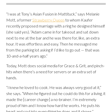
“I was at Tony’s Asian Fusion in Mattituck,” says Melanie
Mott, a former
Strawberry Queen
to whom Kaufer
recently proposed marriage with a ring he designed himself
(she said yes). “Adam came in for takeout and sat down
next to me at the bar and he was there for, like, an extra
hour. It was effortless and easy. Then he messaged me
from the parking lot asking if I’d like to go out — that was
10-and-a-half years ago.”
Today, Mott does social media for Grace & Grit, and pinch-
hits when there’s a need for servers or an extra set of
hands.
“I knew he loved to cook. He was always very good at it,”
she says. “When he figured out he could do this for a living, it
made the [career change] a no-brainer. I’m extremely
proud of him and I know how hard he works. He puts his
heart and soul into everything he does and it shows.”