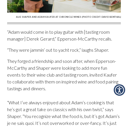
ALIE SHAPER AND ADAM KAUFER AT CHRONICLE WINES (PHOTO CREDIT: DAVID BENTHAL)
“Adam would come in to play guitar with [tasting room
manager] Derek Gerard,” Epperson-McCarthy recalls.
“They were jammin’ out to yacht rock,” laughs Shaper.
They forged a friendship and soon after, when Epperson-
McCarthy and Shaper were looking to add more fun
events to their wine club and tasting room, invited Kaufer
to collaborate with them on inspired wine and food pairing
tastings and dinners.
“What I’ve always enjoyed about Adam’s cooking is that
he’s got a great take on classics with his own twist,” says
Shaper. “You recognize what the food is, but it’s got Adam’s
je ne sais quoi. It’s not overworked or over-fancy. It’s just