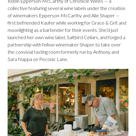
Robin Epperson-McCarthy of Chronicle Wines — a
collective featuring several wine labels under the creation
of winemakers Epperson-McCarthy and Alie Shaper —
first befriended Kaufer while working for Grace & Grit and
moonlighting as a bartender for their events. She’d just
launched her own wine label, Saltbird Cellars, and forged a
partnership with fellow winemaker Shaper to take over
the convivial tasting room formerly run by Anthony and
Sara Nappa on Peconic Lane.