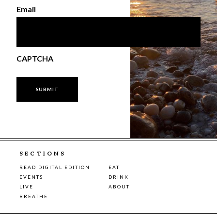
Email
CAPTCHA
SECTIONS
READ DIGITAL EDITION
EAT
EVENTS
DRINK
LIVE
ABOUT
BREATHE