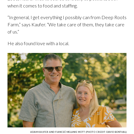
when it comes to food and staffing.
“In general, I get everything I possibly can from Deep Roots
Farm,” says Kaufer. “We take care of them, they take care
of us.”
He also found love with a local.
ADAM KAUFER AND FIANCEÉ MELANIE MOTT (PHOTO CREDIT: DAVID BENTHAL)