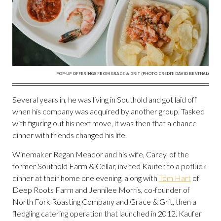
POP-UP OFFERINGS FROM GRACE & GRIT (PHOTO CREDIT: DAVID BENTHAL)
Several years in, he was living in Southold and got laid off
when his company was acquired by another group. Tasked
with figuring out his next move, it was then that a chance
dinner with friends changed his life.
Winemaker Regan Meador and his wife, Carey, of the
former Southold Farm & Cellar, invited Kaufer to a potluck
dinner at their home one evening, along with
Tom Hart
of
Deep Roots Farm and Jennilee Morris, co-founder of
North Fork Roasting Company and Grace & Grit, then a
fledgling catering operation that launched in 2012. Kaufer