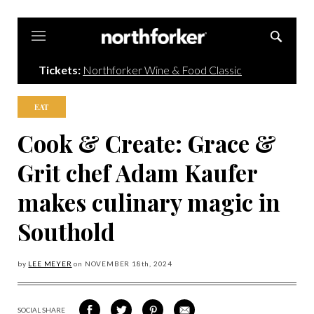
Northforker
Tickets:
Northforker Wine & Food Classic
EAT
Cook & Create: Grace &
Grit chef Adam Kaufer
makes culinary magic in
Southold
by
LEE MEYER
on
NOVEMBER 18
th, 2024
SOCIAL SHARE
SHARE
SHARE
SHARE
SHARE