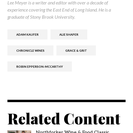
Lee Meyer is a writer and editor with over a decade of
experience covering the East End of Long Island. He is a
graduate of Stony Brook University.
ADAM KAUFER
ALIE SHAPER
CHRONICLE WINES
GRACE & GRIT
ROBIN EPPERSON-MCCARTHY
Related Content
Northforker Wine & Food Classic