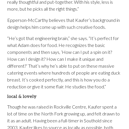
really thoughtful and put-together. With his style, less is
more, but he picks all the right things.”
Epperson-McCarthy believes that Kaufer’s background in
design helps him come up with such creative foods.
“He’s got that engineering brain,” she says. “It’s perfect for
what Adam does for food. He recognizes the basic
components and then says, ‘How can I put a spin on it?
How can I design it? How can I make it unique and
different?’ That’s why he’s able to put on these massive
catering events where hundreds of people are eating duck
breast. It’s cooked perfectly, and this is how you do a
reduction or give it some flair. He studies the food.”
local & lovely
Though he was raised in Rockville Centre, Kaufer spent a
lot of time on the North Fork growing up, and felt drawn to
it as an adult. Having been a full-timer in Southold since
2003, Kaufer likes to source as locally as possible, both