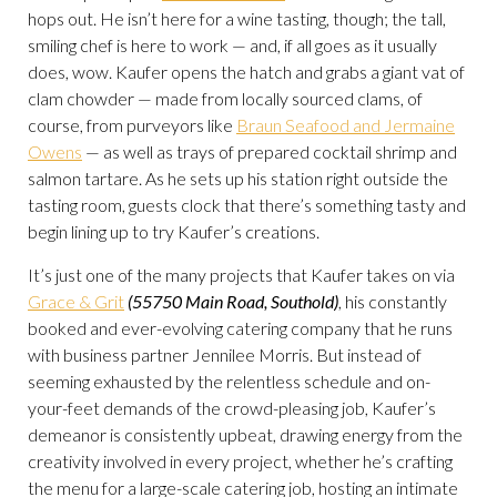
hops out. He isn’t here for a wine tasting, though; the tall,
smiling chef is here to work — and, if all goes as it usually
does, wow. Kaufer opens the hatch and grabs a giant vat of
clam chowder — made from locally sourced clams, of
course, from purveyors like
Braun Seafood and Jermaine
Owens
— as well as trays of prepared cocktail shrimp and
salmon tartare. As he sets up his station right outside the
tasting room, guests clock that there’s something tasty and
begin lining up to try Kaufer’s creations.
It’s just one of the many projects that Kaufer takes on via
Grace & Grit
(55750 Main Road, Southold)
, his constantly
booked and ever-evolving catering company that he runs
with business partner Jennilee Morris. But instead of
seeming exhausted by the relentless schedule and on-
your-feet demands of the crowd-pleasing job, Kaufer’s
demeanor is consistently upbeat, drawing energy from the
creativity involved in every project, whether he’s crafting
the menu for a large-scale catering job, hosting an intimate