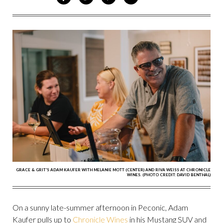
ON
ON
VIA
VIA
FACEBOOK
TWITTER
PINTEREST
EMAIL
GRACE & GRIT'S ADAM KAUFER WITH MELANIE MOTT (CENTER) AND RIVA WEISS AT CHRONICLE
WINES. (PHOTO CREDIT: DAVID BENTHAL)
On a sunny late-summer afternoon in Peconic, Adam
Kaufer pulls up to
Chronicle Wines
in his Mustang SUV and