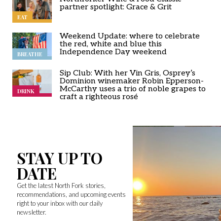
partner spotlight: Grace & Grit
EAT
Weekend Update: where to celebrate
the red, white and blue this
Independence Day weekend
BREATHE
Sip Club: With her Vin Gris, Osprey’s
Dominion winemaker Robin Epperson-
McCarthy uses a trio of noble grapes to
DRINK
craft a righteous rosé
STAY UP TO
DATE
Get the latest North Fork stories,
recommendations, and upcoming events
right to your inbox with our daily
newsletter.