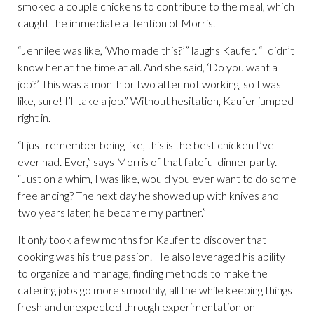
smoked a couple chickens to contribute to the meal, which
caught the immediate attention of Morris.
“Jennilee was like, ‘Who made this?’” laughs Kaufer. “I didn’t
know her at the time at all. And she said, ‘Do you want a
job?’ This was a month or two after not working, so I was
like, sure! I’ll take a job.” Without hesitation, Kaufer jumped
right in.
“I just remember being like, this is the best chicken I’ve
ever had. Ever,” says Morris of that fateful dinner party.
“Just on a whim, I was like, would you ever want to do some
freelancing? The next day he showed up with knives and
two years later, he became my partner.”
It only took a few months for Kaufer to discover that
cooking was his true passion. He also leveraged his ability
to organize and manage, finding methods to make the
catering jobs go more smoothly, all the while keeping things
fresh and unexpected through experimentation on