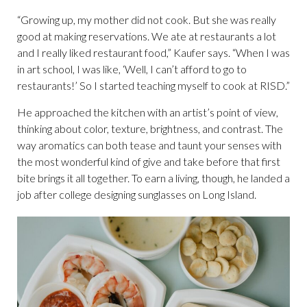
“Growing up, my mother did not cook. But she was really
good at making reservations. We ate at restaurants a lot
and I really liked restaurant food,” Kaufer says. “When I was
in art school, I was like, ‘Well, I can’t afford to go to
restaurants!’ So I started teaching myself to cook at RISD.”
He approached the kitchen with an artist’s point of view,
thinking about color, texture, brightness, and contrast. The
way aromatics can both tease and taunt your senses with
the most wonderful kind of give and take before that first
bite brings it all together. To earn a living, though, he landed a
job after college designing sunglasses on Long Island.