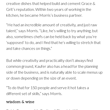
creative dishes that helped build and cement Grace &
Grit’s reputation. Within two years of working in the
kitchen, he became Morris’s business partner.
“He had an incredible amount of creativity, and just raw
talent,” says Morris. “Like, he’s willing to try anything, but
also, sometimes chefs can be held back by what you’re
‘supposed’ to do, and I find that he’s willing to stretch that
and take chances on things.”
But while creativity and practicality don’t always find
common ground, Kaufer also has a head for the planning
side of the business, and is naturally able to scale menus up
or down depending on the size of an event.
“To do that for 150 people and serve it hot takes a
different set of skills,” says Morris.
wisdom & wine