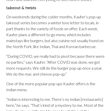
takeout & twists
On weekends during the colder months, Kaufer’s pop-up
takeout series becomes a winter love letter to locals, in
part thanks to the variety of foods on offer. Each week,
Kaufer plans a different to-go menu, which includes
mainstays like burgers, but also cuisine not usually found on
the North Fork, like Indian, Thai and Korean barbecue.
“During COVID, we really had to pivot because there were
no parties,” says Kaufer. “After COVID was done, we got
more requests. We still do the burger pop-up once a year.
We do the mac and cheese pop-up.”
One of the more popular pop-ups Kaufer offers is the
Indian menu.
“Indian is interesting to me. There’s no Indian [restaurants]
here,” he says. “That’s kind of a mystery to me. Most of the