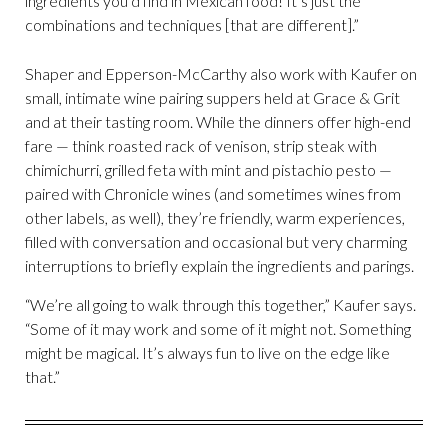
ingredients you’d find in Mexican food! It’s just the
combinations and techniques [that are different].”
Shaper and Epperson-McCarthy also work with Kaufer on
small, intimate wine pairing suppers held at Grace & Grit
and at their tasting room. While the dinners offer high-end
fare — think roasted rack of venison, strip steak with
chimichurri, grilled feta with mint and pistachio pesto —
paired with Chronicle wines (and sometimes wines from
other labels, as well), they’re friendly, warm experiences,
filled with conversation and occasional but very charming
interruptions to briefly explain the ingredients and parings.
“We’re all going to walk through this together,” Kaufer says.
“Some of it may work and some of it might not. Something
might be magical. It’s always fun to live on the edge like
that.”