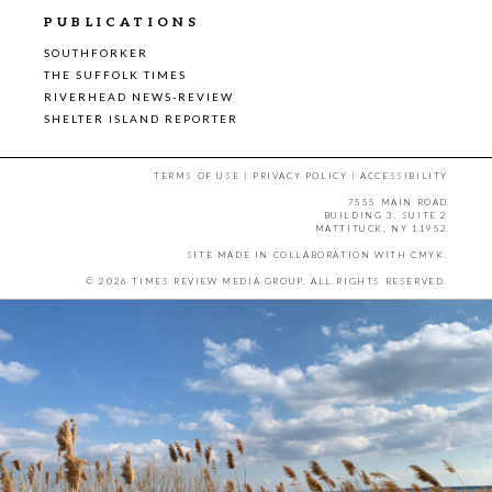
PUBLICATIONS
SOUTHFORKER
THE SUFFOLK TIMES
RIVERHEAD NEWS-REVIEW
SHELTER ISLAND REPORTER
TERMS OF USE
|
PRIVACY POLICY
|
ACCESSIBILITY
7555 MAIN ROAD
BUILDING 3, SUITE 2
MATTITUCK, NY 11952
SITE MADE IN COLLABORATION WITH
CMYK
.
© 2026 TIMES REVIEW MEDIA GROUP. ALL RIGHTS RESERVED.