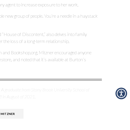
ary agent to increase exposure to her work.
hole new group of people. You’re a needle in a haystack
d “House of Discontent,” also delves into family
 the loss of a long-term relationship.
zon and Bookshop.org, Mitzner encouraged anyone
kstore, and noted that it’s available at Burton’s
p. A graduate from Stony Brook University School of
f in August of 2021.
 MITZNER