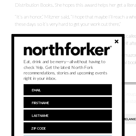
Distribution Books. She hopes this award helps her get a liter
“It’s an honor,” Mitzner said. “I hope that maybe I’ll reach a w
these days so it’s very hard to get your work out there.”
Mitzner is currently working on two novels. One of them, calle
dynamics. The second book explores rediscovering oneself after
Although “Slow Reveal” is available at Barnes & Noble, Ama
Eat, drink and be merry—all without having to
interested in purchasing the book to buy it from their local boo
check Yelp. Get the latest North Fork
Bookstore in Greenport.
recommendations, stories and upcoming events
right in your inbox.
Melissa Azofeifa is a staff reporter for Times Review Media Grou
Communication and Journalism, she joined the Times Review staf
BURTON'S BOOKS
LOCAL AUTHORS
MELANIE