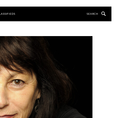
LASSIFIEDS