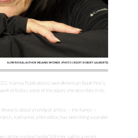
SLOW REVEAL AUTHOR MELANIE MITZNER. (PHOTO CREDIT: ROBERT LALIBERTÉ)
22, Inanna Publications) won American Book Fest’s
rk of fiction, some of the places she describes in its
 Reveal
is about a family of artists — the Kanes —
rch, Katharine, a film editor, has been living a parallel
 call the nuclear family,” Mitzner said in a recent