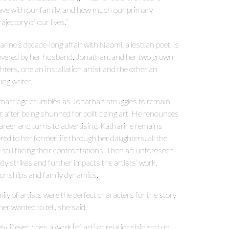
have with our family, and how much our primary
jectory of our lives.”
rine’s decade-long affair with Naomi, a lesbian poet, is
overed by her husband, Jonathan, and her two grown
ters, one an installation artist and the other an
ing writer.
marriage crumbles as Jonathan struggles to remain
 after being shunned for politicizing art. He renounces
career and turns to advertising. Katharine remains
red to her former life through her daughters, all the
 still facing their confrontations. Then an unforeseen
dy strikes and further impacts the artists’ work,
tionships and family dynamics.
ily of artists were the perfect characters for the story
er wanted to tell, she said.
ly, if ever, does a work [of art] or relationship end up