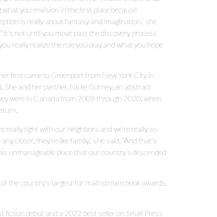
 what you envision in the first place because
ption is really about fantasy and imagination,” she
 “It’s not until you move past the discovery process
you really realize the role you play and what you hope
ner first came to Greenport from New York City in
. She and her partner, Nicke Gorney, an abstract
. They were in Canada from 2009 through 2020, when
eturn.
e really tight with our neighbors and we’re really so
 any closer, they’re like family,” she said. “And that’s
this unmanageable place that our country’s descended
 of the country’s largest for mainstream book awards.
fiction debut and a 2022 best seller on Small Press