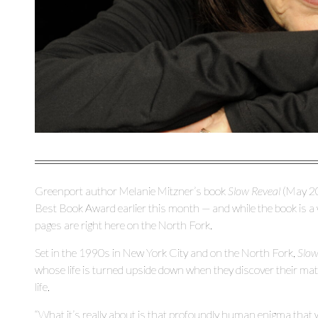
Greenport author Melanie Mitzner’s book
Slow Reveal
(May 20
Best Book Award earlier this month — and while the book is a wo
pages are right here on the North Fork.
Set in the 1990s in New York City and on the North Fork,
Slow
whose life is turned upside down when they discover their matria
life.
“What it’s really about is that profoundly human enigma that we