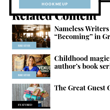
HOOK ME UP
Related Content
Nameless Writers 
“Becoming” in G
BREATHE
Childhood magic 
author’s book ser
BREATHE
The Great Guest 
FEATURED