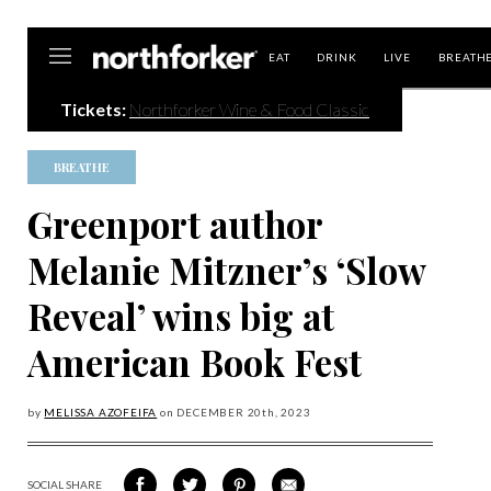
Northforker
EAT
DRINK
LIVE
BREATH
Tickets:
Northforker Wine & Food Classic
BREATHE
Greenport author
Melanie Mitzner’s ‘Slow
Reveal’ wins big at
American Book Fest
by
MELISSA AZOFEIFA
on
DECEMBER 20
th, 2023
SOCIAL SHARE
SHARE
SHARE
SHARE
SHARE