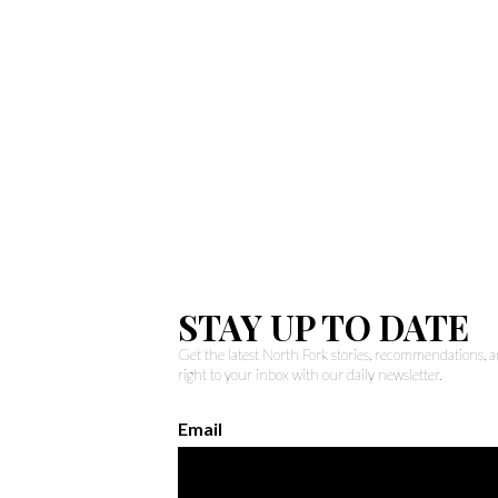
STAY UP TO DATE
Get the latest North Fork stories, recommendations,
right to your inbox with our daily newsletter.
Email