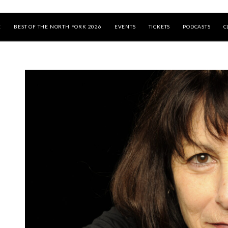
E
BEST OF THE NORTH FORK 2026
EVENTS
TICKETS
PODCASTS
C