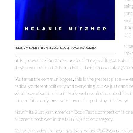
being
conce
said.
that 
for.”
Mitz
MELANIE MITZNER’S “SLOW REVEAL.” (COVER IMAGE: VAL FULLARD)
1994
artist, moved to Canada to care for Gorney’s ailing parents
they moved back to the North Fork. Their plan was always to r
“As far as the community goes, this is the greatest place — we’r
radically different politically and everything, but we just can’t be
what I love about the North Fork; we haven’t descended into 
into, and it’s really like a safe haven. I hope it stays that way.”
Now in its 21st year, American Book Fest’s competition is one
Mitzner’s book won in the LGBTQ+ fiction category.
Other accolades the novel has won include 2022 women’s best 