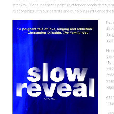
interview. “Because there’s painful yet tender bonds that we 
relationships with our parents and our siblings influence the tra
Katha
disc
daugh
aspir
Her 
sober
his 
tethe
while
trage
rela
A fam
Mitzn
“Rare