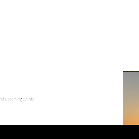
 and upcoming events