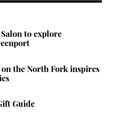
Salon to explore
reenport
on the North Fork inspires
ies
Gift Guide