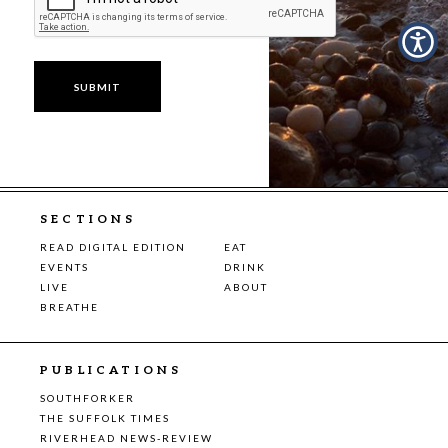
SECTIONS
READ DIGITAL EDITION
EAT
EVENTS
DRINK
LIVE
ABOUT
BREATHE
PUBLICATIONS
SOUTHFORKER
THE SUFFOLK TIMES
RIVERHEAD NEWS-REVIEW