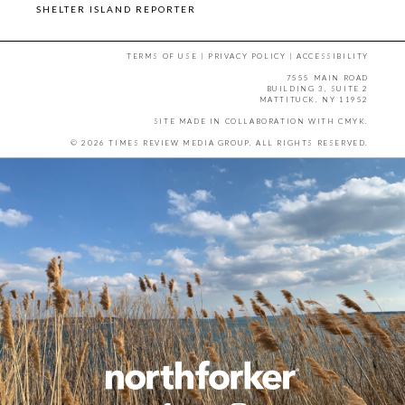
SHELTER ISLAND REPORTER
TERMS OF USE
|
PRIVACY POLICY
|
ACCESSIBILITY
7555 MAIN ROAD
BUILDING 3, SUITE 2
MATTITUCK, NY 11952
SITE MADE IN COLLABORATION WITH
CMYK
.
© 2026 TIMES REVIEW MEDIA GROUP. ALL RIGHTS RESERVED.