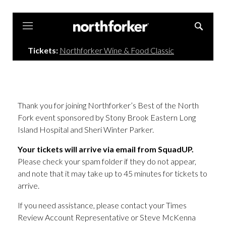
Northforker
Tickets:
Northforker Wine & Food Classic
Thank you for joining Northforker’s Best of the North
Fork event sponsored by Stony Brook Eastern Long
Island Hospital and Sheri Winter Parker.
Your tickets will arrive via email from SquadUP.
Please check your spam folder if they do not appear,
and note that it may take up to 45 minutes for tickets to
arrive.
If you need assistance, please contact your Times
Review Account Representative or Steve McKenna