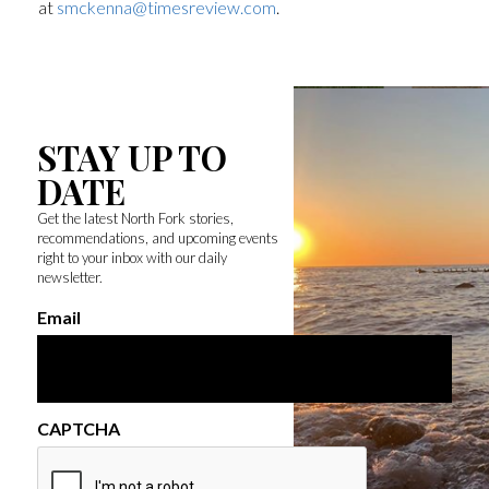
at
smckenna@timesreview.com
.
STAY UP TO
DATE
Get the latest North Fork stories,
recommendations, and upcoming events
right to your inbox with our daily
newsletter.
Email
CAPTCHA