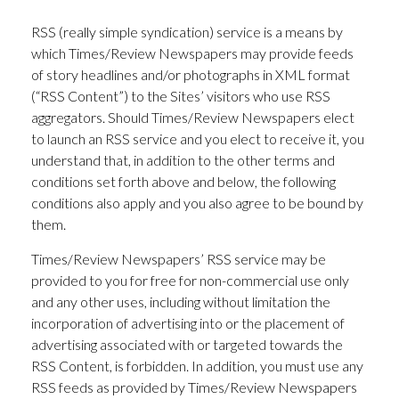
RSS (really simple syndication) service is a means by
which Times/Review Newspapers may provide feeds
of story headlines and/or photographs in XML format
(“RSS Content”) to the Sites’ visitors who use RSS
aggregators. Should Times/Review Newspapers elect
to launch an RSS service and you elect to receive it, you
understand that, in addition to the other terms and
conditions set forth above and below, the following
conditions also apply and you also agree to be bound by
them.
Times/Review Newspapers’ RSS service may be
provided to you for free for non-commercial use only
and any other uses, including without limitation the
incorporation of advertising into or the placement of
advertising associated with or targeted towards the
RSS Content, is forbidden. In addition, you must use any
RSS feeds as provided by Times/Review Newspapers