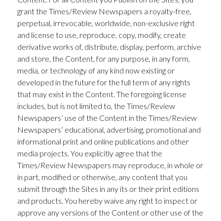
grant the Times/Review Newspapers a royalty-free,
perpetual, irrevocable, worldwide, non-exclusive right
and license to use, reproduce, copy, modify, create
derivative works of, distribute, display, perform, archive
and store, the Content, for any purpose, in any form,
media, or technology of any kind now existing or
developed in the future for the full term of any rights
that may exist in the Content. The foregoing license
includes, but is not limited to, the Times/Review
Newspapers’ use of the Content in the Times/Review
Newspapers’ educational, advertising, promotional and
informational print and online publications and other
media projects. You explicitly agree that the
Times/Review Newspapers may reproduce, in whole or
in part, modified or otherwise, any content that you
submit through the Sites in any its or their print editions
and products. You hereby waive any right to inspect or
approve any versions of the Content or other use of the