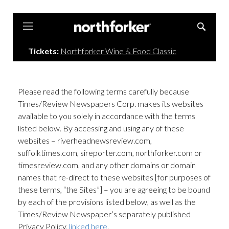
Northforker
Tickets:
Northforker Wine & Food Classic
Please read the following terms carefully because
Times/Review Newspapers Corp. makes its websites
available to you solely in accordance with the terms
listed below. By accessing and using any of these
websites – riverheadnewsreview.com,
suffolktimes.com, sireporter.com, northforker.com or
timesreview.com, and any other domains or domain
names that re-direct to these websites [for purposes of
these terms, “the Sites”] – you are agreeing to be bound
by each of the provisions listed below, as well as the
Times/Review Newspaper’s separately published
Privacy Policy,
linked here
.