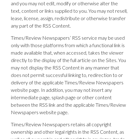
and you may not edit, modify or otherwise alter the
text, content or links supplied to you. You may not resell,
lease, license, assign, redistribute or otherwise transfer
any part of the RSS Content.
Times/Review Newspapers’ RSS service may be used
only with those platforms from which a functional link is
made available that, when accessed, takes the viewer
directly to the display of the full article on the Sites. You
may not display the RSS Content in any manner that
does not permit successful linking to, redirection to or
delivery of the applicable Times/Review Newspapers
website page. In addition, you may not insert any
intermediate page, splash page or other content
between the RSS link and the applicable Times/Review
Newspapers website page.
Times/Review Newspapers retains all copyright
ownership and other legal rights in the RSS Content, as