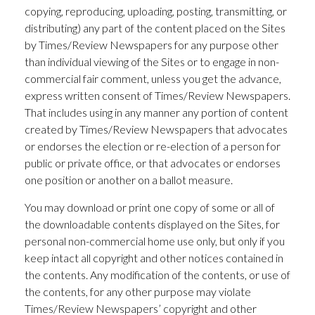
copying, reproducing, uploading, posting, transmitting, or
distributing) any part of the content placed on the Sites
by Times/Review Newspapers for any purpose other
than individual viewing of the Sites or to engage in non-
commercial fair comment, unless you get the advance,
express written consent of Times/Review Newspapers.
That includes using in any manner any portion of content
created by Times/Review Newspapers that advocates
or endorses the election or re-election of a person for
public or private office, or that advocates or endorses
one position or another on a ballot measure.
You may download or print one copy of some or all of
the downloadable contents displayed on the Sites, for
personal non-commercial home use only, but only if you
keep intact all copyright and other notices contained in
the contents. Any modification of the contents, or use of
the contents, for any other purpose may violate
Times/Review Newspapers’ copyright and other