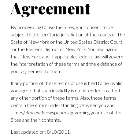
Agreement
By proceeding to use the Sites, you consent to be
subject to the territorial jurisdiction of the courts of The
State of New York or the United States District Court
for the Eastern District of New York. You also agree
that New York and, if applicable, federal law will govern
the interpretation of these terms and the existence of
your agreement to them.
If any portion of these terms of use is held to be invalid,
you agree that such invalidity is not intended to affect
any other portion of these terms. Also, these terms
contain the entire understanding between you and
Times/Review Newspapers governing your use of the
Sites and their contents.
Last updated on: 8/10/2011.