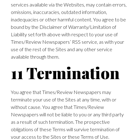
services available via the Websites, may contain errors,
omissions, inaccuracies, outdated information,
inadequacies or other harmful content. You agree to be
bound by the Disclaimer of Warranty/Limitation of
Liability set forth above with respect to your use of
Times/Review Newspapers’ RSS service, as with your
use of the rest of the Sites and any other service
available through them.
11 Termination
You agree that Times/Review Newspapers may
terminate your use of the Sites at any time, with or
without cause. You agree that Times/Review
Newspapers will not be liable to you or any third party
as a result of such termination. The prospective
obligations of these Terms will survive termination of
your access to the Sites or these Terms of Use.