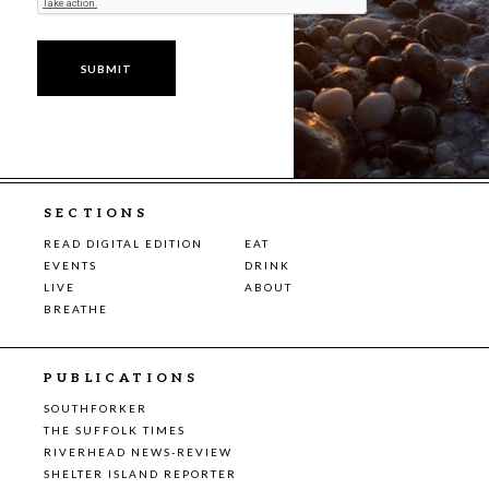
SECTIONS
READ DIGITAL EDITION
EAT
EVENTS
DRINK
LIVE
ABOUT
BREATHE
PUBLICATIONS
SOUTHFORKER
THE SUFFOLK TIMES
RIVERHEAD NEWS-REVIEW
SHELTER ISLAND REPORTER