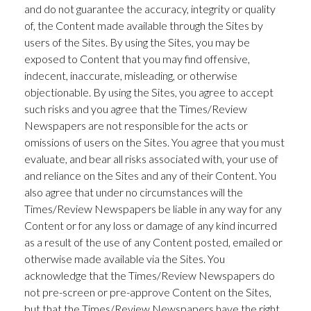
and do not guarantee the accuracy, integrity or quality
of, the Content made available through the Sites by
users of the Sites. By using the Sites, you may be
exposed to Content that you may find offensive,
indecent, inaccurate, misleading, or otherwise
objectionable. By using the Sites, you agree to accept
such risks and you agree that the Times/Review
Newspapers are not responsible for the acts or
omissions of users on the Sites. You agree that you must
evaluate, and bear all risks associated with, your use of
and reliance on the Sites and any of their Content. You
also agree that under no circumstances will the
Times/Review Newspapers be liable in any way for any
Content or for any loss or damage of any kind incurred
as a result of the use of any Content posted, emailed or
otherwise made available via the Sites. You
acknowledge that the Times/Review Newspapers do
not pre-screen or pre-approve Content on the Sites,
but that the Times/Review Newspapers have the right