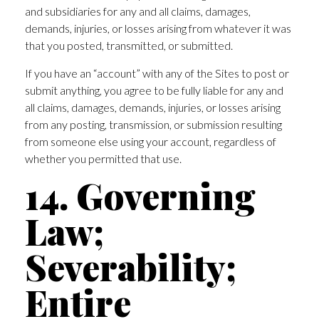
and subsidiaries for any and all claims, damages,
demands, injuries, or losses arising from whatever it was
that you posted, transmitted, or submitted.
If you have an “account” with any of the Sites to post or
submit anything, you agree to be fully liable for any and
all claims, damages, demands, injuries, or losses arising
from any posting, transmission, or submission resulting
from someone else using your account, regardless of
whether you permitted that use.
14. Governing
Law;
Severability;
Entire