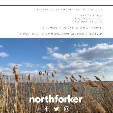
TERMS OF USE
|
PRIVACY POLICY
|
ACCESSIBILITY
7555 MAIN ROAD
BUILDING 3, SUITE 2
MATTITUCK, NY 11952
SITE MADE IN COLLABORATION WITH
CMYK
.
© 2026 TIMES REVIEW MEDIA GROUP. ALL RIGHTS RESERVED.