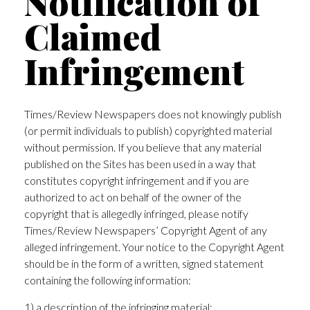
Notification of
Claimed
Infringement
Times/Review Newspapers does not knowingly publish
(or permit individuals to publish) copyrighted material
without permission. If you believe that any material
published on the Sites has been used in a way that
constitutes copyright infringement and if you are
authorized to act on behalf of the owner of the
copyright that is allegedly infringed, please notify
Times/Review Newspapers’ Copyright Agent of any
alleged infringement. Your notice to the Copyright Agent
should be in the form of a written, signed statement
containing the following information:
1) a description of the infringing material;