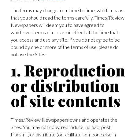
The terms may change from time to time, which means
that you should read the terms carefully. Times/Review
Newspapers will deem you to have agreed to
whichever terms of use are in effect at the time that
you access and use any site. If you do not agree to be
bound by one or more of the terms of use, please do
not use the Sites.
1. Reproduction
or distribution
of site contents
Times/Review Newspapers owns and operates the
Sites. You may not copy, reproduce, upload, post,
transmit, or distribute (or facilitate someone else in