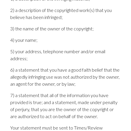
2) a description of the copyrighted work(s) that you
believe has been infringed;
3) the name of the owner of the copyright;
4) your name;
5) your address, telephone number and/or email
address;
6) a statement that you have a good faith belief that the
allegedly infringing use was not authorized by the owner,
an agent for the owner, or by law;
7) a statement that all of the information you have
provided is true; and a statement, made under penalty
of perjury, that you are the owner of the copyright or
are authorized to act on behalf of the owner.
Your statement must be sent to Times/Review