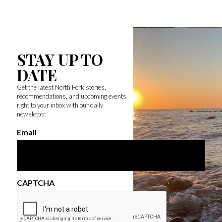
STAY UP TO
DATE
Get the latest North Fork stories,
recommendations, and upcoming events
right to your inbox with our daily
newsletter.
Email
CAPTCHA