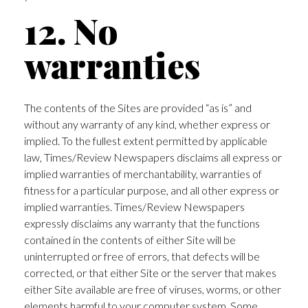
12. No
warranties
The contents of the Sites are provided “as is” and
without any warranty of any kind, whether express or
implied. To the fullest extent permitted by applicable
law, Times/Review Newspapers disclaims all express or
implied warranties of merchantability, warranties of
fitness for a particular purpose, and all other express or
implied warranties. Times/Review Newspapers
expressly disclaims any warranty that the functions
contained in the contents of either Site will be
uninterrupted or free of errors, that defects will be
corrected, or that either Site or the server that makes
either Site available are free of viruses, worms, or other
elements harmful to your computer system. Some