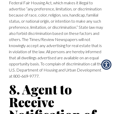
Federal Fair Housing Act, which makes it illegal to
advertise “any preference, limitation, or discrimination
because of race, color, religion, sex, handicap, familial
status, or national origin, or intention to make any such
preference, limitation, or discrimination.” State law may
also forbid discrimination based on these factors and
others. The Times/Review Newspapers will not
knowingly accept any advertising for real estate that is
in violation of the law. All persons are hereby informed
that all dwellings advertised are available on an equal
opportunity basis. To complain of discrimination call the
U.S. Department of Housing and Urban Development
at 800-669-9777.
8. Agent to
Receive