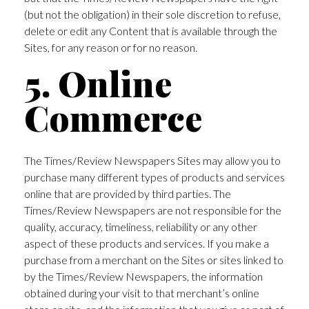
(but not the obligation) in their sole discretion to refuse,
delete or edit any Content that is available through the
Sites, for any reason or for no reason.
5. Online
Commerce
The Times/Review Newspapers Sites may allow you to
purchase many different types of products and services
online that are provided by third parties. The
Times/Review Newspapers are not responsible for the
quality, accuracy, timeliness, reliability or any other
aspect of these products and services. If you make a
purchase from a merchant on the Sites or sites linked to
by the Times/Review Newspapers, the information
obtained during your visit to that merchant’s online