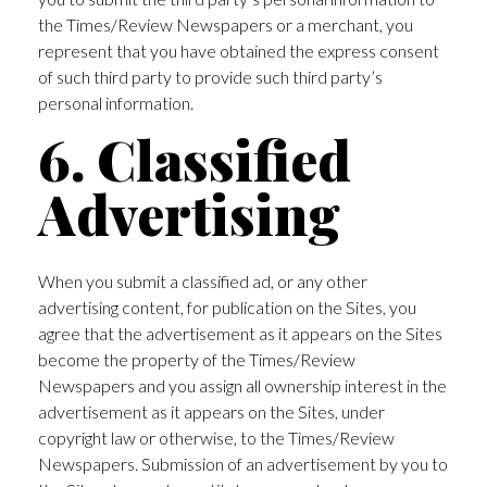
the Times/Review Newspapers or a merchant, you
represent that you have obtained the express consent
of such third party to provide such third party’s
personal information.
6. Classified
Advertising
When you submit a classified ad, or any other
advertising content, for publication on the Sites, you
agree that the advertisement as it appears on the Sites
become the property of the Times/Review
Newspapers and you assign all ownership interest in the
advertisement as it appears on the Sites, under
copyright law or otherwise, to the Times/Review
Newspapers. Submission of an advertisement by you to