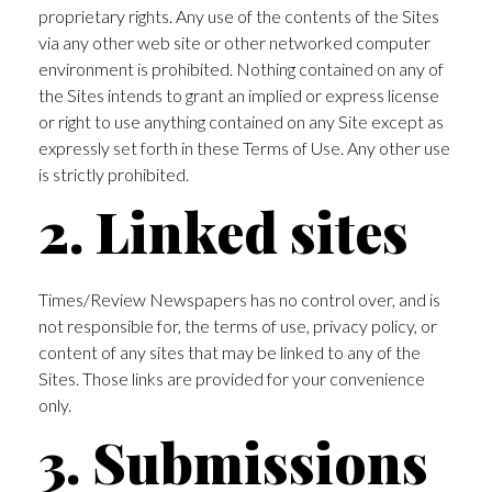
proprietary rights. Any use of the contents of the Sites
via any other web site or other networked computer
environment is prohibited. Nothing contained on any of
the Sites intends to grant an implied or express license
or right to use anything contained on any Site except as
expressly set forth in these Terms of Use. Any other use
is strictly prohibited.
2. Linked sites
Times/Review Newspapers has no control over, and is
not responsible for, the terms of use, privacy policy, or
content of any sites that may be linked to any of the
Sites. Those links are provided for your convenience
only.
3. Submissions