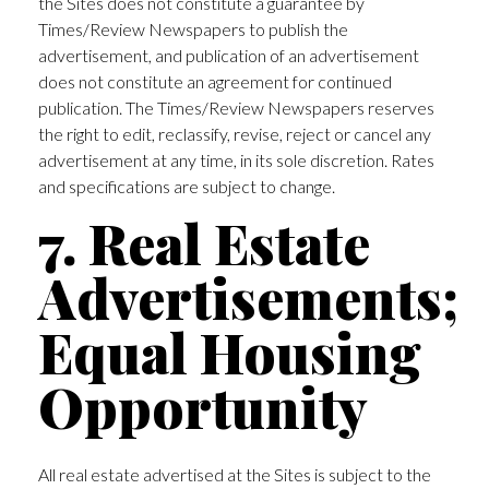
the Sites does not constitute a guarantee by
Times/Review Newspapers to publish the
advertisement, and publication of an advertisement
does not constitute an agreement for continued
publication. The Times/Review Newspapers reserves
the right to edit, reclassify, revise, reject or cancel any
advertisement at any time, in its sole discretion. Rates
and specifications are subject to change.
7. Real Estate
Advertisements;
Equal Housing
Opportunity
All real estate advertised at the Sites is subject to the