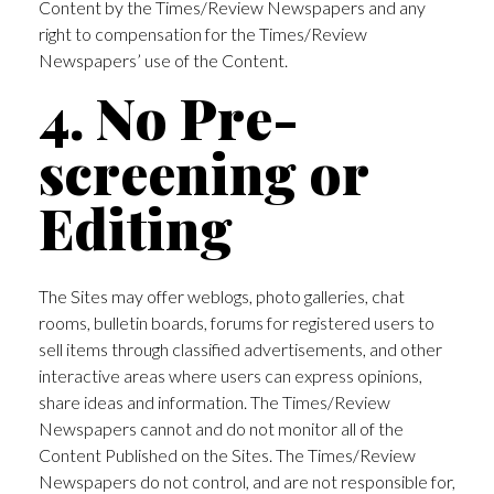
Content by the Times/Review Newspapers and any
right to compensation for the Times/Review
Newspapers’ use of the Content.
4. No Pre-
screening or
Editing
The Sites may offer weblogs, photo galleries, chat
rooms, bulletin boards, forums for registered users to
sell items through classified advertisements, and other
interactive areas where users can express opinions,
share ideas and information. The Times/Review
Newspapers cannot and do not monitor all of the
Content Published on the Sites. The Times/Review
Newspapers do not control, and are not responsible for,