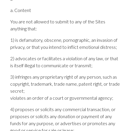
a. Content
You are not allowed to submit to any of the Sites
anything that:
1) is defamatory, obscene, pornographic, an invasion of
privacy, or that you intend to inflict emotional distress;
2) advocates or facilitates a violation of any law, or that
is itself illegal to communicate or transmit;
3) infringes any proprietary right of any person, such as
copyright, trademark, trade name, patent right, or trade
secret;
violates an order of a court or governmental agency;
4) proposes or solicits any commercial transaction, or
proposes or solicits any donation or payment of any
funds for any purpose, or advertises or promotes any
good or service for sale or lease;