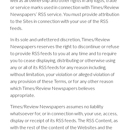
well as all ownership and other rights in any logos, trade
or service marks used in connection with Times/Review
Newspapers’ RSS service. You must provide attribution
to the Sites in connection with your use of the RSS
feeds.
In its sole and unfettered discretion, Times/Review
Newspapers reserves the right to discontinue or refuse
to provide RSS feeds to you at any time and to require
you to cease displaying, distributing or otherwise using
any or all of its RSS feeds for any reason including,
without limitation, your violation or alleged violation of
any provision of these Terms, or for any other reason
which Times/Review Newspapers believes
appropriate.
Times/Review Newspapers assumes no liability
whatsoever for, or in connection with, your use, access,
display or receipt of its RSS feeds. The RSS Content, as
with the rest of the content of the Websites and the