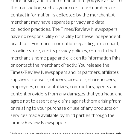
store or site, and the information that you give as part of
the transaction, such as your credit card number and
contact information, is collected by the merchant. A
merchant may have separate privacy and data
collection practices. The Times/Review Newspapers
have no responsibility or liability for these independent
practices. For more information regarding a merchant,
its online store, and its privacy policies, return to that
merchant’s home page and click on its information links
or contact the merchant directly. You release the
Times/Review Newspapers and its partners, affiliates,
suppliers, licensors, officers, directors, shareholders,
employees, representatives, contractors, agents and
content providers from any damages that you incur, and
agree not to assert any claims against them arising from
or relating to your purchase or use of any products or
services made available by third parties through the
Times/Review Newspapers
When you purchase products or services on or through