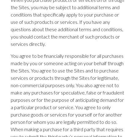
the Sites, you may be subject to additional terms and
conditions that specifically apply to your purchase or
use of such products or services. If you have any
questions about these additional terms and conditions,
you should contact the merchant of such products or
services directly.
You agree to be financially responsible for all purchases
made by you or someone acting on your behalf through
the Sites. You agree to use the Sites and to purchase
services or products through the Sites for legitimate,
non-commercial purposes only. You also agree not to
make any purchases for speculative, false or fraudulent
purposes or for the purpose of anticipating demand for
a particular product or service. You agree to only
purchase goods or services for yourself or for another
person for whom you are legally permitted to do so.
When making a purchase for a third party that requires
you to submit the third party’s personal information to