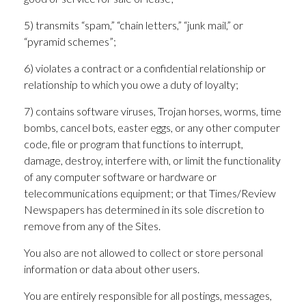
5) transmits “spam,” “chain letters,” “junk mail,” or
“pyramid schemes”;
6) violates a contract or a confidential relationship or
relationship to which you owe a duty of loyalty;
7) contains software viruses, Trojan horses, worms, time
bombs, cancel bots, easter eggs, or any other computer
code, file or program that functions to interrupt,
damage, destroy, interfere with, or limit the functionality
of any computer software or hardware or
telecommunications equipment; or that Times/Review
Newspapers has determined in its sole discretion to
remove from any of the Sites.
You also are not allowed to collect or store personal
information or data about other users.
You are entirely responsible for all postings, messages,