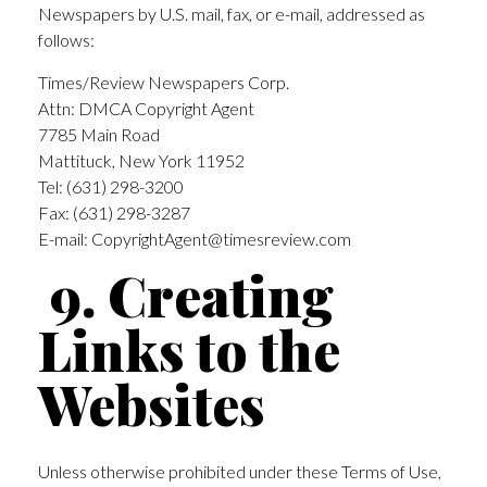
Newspapers by U.S. mail, fax, or e-mail, addressed as
follows:
Times/Review Newspapers Corp.
Attn: DMCA Copyright Agent
7785 Main Road
Mattituck, New York 11952
Tel: (631) 298-3200
Fax: (631) 298-3287
E-mail:
CopyrightAgent@timesreview.com
9. Creating
Links to the
Websites
Unless otherwise prohibited under these Terms of Use,