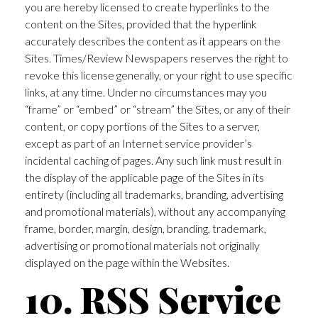
you are hereby licensed to create hyperlinks to the
content on the Sites, provided that the hyperlink
accurately describes the content as it appears on the
Sites. Times/Review Newspapers reserves the right to
revoke this license generally, or your right to use specific
links, at any time. Under no circumstances may you
“frame” or “embed” or “stream” the Sites, or any of their
content, or copy portions of the Sites to a server,
except as part of an Internet service provider’s
incidental caching of pages. Any such link must result in
the display of the applicable page of the Sites in its
entirety (including all trademarks, branding, advertising
and promotional materials), without any accompanying
frame, border, margin, design, branding, trademark,
advertising or promotional materials not originally
displayed on the page within the Websites.
10. RSS Service