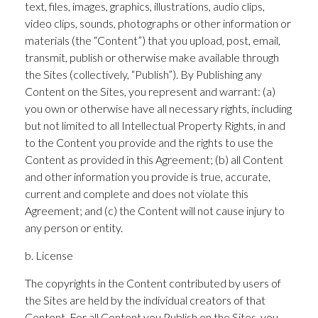
text, files, images, graphics, illustrations, audio clips,
video clips, sounds, photographs or other information or
materials (the “Content”) that you upload, post, email,
transmit, publish or otherwise make available through
the Sites (collectively, “Publish”). By Publishing any
Content on the Sites, you represent and warrant: (a)
you own or otherwise have all necessary rights, including
but not limited to all Intellectual Property Rights, in and
to the Content you provide and the rights to use the
Content as provided in this Agreement; (b) all Content
and other information you provide is true, accurate,
current and complete and does not violate this
Agreement; and (c) the Content will not cause injury to
any person or entity.
b. License
The copyrights in the Content contributed by users of
the Sites are held by the individual creators of that
Content. For all Content you Publish on the Sites, you