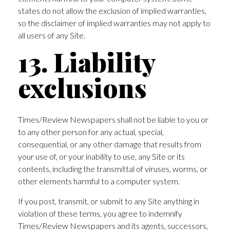
states do not allow the exclusion of implied warranties,
so the disclaimer of implied warranties may not apply to
all users of any Site.
13. Liability
exclusions
Times/Review Newspapers shall not be liable to you or
to any other person for any actual, special,
consequential, or any other damage that results from
your use of, or your inability to use, any Site or its
contents, including the transmittal of viruses, worms, or
other elements harmful to a computer system.
If you post, transmit, or submit to any Site anything in
violation of these terms, you agree to indemnify
Times/Review Newspapers and its agents, successors,