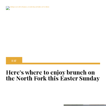
EAT
Here’s where to enjoy brunch on
the North Fork this Easter Sunday