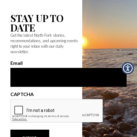
STAY UP TO
DATE
Get the latest North Fork stories,
recommendations, and upcoming events
right to your inbox with our daily
newsletter.
Email
CAPTCHA