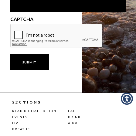
CAPTCHA
SECTIONS
READ DIGITAL EDITION
EAT
EVENTS
DRINK
LIVE
ABOUT
BREATHE