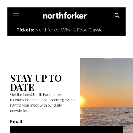
Northforker
Tickets:
Northforker Wine & Food Classic
STAY UP TO
DATE
Get the latest North Fork stories,
recommendations, and upcoming events
right to your inbox with our daily
newsletter.
Email