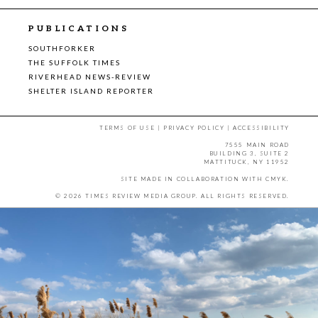
PUBLICATIONS
SOUTHFORKER
THE SUFFOLK TIMES
RIVERHEAD NEWS-REVIEW
SHELTER ISLAND REPORTER
TERMS OF USE
|
PRIVACY POLICY
|
ACCESSIBILITY
7555 MAIN ROAD
BUILDING 3, SUITE 2
MATTITUCK, NY 11952
SITE MADE IN COLLABORATION WITH
CMYK
.
© 2026 TIMES REVIEW MEDIA GROUP. ALL RIGHTS RESERVED.