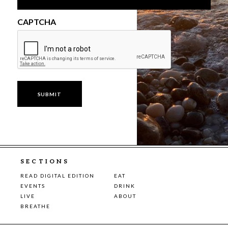
CAPTCHA
SECTIONS
READ DIGITAL EDITION
EAT
EVENTS
DRINK
LIVE
ABOUT
BREATHE