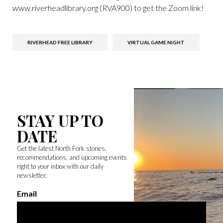
www.riverheadlibrary.org (RVA900) to get the Zoom link!
RIVERHEAD FREE LIBRARY
VIRTUAL GAME NIGHT
STAY UP TO
DATE
Get the latest North Fork stories,
recommendations, and upcoming events
right to your inbox with our daily
newsletter.
Email