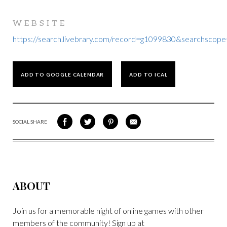
WEBSITE
https://search.livebrary.com/record=g1099830&searchsc
ADD TO GOOGLE CALENDAR
ADD TO ICAL
SOCIAL SHARE
SHARE
SHARE
SHARE
SHARE
ON
ON
VIA
VIA
FACEBOOK
TWITTER
PINTEREST
EMAIL
ABOUT
Join us for a memorable night of online games with other
members of the community! Sign up at