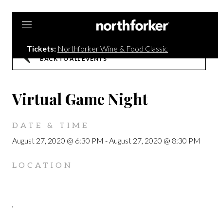
Northforker
Tickets:
Northforker Wine & Food Classic
BACK TO ALL EVENTS
Virtual Game Night
DATE & TIME
August 27, 2020 @ 6:30 PM
-
August 27, 2020 @ 8:30 PM
LOCATION
,