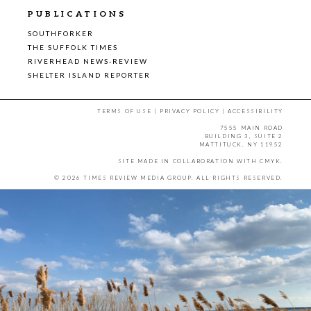
PUBLICATIONS
SOUTHFORKER
THE SUFFOLK TIMES
RIVERHEAD NEWS-REVIEW
SHELTER ISLAND REPORTER
TERMS OF USE
|
PRIVACY POLICY
|
ACCESSIBILITY
7555 MAIN ROAD
BUILDING 3, SUITE 2
MATTITUCK, NY 11952
SITE MADE IN COLLABORATION WITH
CMYK
.
© 2026 TIMES REVIEW MEDIA GROUP. ALL RIGHTS RESERVED.