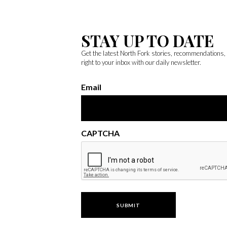
STAY UP TO DATE
Get the latest North Fork stories, recommendations
right to your inbox with our daily newsletter.
Email
CAPTCHA