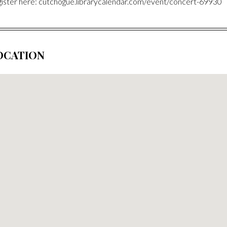
ister here: cutchogue.librarycalendar.com/event/concert-69930
OCATION