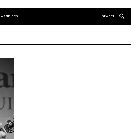
LASSIFIEDS