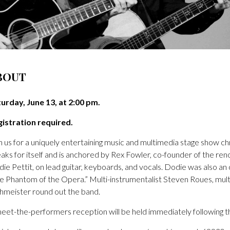
BOUT
urday, June 13, at 2:00 pm.
istration required.
n us for a uniquely entertaining music and multimedia stage show ch
aks for itself and is anchored by Rex Fowler, co-founder of the ren
ie Pettit, on lead guitar, keyboards, and vocals. Dodie was also a
e Phantom of the Opera.” Multi-instrumentalist Steven Roues, mu
meister round out the band.
eet-the-performers reception will be held immediately following the