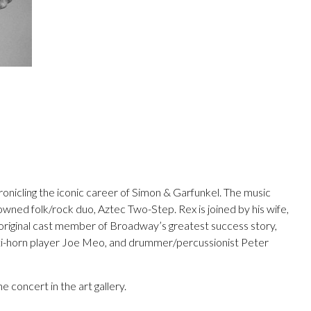
ronicling the iconic career of Simon & Garfunkel. The music
owned folk/rock duo, Aztec Two-Step. Rex is joined by his wife,
n original cast member of Broadway’s greatest success story,
lti-horn player Joe Meo, and drummer/percussionist Peter
 concert in the art gallery.