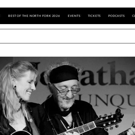
E
BEST OF THE NORTH FORK 2026
EVENTS
TICKETS
PODCASTS
C