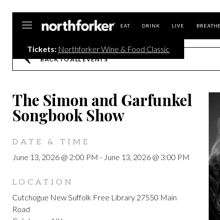
Northforker
EAT
DRINK
LIVE
BREATH
Tickets:
Northforker Wine & Food Classic
BACK TO ALL EVENTS
The Simon and Garfunkel
Songbook Show
DATE & TIME
June 13, 2026 @ 2:00 PM
-
June 13, 2026 @ 3:00 PM
LOCATION
Cutchogue New Suffolk Free Library 27550 Main
Road