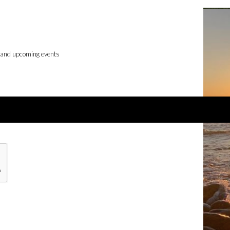
, and upcoming events