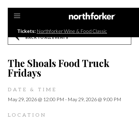
Northforker
Tickets:
Northforker Wine & Food Classic
BACK TO ALL EVENTS
The Shoals Food Truck
Fridays
DATE & TIME
May 29, 2026 @ 12:00 PM
-
May 29, 2026 @ 9:00 PM
LOCATION