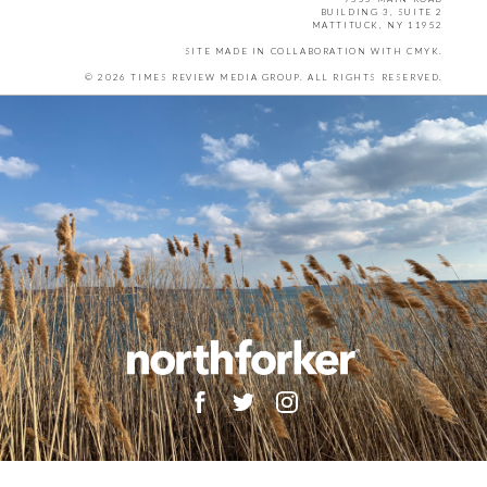
BUILDING 3, SUITE 2
MATTITUCK, NY 11952
SITE MADE IN COLLABORATION WITH
CMYK
.
© 2026 TIMES REVIEW MEDIA GROUP. ALL RIGHTS RESERVED.