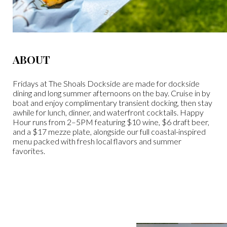
ABOUT
Fridays at The Shoals Dockside are made for dockside
dining and long summer afternoons on the bay. Cruise in by
boat and enjoy complimentary transient docking, then stay
awhile for lunch, dinner, and waterfront cocktails. Happy
Hour runs from 2–5PM featuring $10 wine, $6 draft beer,
and a $17 mezze plate, alongside our full coastal-inspired
menu packed with fresh local flavors and summer
favorites.