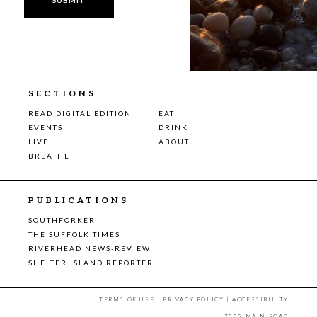
SECTIONS
READ DIGITAL EDITION
EAT
EVENTS
DRINK
LIVE
ABOUT
BREATHE
PUBLICATIONS
SOUTHFORKER
THE SUFFOLK TIMES
RIVERHEAD NEWS-REVIEW
SHELTER ISLAND REPORTER
TERMS OF USE
|
PRIVACY POLICY
|
ACCESSIBILITY
7555 MAIN ROAD