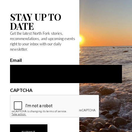
STAY UP TO
DATE
Get the latest North Fork stories,
recommendations, and upcoming events
right to your inbox with our daily
newsletter.
Email
CAPTCHA