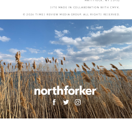
MATTITUCK, NY 11952
SITE MADE IN COLLABORATION WITH
CMYK
.
© 2026 TIMES REVIEW MEDIA GROUP. ALL RIGHTS RESERVED.