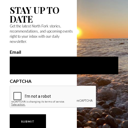
STAY UP TO
DATE
Get the latest North Fork stories,
recommendations, and upcoming events
right to your inbox with our daily
newsletter.
Email
CAPTCHA