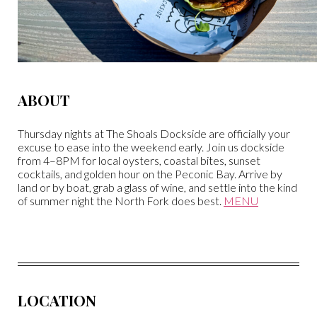
ABOUT
Thursday nights at The Shoals Dockside are officially your
excuse to ease into the weekend early. Join us dockside
from 4–8PM for local oysters, coastal bites, sunset
cocktails, and golden hour on the Peconic Bay. Arrive by
land or by boat, grab a glass of wine, and settle into the kind
of summer night the North Fork does best.
MENU
LOCATION