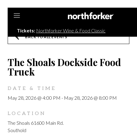
Northforker
Tickets:
Northforker Wine & Food Classic
BACK TO ALL EVENTS
The Shoals Dockside Food
Truck
DATE & TIME
May 28, 2026 @ 4:00 PM
-
May 28, 2026 @ 8:00 PM
LOCATION
The Shoals 61600 Main Rd.
Southold