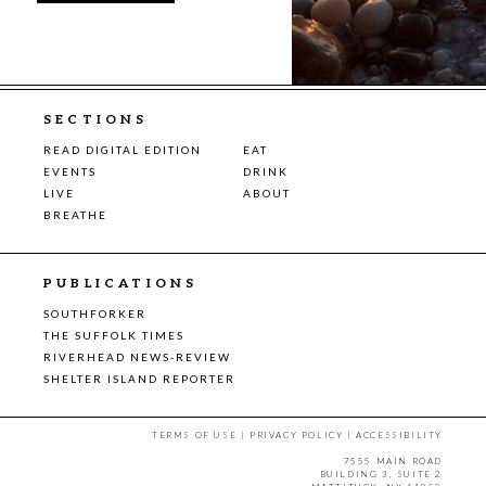
SECTIONS
READ DIGITAL EDITION
EAT
EVENTS
DRINK
LIVE
ABOUT
BREATHE
PUBLICATIONS
SOUTHFORKER
THE SUFFOLK TIMES
RIVERHEAD NEWS-REVIEW
SHELTER ISLAND REPORTER
TERMS OF USE
|
PRIVACY POLICY
|
ACCESSIBILITY
7555 MAIN ROAD
BUILDING 3, SUITE 2