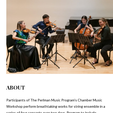
ABOUT
Participants of The Perlman Music Program’s Chamber Music
Workshop perform breathtaking works for string ensemble in a
series of four concerts over two days. Program to include