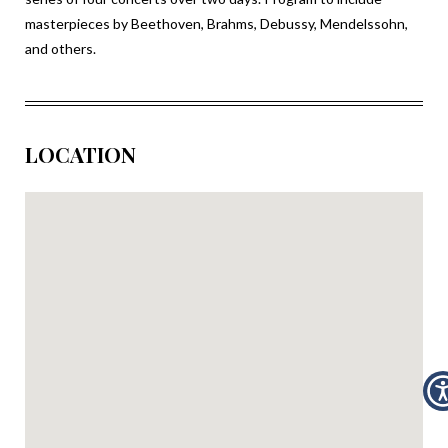
masterpieces by Beethoven, Brahms, Debussy, Mendelssohn,
and others.
LOCATION