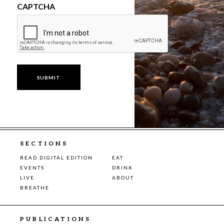
CAPTCHA
SECTIONS
READ DIGITAL EDITION
EAT
EVENTS
DRINK
LIVE
ABOUT
BREATHE
PUBLICATIONS