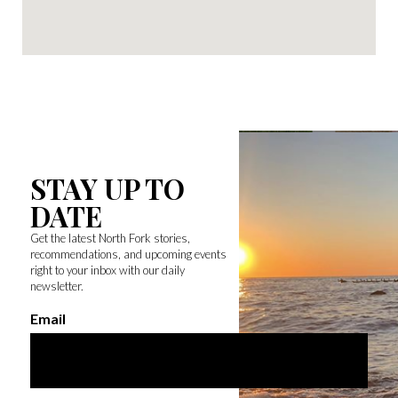
STAY UP TO
DATE
Get the latest North Fork stories,
recommendations, and upcoming events
right to your inbox with our daily
newsletter.
Email