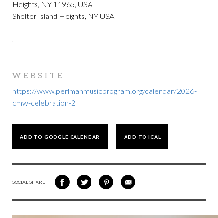
Heights, NY 11965, USA
Shelter Island Heights, NY USA
,
WEBSITE
https://www.perlmanmusicprogram.org/calendar/2026-
cmw-celebration-2
ADD TO GOOGLE CALENDAR
ADD TO ICAL
SOCIAL SHARE
SHARE
SHARE
SHARE
SHARE
ON
ON
VIA
VIA
FACEBOOK
TWITTER
PINTEREST
EMAIL