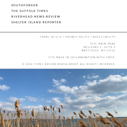
SOUTHFORKER
THE SUFFOLK TIMES
RIVERHEAD NEWS-REVIEW
SHELTER ISLAND REPORTER
TERMS OF USE
|
PRIVACY POLICY
|
ACCESSIBILITY
7555 MAIN ROAD
BUILDING 3, SUITE 2
MATTITUCK, NY 11952
SITE MADE IN COLLABORATION WITH
CMYK
.
© 2026 TIMES REVIEW MEDIA GROUP. ALL RIGHTS RESERVED.