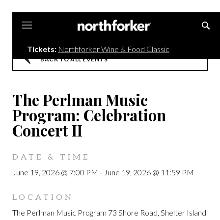
Northforker
Tickets:
Northforker Wine & Food Classic
BACK TO ALL EVENTS
The Perlman Music
Program: Celebration
Concert II
DATE & TIME
June 19, 2026 @ 7:00 PM
-
June 19, 2026 @ 11:59 PM
LOCATION
The Perlman Music Program 73 Shore Road, Shelter Island