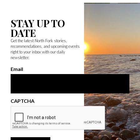
STAY UP TO
DATE
Get the latest North Fork stories,
recommendations, and upcoming events
right to your inbox with our daily
newsletter.
Email
CAPTCHA