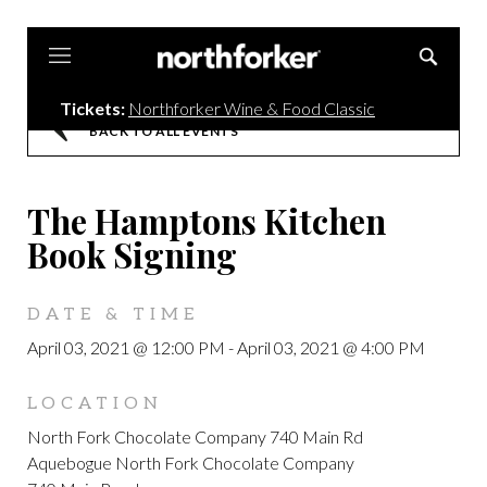
Northforker
Tickets:
Northforker Wine & Food Classic
BACK TO ALL EVENTS
The Hamptons Kitchen
Book Signing
DATE & TIME
April 03, 2021 @ 12:00 PM
-
April 03, 2021 @ 4:00 PM
LOCATION
North Fork Chocolate Company 740 Main Rd
Aquebogue North Fork Chocolate Company