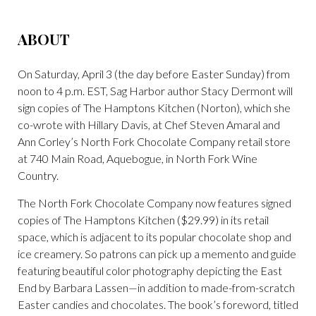
ABOUT
On Saturday, April 3 (the day before Easter Sunday) from
noon to 4 p.m. EST, Sag Harbor author Stacy Dermont will
sign copies of The Hamptons Kitchen (Norton), which she
co-wrote with Hillary Davis, at Chef Steven Amaral and
Ann Corley’s North Fork Chocolate Company retail store
at 740 Main Road, Aquebogue, in North Fork Wine
Country.
The North Fork Chocolate Company now features signed
copies of The Hamptons Kitchen ($29.99) in its retail
space, which is adjacent to its popular chocolate shop and
ice creamery. So patrons can pick up a memento and guide
featuring beautiful color photography depicting the East
End by Barbara Lassen—in addition to made-from-scratch
Easter candies and chocolates. The book’s foreword, titled