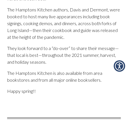
The Hamptons Kitchen authors, Davis and Dermont, were
booked to host many live appearances including book
signings, cooking demos, and dinners, across both forks of
Long Island—then their cookbook and guide was released
at the height of the pandemic.
They look forward to a “do-over” to share their message—
that local is best—throughout the 2021 summer, harvest,
and holiday seasons.
The Hamptons Kitchen is also available from area
bookstores and from all major online booksellers.
Happy spring!!