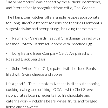
“Tasty Memories,” was penned by the authors’ dear friend,
and internationally recognized food critic, Gael Greene.
The Hamptons Kitchen offers simple recipes appropriate
for Long Island’s different seasons and features Dermont’s
suggested wine and beer pairings, including, for example:
· Paumanok Vineyards Festival Chardonnay paired with
Mashed Potato Flatbread Topped with Poached Egg
· Long Ireland Beer Company Celtic Ale paired with
Roasted Black Sea Bass
· Suhru Wines Pinot Grigio paired with Lettuce Boats
filled with Swiss cheese and apples
It’s a good fit. The Hamptons Kitchen is all about shopping,
cooking, eating, and drinking LOCAL; while Chef Steve
incorporates local ingredients into his chocolate and
catering work—including beers, wines, fruits, and foraged
herbs and seaweed.