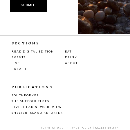
SECTIONS
READ DIGITAL EDITION
EAT
EVENTS
DRINK
LIVE
ABOUT
BREATHE
PUBLICATIONS
SOUTHFORKER
THE SUFFOLK TIMES
RIVERHEAD NEWS-REVIEW
SHELTER ISLAND REPORTER
TERMS OF USE
|
PRIVACY POLICY
|
ACCESSIBILITY