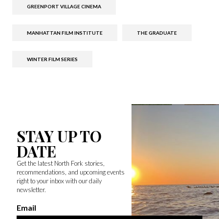
GREENPORT VILLAGE CINEMA
MANHATTAN FILM INSTITUTE
THE GRADUATE
WINTER FILM SERIES
STAY UP TO
DATE
Get the latest North Fork stories,
recommendations, and upcoming events
right to your inbox with our daily
newsletter.
Email