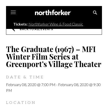
Northforker
Tickets:
Northforker Wine & Food Classic
BACK TO ALL EVENTS
The Graduate (1967) – MFI
Winter Film Series at
Greenport’s Village Theater
DATE & TIME
February 08, 2020 @ 7:00 PM
-
February 08, 2020 @ 9:30
PM
LOCATION