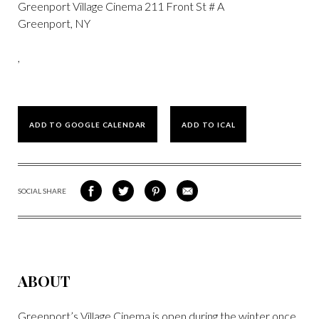
Greenport Village Cinema 211 Front St # A
Greenport, NY
,
ADD TO GOOGLE CALENDAR
ADD TO ICAL
SOCIAL SHARE
SHARE
SHARE
SHARE
SHARE
ON
ON
VIA
VIA
FACEBOOK
TWITTER
PINTEREST
EMAIL
ABOUT
Greenport’s Village Cinema is open during the winter once