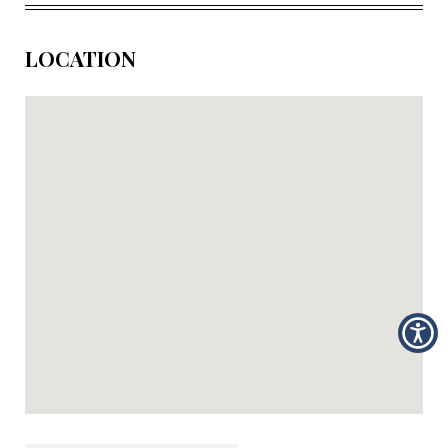
LOCATION