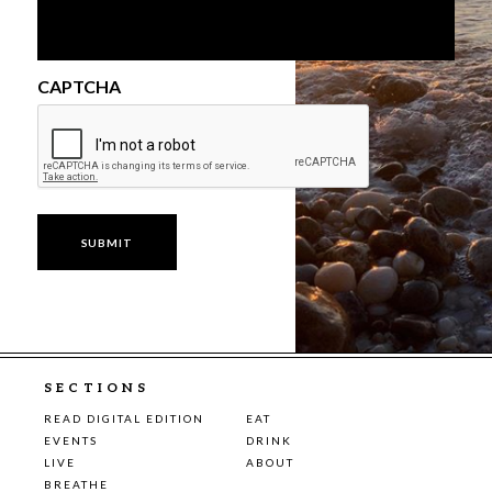
CAPTCHA
SECTIONS
READ DIGITAL EDITION
EAT
EVENTS
DRINK
LIVE
ABOUT
BREATHE