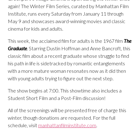
again! The Winter Film Series, curated by Manhattan Film
Institute, runs every Saturday from January 11 through
May 9 and showcases award-winning movies and classic
cinema for kids and adults.
This week, the acclaimed film for adults is the 1967 film
The
Graduate
. Starring Dustin Hoffman and Anne Bancroft, this
classic film about a recent graduate whose struggle to find
his path in life is sidetracked by romantic entanglements
with a more mature woman resonates now as it did then
with young adults trying to figure out the next step.
The show begins at 7:00. This showtime also includes a
Student Short Film and a Post-Film discussion!
All of the screenings will be presented free of charge this
winter, though donations are requested. For the full
schedule, visit
manhattanfilminstitute.com
.