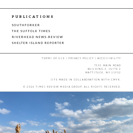
PUBLICATIONS
SOUTHFORKER
THE SUFFOLK TIMES
RIVERHEAD NEWS-REVIEW
SHELTER ISLAND REPORTER
TERMS OF USE
|
PRIVACY POLICY
|
ACCESSIBILITY
7555 MAIN ROAD
BUILDING 3, SUITE 2
MATTITUCK, NY 11952
SITE MADE IN COLLABORATION WITH
CMYK
.
© 2026 TIMES REVIEW MEDIA GROUP. ALL RIGHTS RESERVED.