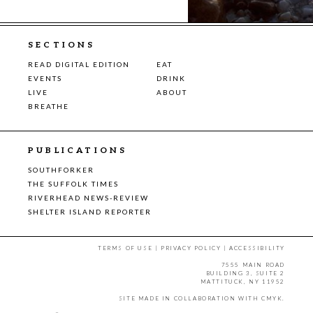
SECTIONS
READ DIGITAL EDITION
EAT
EVENTS
DRINK
LIVE
ABOUT
BREATHE
PUBLICATIONS
SOUTHFORKER
THE SUFFOLK TIMES
RIVERHEAD NEWS-REVIEW
SHELTER ISLAND REPORTER
TERMS OF USE
|
PRIVACY POLICY
|
ACCESSIBILITY
7555 MAIN ROAD
BUILDING 3, SUITE 2
MATTITUCK, NY 11952
SITE MADE IN COLLABORATION WITH
CMYK
.