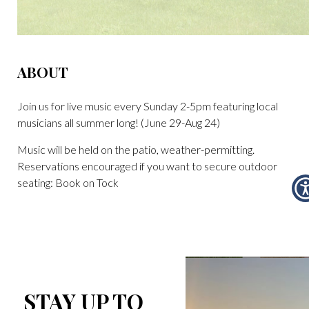
ABOUT
Join us for live music every Sunday 2-5pm featuring local
musicians all summer long! (June 29-Aug 24)
Music will be held on the patio, weather-permitting.
Reservations encouraged if you want to secure outdoor
seating: Book on Tock
STAY UP TO