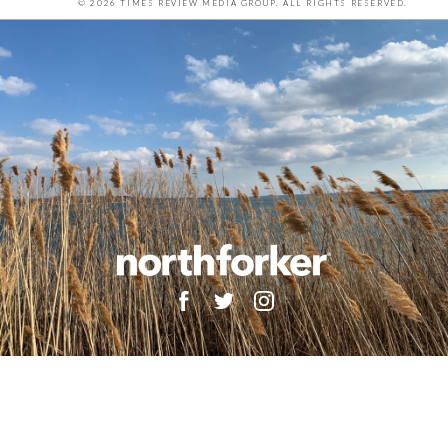
© 2026 TIMES REVIEW MEDIA GROUP. ALL RIGHTS RESERVED.