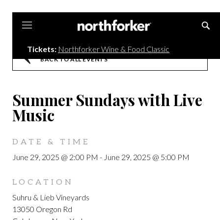
Northforker
Tickets:
Northforker Wine & Food Classic
BACK TO ALL EVENTS
Summer Sundays with Live
Music
DATE & TIME
June 29, 2025 @ 2:00 PM
-
June 29, 2025 @ 5:00 PM
LOCATION
Suhru & Lieb Vineyards
13050 Oregon Rd