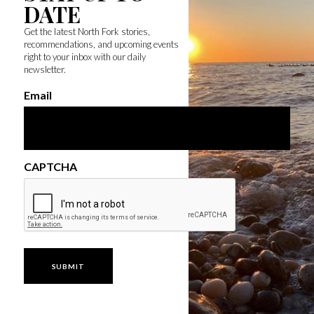
DATE
Get the latest North Fork stories,
recommendations, and upcoming events
right to your inbox with our daily
newsletter.
Email
CAPTCHA