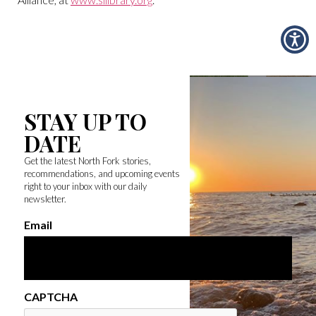
STAY UP TO
DATE
Get the latest North Fork stories,
recommendations, and upcoming events
right to your inbox with our daily
newsletter.
Email
CAPTCHA