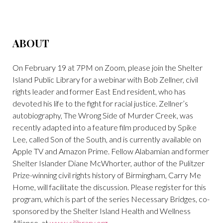
ABOUT
On February 19 at 7PM on Zoom, please join the Shelter
Island Public Library for a webinar with Bob Zellner, civil
rights leader and former East End resident, who has
devoted his life to the fight for racial justice. Zellner’s
autobiography, The Wrong Side of Murder Creek, was
recently adapted into a feature film produced by Spike
Lee, called Son of the South, and is currently available on
Apple TV and Amazon Prime. Fellow Alabamian and former
Shelter Islander Diane McWhorter, author of the Pulitzer
Prize-winning civil rights history of Birmingham, Carry Me
Home, will facilitate the discussion. Please register for this
program, which is part of the series Necessary Bridges, co-
sponsored by the Shelter Island Health and Wellness
Alliance, at
www.silibrary.org
.