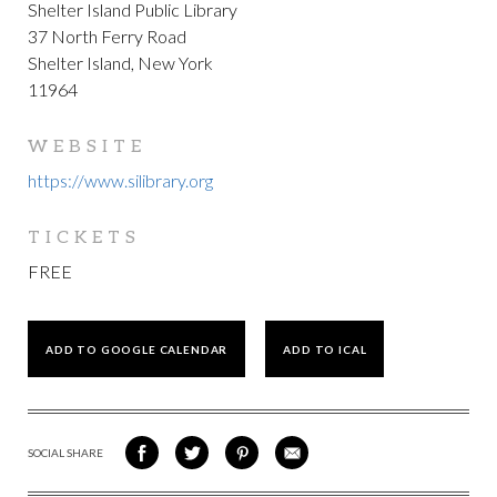
Shelter Island Public Library
37 North Ferry Road
Shelter Island, New York
11964
WEBSITE
https://www.silibrary.org
TICKETS
FREE
ADD TO GOOGLE CALENDAR
ADD TO ICAL
SOCIAL SHARE
SHARE
SHARE
SHARE
SHARE
ON
ON
VIA
VIA
FACEBOOK
TWITTER
PINTEREST
EMAIL