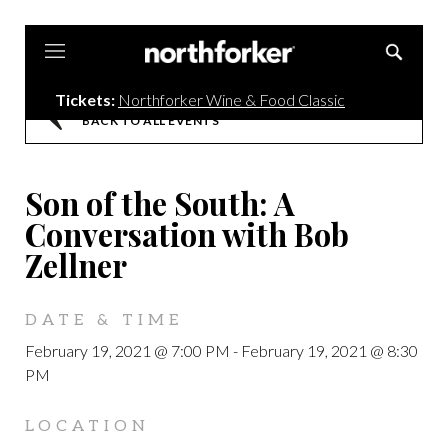
Northforker
Tickets:
Northforker Wine & Food Classic
BACK TO ALL EVENTS
Son of the South: A
Conversation with Bob
Zellner
DATE & TIME
February 19, 2021 @ 7:00 PM
-
February 19, 2021 @ 8:30
PM
LOCATION