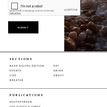
SECTIONS
READ DIGITAL EDITION
EAT
EVENTS
DRINK
LIVE
ABOUT
BREATHE
PUBLICATIONS
SOUTHFORKER
THE SUFFOLK TIMES