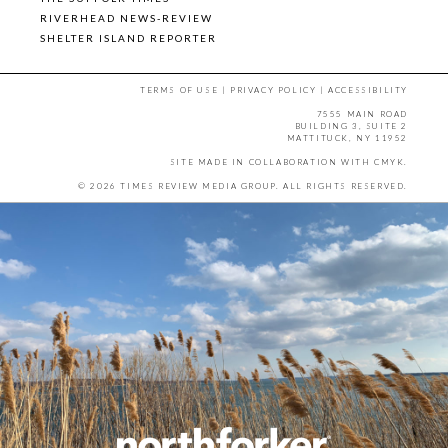
RIVERHEAD NEWS-REVIEW
SHELTER ISLAND REPORTER
TERMS OF USE
|
PRIVACY POLICY
|
ACCESSIBILITY
7555 MAIN ROAD
BUILDING 3, SUITE 2
MATTITUCK, NY 11952
SITE MADE IN COLLABORATION WITH
CMYK
.
© 2026 TIMES REVIEW MEDIA GROUP. ALL RIGHTS RESERVED.