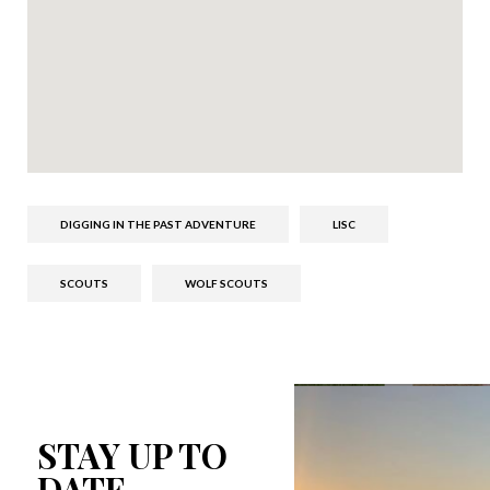
DIGGING IN THE PAST ADVENTURE
LISC
SCOUTS
WOLF SCOUTS
STAY UP TO
DATE