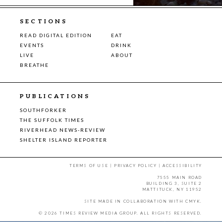
SECTIONS
READ DIGITAL EDITION
EAT
EVENTS
DRINK
LIVE
ABOUT
BREATHE
PUBLICATIONS
SOUTHFORKER
THE SUFFOLK TIMES
RIVERHEAD NEWS-REVIEW
SHELTER ISLAND REPORTER
TERMS OF USE
|
PRIVACY POLICY
|
ACCESSIBILITY
7555 MAIN ROAD
BUILDING 3, SUITE 2
MATTITUCK, NY 11952
SITE MADE IN COLLABORATION WITH
CMYK
.
© 2026 TIMES REVIEW MEDIA GROUP. ALL RIGHTS RESERVED.