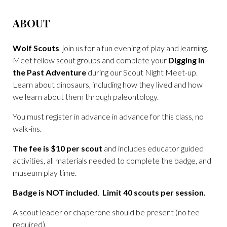
ABOUT
Wolf Scouts
, join us for a fun evening of play and learning.
Meet fellow scout groups and complete your
Digging in
the Past Adventure
during our Scout Night Meet-up.
Learn about dinosaurs, including how they lived and how
we learn about them through paleontology.
You must register in advance in advance for this class, no
walk-ins.
The fee is $10 per scout
and includes educator guided
activities, all materials needed to complete the badge, and
museum play time.
Badge is NOT included
.
Limit 40 scouts per session.
A scout leader or chaperone should be present (no fee
required).