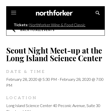
Northforker
Tickets:
Northforker Wine & Food Classic
BACK TO ALL EVENTS
Scout Night Meet-up at the
Long Island Science Center
DATE & TIME
February 28, 2020 @ 5:30 PM
-
February 28, 2020 @ 7:00
PM
LOCATION
Long Island Science Center 40 Peconic Avenue, Suite 30