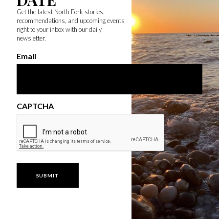
Get the latest North Fork stories,
recommendations, and upcoming events
right to your inbox with our daily
newsletter.
Email
CAPTCHA