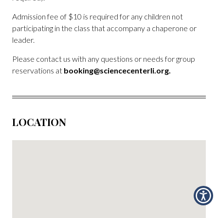
Admission fee of $10 is required for any children not
participating in the class that accompany a chaperone or
leader.
Please contact us with any questions or needs for group
reservations at
booking@sciencecenterli.org
.
LOCATION