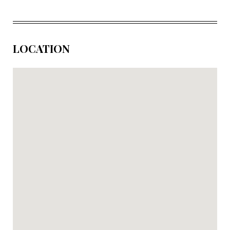
LOCATION