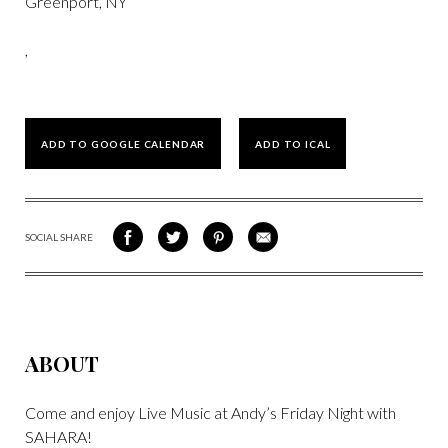
Greenport, NY
,
ADD TO GOOGLE CALENDAR
ADD TO ICAL
SOCIAL SHARE
SHARE
SHARE
SHARE
SHARE
ON
ON
VIA
VIA
FACEBOOK
TWITTER
PINTEREST
EMAIL
ABOUT
Come and enjoy Live Music at Andy’s Friday Night with
SAHARA!