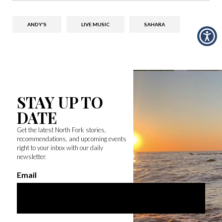
ANDY'S
LIVE MUSIC
SAHARA
STAY UP TO
DATE
Get the latest North Fork stories,
recommendations, and upcoming events
right to your inbox with our daily
newsletter.
Email