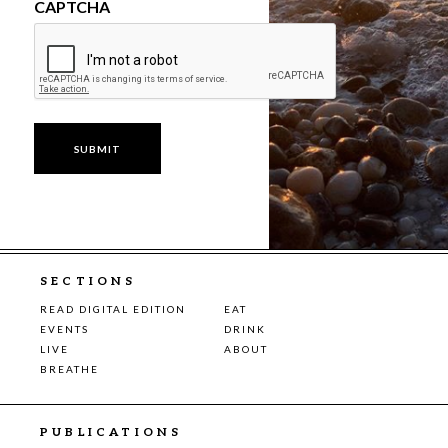
CAPTCHA
SECTIONS
READ DIGITAL EDITION
EAT
EVENTS
DRINK
LIVE
ABOUT
BREATHE
PUBLICATIONS