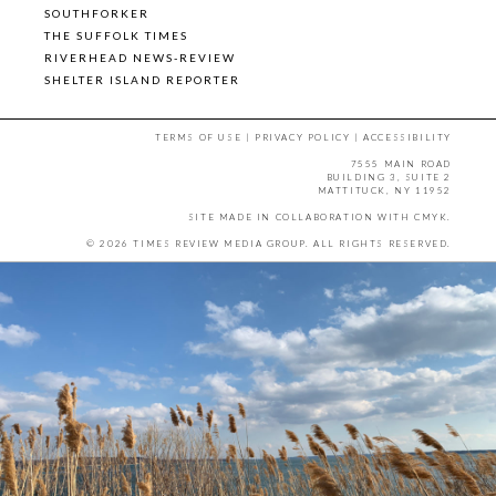
SOUTHFORKER
THE SUFFOLK TIMES
RIVERHEAD NEWS-REVIEW
SHELTER ISLAND REPORTER
TERMS OF USE
|
PRIVACY POLICY
|
ACCESSIBILITY
7555 MAIN ROAD
BUILDING 3, SUITE 2
MATTITUCK, NY 11952
SITE MADE IN COLLABORATION WITH
CMYK
.
© 2026 TIMES REVIEW MEDIA GROUP. ALL RIGHTS RESERVED.