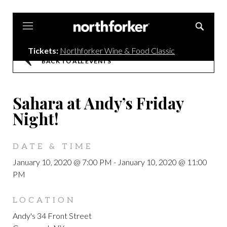
Northforker
Tickets:
Northforker Wine & Food Classic
BACK TO ALL EVENTS
Sahara at Andy’s Friday
Night!
DATE & TIME
January 10, 2020 @ 7:00 PM
-
January 10, 2020 @ 11:00
PM
LOCATION
Andy's 34 Front Street