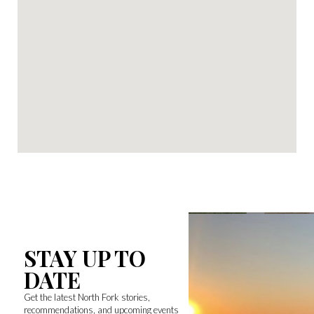
STAY UP TO
DATE
Get the latest North Fork stories,
recommendations, and upcoming events