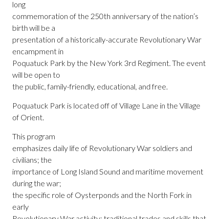
long
commemoration of the 250th anniversary of the nation’s
birth will be a
presentation of a historically-accurate Revolutionary War
encampment in
Poquatuck Park by the New York 3rd Regiment. The event
will be open to
the public, family-friendly, educational, and free.
Poquatuck Park is located off of Village Lane in the Village
of Orient.
This program
emphasizes daily life of Revolutionary War soldiers and
civilians; the
importance of Long Island Sound and maritime movement
during the war;
the specific role of Oysterponds and the North Fork in
early
Revolutionary War activity; traditional trades and skills that