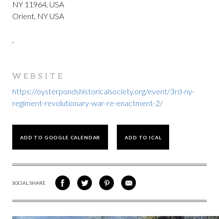
NY 11964, USA
Orient, NY USA
,
WEBSITE
https://oysterpondshistoricalsociety.org/event/3rd-ny-
regiment-revolutionary-war-re-enactment-2/
ADD TO GOOGLE CALENDAR
ADD TO ICAL
SOCIAL SHARE
SHARE
SHARE
SHARE
SHARE
ON
ON
VIA
VIA
FACEBOOK
TWITTER
PINTEREST
EMAIL