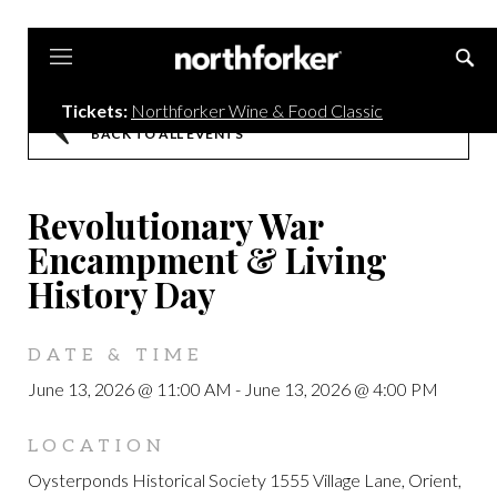
Northforker
Tickets:
Northforker Wine & Food Classic
BACK TO ALL EVENTS
Revolutionary War
Encampment & Living
History Day
DATE & TIME
June 13, 2026 @ 11:00 AM
-
June 13, 2026 @ 4:00 PM
LOCATION
Oysterponds Historical Society 1555 Village Lane, Orient,