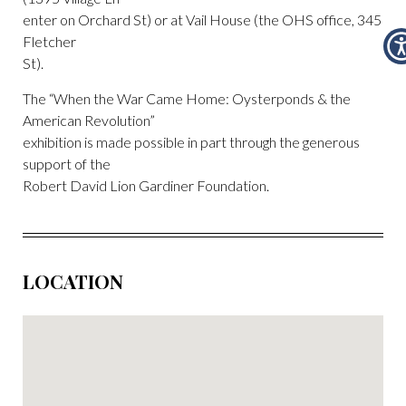
enter on Orchard St) or at Vail House (the OHS office, 345
Fletcher
St).
The “When the War Came Home: Oysterponds & the
American Revolution”
exhibition is made possible in part through the generous
support of the
Robert David Lion Gardiner Foundation.
LOCATION