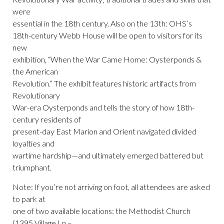
were
essential in the 18th century. Also on the 13th: OHS’s
18th-century Webb House will be open to visitors for its
new
exhibition, “When the War Came Home: Oysterponds &
the American
Revolution.” The exhibit features historic artifacts from
Revolutionary
War-era Oysterponds and tells the story of how 18th-
century residents of
present-day East Marion and Orient navigated divided
loyalties and
wartime hardship—and ultimately emerged battered but
triumphant.
Note: If you’re not arriving on foot, all attendees are asked
to park at
one of two available locations: the Methodist Church
(1395 Village Ln –