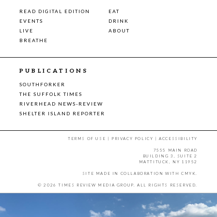
READ DIGITAL EDITION
EAT
EVENTS
DRINK
LIVE
ABOUT
BREATHE
PUBLICATIONS
SOUTHFORKER
THE SUFFOLK TIMES
RIVERHEAD NEWS-REVIEW
SHELTER ISLAND REPORTER
TERMS OF USE
|
PRIVACY POLICY
|
ACCESSIBILITY
7555 MAIN ROAD
BUILDING 3, SUITE 2
MATTITUCK, NY 11952
SITE MADE IN COLLABORATION WITH
CMYK
.
© 2026 TIMES REVIEW MEDIA GROUP. ALL RIGHTS RESERVED.