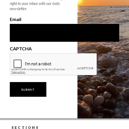
right to your inbox with our daily
newsletter.
Email
CAPTCHA
SECTIONS