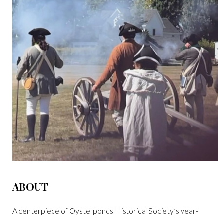
ABOUT
A centerpiece of Oysterponds Historical Society’s year-