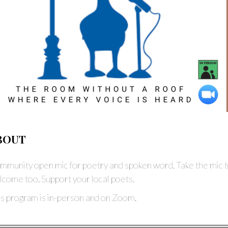
BOUT
munity open mic for poetry and spoken word. Take the mic t
come too. Support your local poets.
is program is in-person and on Zoom.