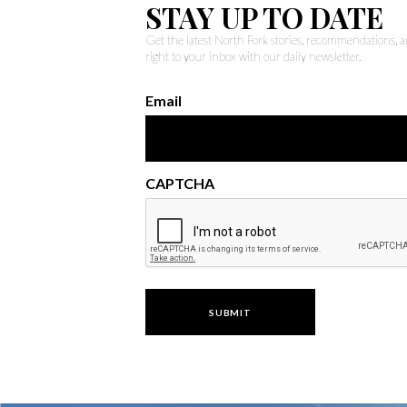
STAY UP TO DATE
Get the latest North Fork stories, recommendations,
right to your inbox with our daily newsletter.
Email
CAPTCHA