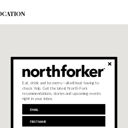
OCATION
Eat, drink and be merry—all without having to
check Yelp. Get the latest North Fork
recommendations, stories and upcoming events
right in your inbox.