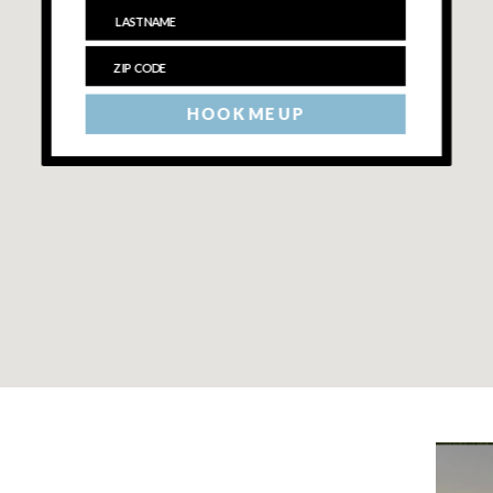
HOOK ME UP