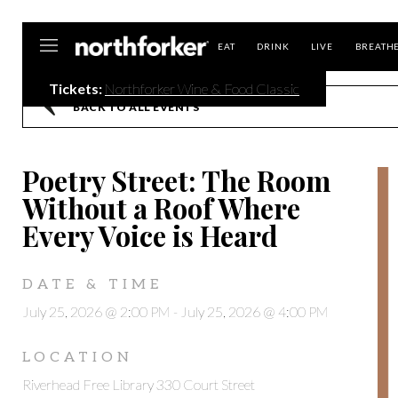
Northforker
EAT
DRINK
LIVE
BREATH
Tickets:
Northforker Wine & Food Classic
BACK TO ALL EVENTS
Poetry Street: The Room
Without a Roof Where
Every Voice is Heard
DATE & TIME
July 25, 2026 @ 2:00 PM
-
July 25, 2026 @ 4:00 PM
LOCATION
Riverhead Free Library 330 Court Street