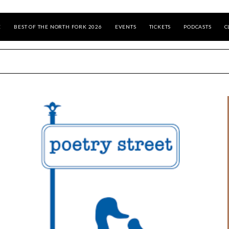
E
BEST OF THE NORTH FORK 2026
EVENTS
TICKETS
PODCASTS
C