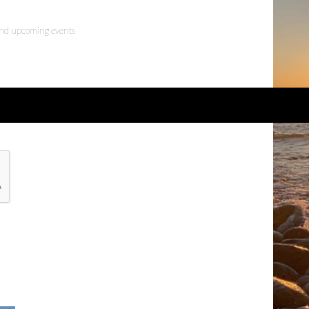
 and upcoming events