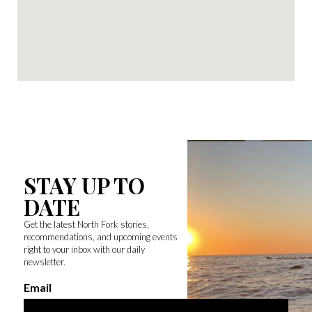
STAY UP TO
DATE
Get the latest North Fork stories,
recommendations, and upcoming events
right to your inbox with our daily
newsletter.
Email