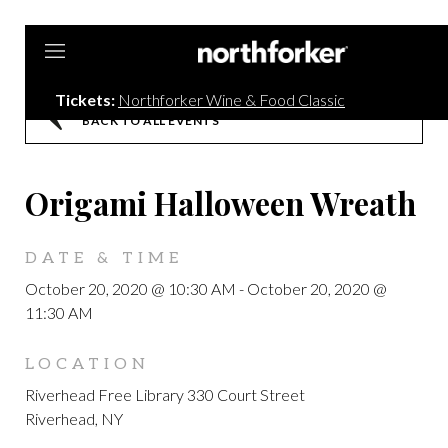
Northforker
Tickets:
Northforker Wine & Food Classic
BACK TO ALL EVENTS
Origami Halloween Wreath
DATE & TIME
October 20, 2020 @ 10:30 AM
-
October 20, 2020 @
11:30 AM
LOCATION
Riverhead Free Library 330 Court Street
Riverhead, NY