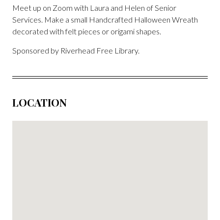
Meet up on Zoom with Laura and Helen of Senior
Services. Make a small Handcrafted Halloween Wreath
decorated with felt pieces or origami shapes.
Sponsored by Riverhead Free Library.
LOCATION