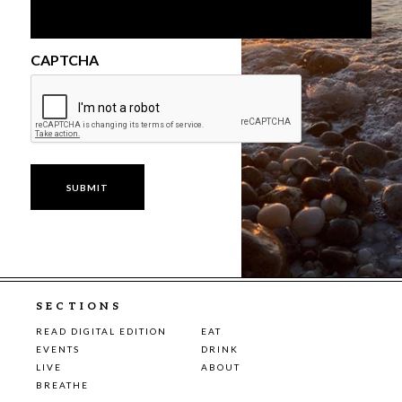
CAPTCHA
SECTIONS
READ DIGITAL EDITION
EAT
EVENTS
DRINK
LIVE
ABOUT
BREATHE