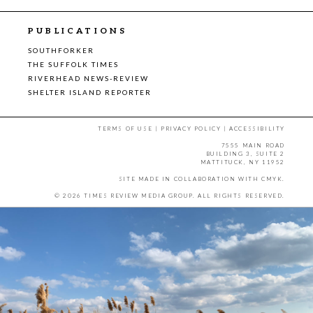
PUBLICATIONS
SOUTHFORKER
THE SUFFOLK TIMES
RIVERHEAD NEWS-REVIEW
SHELTER ISLAND REPORTER
TERMS OF USE
|
PRIVACY POLICY
|
ACCESSIBILITY
7555 MAIN ROAD
BUILDING 3, SUITE 2
MATTITUCK, NY 11952
SITE MADE IN COLLABORATION WITH
CMYK
.
© 2026 TIMES REVIEW MEDIA GROUP. ALL RIGHTS RESERVED.