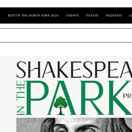
E
BEST OF THE NORTH FORK 2026
EVENTS
TICKETS
PODCASTS
C