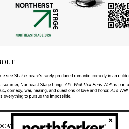
BOUT
e see Shakespeare’s rarely produced romantic comedy in an outdoor
s summer, Northeast Stage brings 
All’s Well That Ends Well
 as part o
ic, comedy, war, healing, and questions of love and honor, 
All’s Wel
ks everything to pursue the impossible.
OCATION