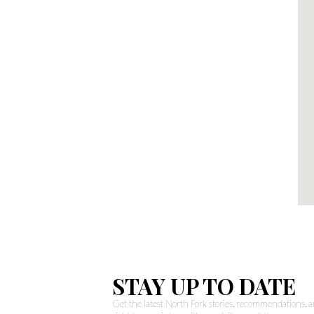
STAY UP TO DATE
Get the latest North Fork stories, recommendations,