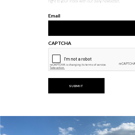
right to your inbox with our daily newsletter.
Email
CAPTCHA