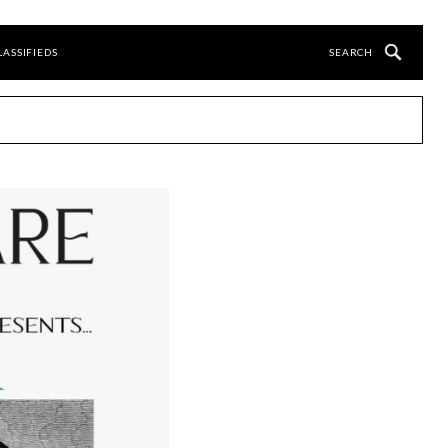
LASSIFIEDS