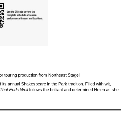
 touring production from 
Northeast Stage
! 
f its annual Shakespeare in the Park tradition. Filled with wit, 
l That Ends Well
 follows the brilliant and determined Helen as she 