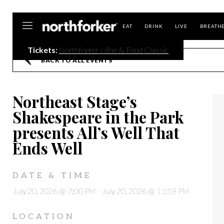
Northforker
EAT
DRINK
LIVE
BREATH
Tickets:
Northforker Wine & Food Classic
BACK TO ALL EVENTS
Northeast Stage’s
Shakespeare in the Park
presents All’s Well That
Ends Well
DATE & TIME
July 20, 2026 @ 7:00 PM
-
July 20, 2026 @ 11:59 PM
LOCATION