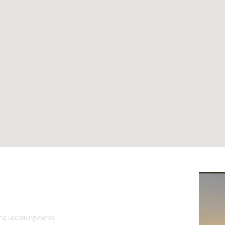
 and upcoming events