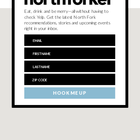
Eat, drink and be merry—all without having to
check Yelp. Get the latest North Fork
recommendations, stories and upcoming events
right in your inbox.
HOOK ME UP