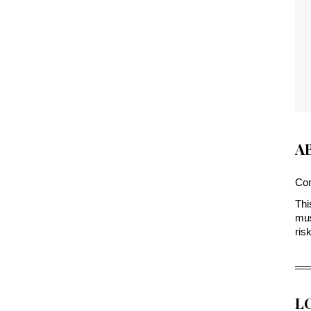
A
Com
Thi
mus
ris
L