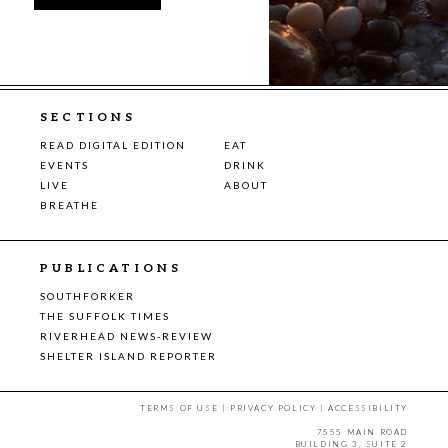
SECTIONS
READ DIGITAL EDITION
EAT
EVENTS
DRINK
LIVE
ABOUT
BREATHE
PUBLICATIONS
SOUTHFORKER
THE SUFFOLK TIMES
RIVERHEAD NEWS-REVIEW
SHELTER ISLAND REPORTER
TERMS OF USE
|
PRIVACY POLICY
|
ACCESSIBILITY
7555 MAIN ROAD
BUILDING 3, SUITE 2