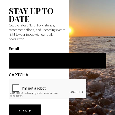
STAY UP TO
DATE
Get the latest North Fork stories,
recommendations, and upcoming events
right to your inbox with our daily
newsletter.
Email
CAPTCHA