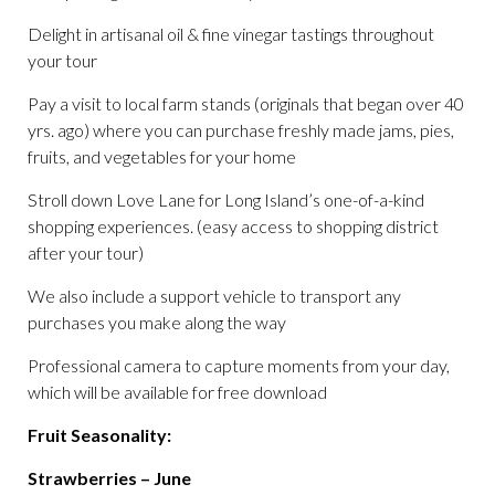
Delight in artisanal oil & fine vinegar tastings throughout
your tour
Pay a visit to local farm stands (originals that began over 40
yrs. ago) where you can purchase freshly made jams, pies,
fruits, and vegetables for your home
Stroll down Love Lane for Long Island’s one-of-a-kind
shopping experiences. (easy access to shopping district
after your tour)
We also include a support vehicle to transport any
purchases you make along the way
Professional camera to capture moments from your day,
which will be available for free download
Fruit Seasonality:
Strawberries – June