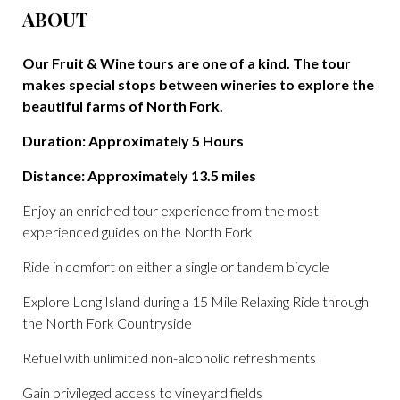
ABOUT
Our Fruit & Wine tours are one of a kind. The tour
makes special stops between wineries to explore the
beautiful farms of North Fork.
Duration: Approximately 5 Hours
Distance: Approximately 13.5 miles
Enjoy an enriched tour experience from the most
experienced guides on the North Fork
Ride in comfort on either a single or tandem bicycle
Explore Long Island during a 15 Mile Relaxing Ride through
the North Fork Countryside
Refuel with unlimited non-alcoholic refreshments
Gain privileged access to vineyard fields