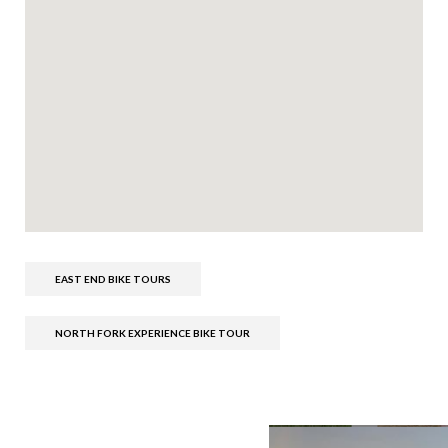
EAST END BIKE TOURS
NORTH FORK EXPERIENCE BIKE TOUR