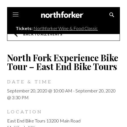
Northforker
Tickets:
Northforker Wine & Food Classic
BACK TO ALL EVENTS
North Fork Experience Bike
Tour – East End Bike Tours
DATE & TIME
September 20, 2020 @ 10:00 AM
-
September 20, 2020
@ 3:30 PM
LOCATION
East End Bike Tours 13200 Main Road