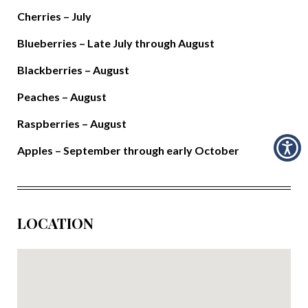
Cherries – July
Blueberries – Late July through August
Blackberries – August
Peaches – August
Raspberries – August
Apples – September through early October
LOCATION