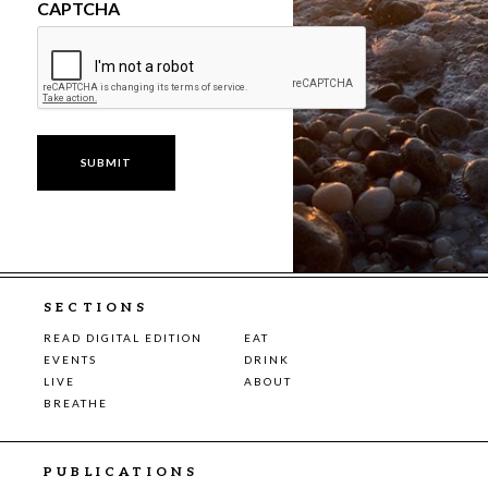
CAPTCHA
SECTIONS
READ DIGITAL EDITION
EAT
EVENTS
DRINK
LIVE
ABOUT
BREATHE
PUBLICATIONS