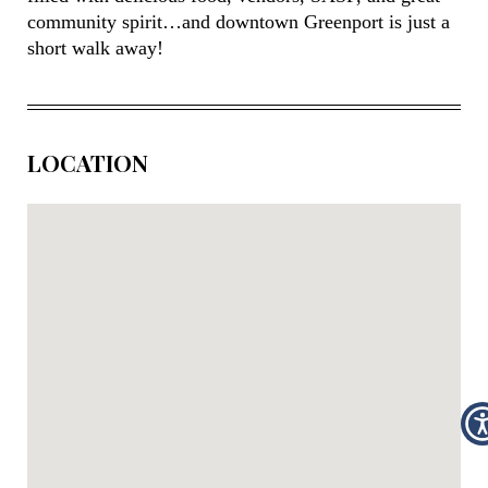
community spirit…and downtown Greenport is just a
short walk away!
LOCATION