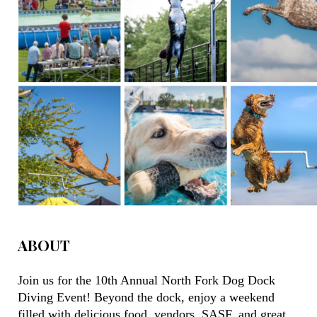
ABOUT
Join us for the 10th Annual North Fork Dog Dock
Diving Event!
Beyond the dock, enjoy a weekend
filled with delicious food, vendors, SASF, and great