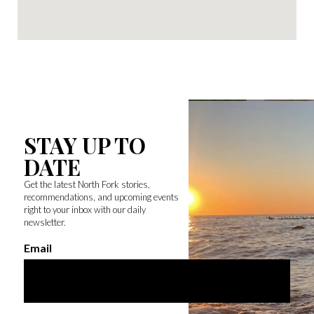
STAY UP TO
DATE
Get the latest North Fork stories,
recommendations, and upcoming events
right to your inbox with our daily
newsletter.
Email