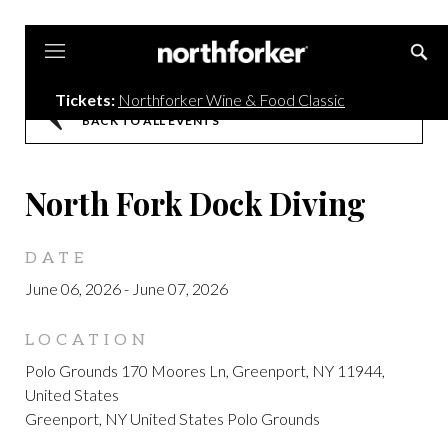
Northforker
Tickets:
Northforker Wine & Food Classic
BACK TO ALL EVENTS
North Fork Dock Diving
DATE
June 06, 2026
-
June 07, 2026
LOCATION
Polo Grounds 170 Moores Ln, Greenport, NY 11944,
United States
Greenport, NY United States Polo Grounds