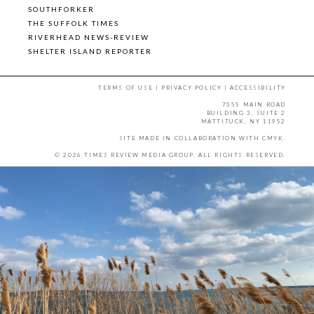
SOUTHFORKER
THE SUFFOLK TIMES
RIVERHEAD NEWS-REVIEW
SHELTER ISLAND REPORTER
TERMS OF USE
|
PRIVACY POLICY
|
ACCESSIBILITY
7555 MAIN ROAD
BUILDING 3, SUITE 2
MATTITUCK, NY 11952
SITE MADE IN COLLABORATION WITH
CMYK
.
© 2026 TIMES REVIEW MEDIA GROUP. ALL RIGHTS RESERVED.