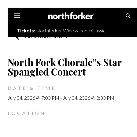
Northforker
Tickets:
Northforker Wine & Food Classic
BACK TO ALL EVENTS
North Fork Chorale”s Star
Spangled Concert
DATE & TIME
July 04, 2026 @ 7:00 PM
-
July 04, 2026 @ 8:30 PM
LOCATION