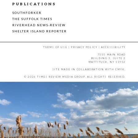
PUBLICATIONS
SOUTHFORKER
THE SUFFOLK TIMES
RIVERHEAD NEWS-REVIEW
SHELTER ISLAND REPORTER
TERMS OF USE
|
PRIVACY POLICY
|
ACCESSIBILITY
7555 MAIN ROAD
BUILDING 3, SUITE 2
MATTITUCK, NY 11952
SITE MADE IN COLLABORATION WITH
CMYK
.
© 2026 TIMES REVIEW MEDIA GROUP. ALL RIGHTS RESERVED.