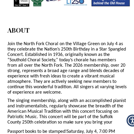
ABOUT
Join the North Fork Choral on the Village Green on July 4 as
they celebrate the Nation’s 250
th
Birthday in a Star Spangled
Concert. Established in 1936, originally known as the
“Southold Choral Society,” today’s chorale has members
from all over the North Fork. The 2026 membership, over 20
strong, represents a broad age range and blends decades of
experience with fresh ideas to create a vibrant musical
atmosphere. They are actively seeking new members to
continue this wonderful tradition. All singers at varying levels
of experience are welcome.
The singing membership, along with an accomplished pianist
and instrumentalists, regularly showcase the breadth of the
American Musical Tradition with this concert focusing on
Patriotic Music. This concert will be part of the Suffolk
County 250th celebration so make sure you bring your
Passport books to be stamped!
Saturday, July 4, 7:00 PM