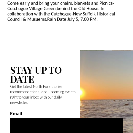
Come early and bring your chairs, blankets and Picnics-
Cutchogue Village Green,
behind the Old House. In
collaboration with the Cutchogue-New Suffolk Historical
Council & Musuems.Rain Date July 5, 7:00 PM.
STAY UP TO
DATE
Get the latest North Fork stories,
recommendations, and upcoming events
right to your inbox with our daily
newsletter.
Email