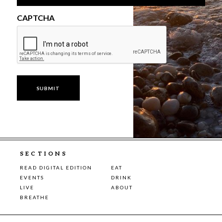
CAPTCHA
SECTIONS
READ DIGITAL EDITION
EAT
EVENTS
DRINK
LIVE
ABOUT
BREATHE