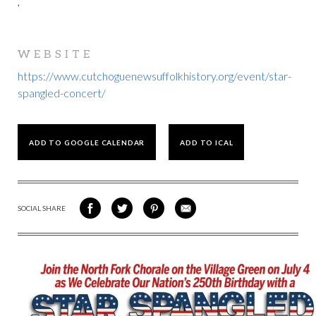
,
WEBSITE
https://www.cutchoguenewsuffolkhistory.org/event/star-
spangled-concert/
ADD TO GOOGLE CALENDAR
ADD TO ICAL
SOCIAL SHARE
SHARE
SHARE
SHARE
SHARE
ON
ON
VIA
VIA
FACEBOOK
TWITTER
PINTEREST
EMAIL