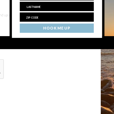
 and upcoming events
HOOK ME UP