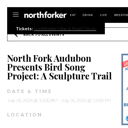
Northforker
EAT
DRINK
LIVE
BREATH
Tickets:
Northforker Wine & Food Classic
BACK TO ALL EVENTS
North Fork Audubon
Presents Bird Song
Project: A Sculpture Trail
DATE & TIME
July 18, 2026 @ 10:00 AM
-
July 18, 2026 @ 12:00 PM
LOCATION