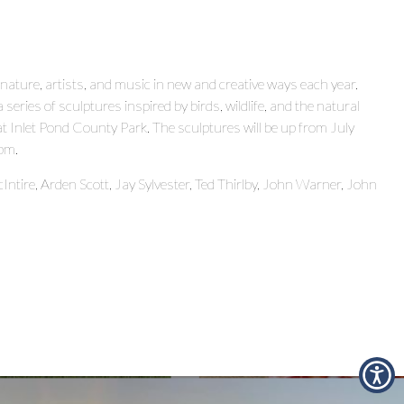
r nature, artists, and music in new and creative ways each year.
eries of sculptures inspired by birds, wildlife, and the natural
t Inlet Pond County Park. The sculptures will be up from July
pm.
cIntire, Arden Scott, Jay Sylvester, Ted Thirlby, John Warner, John