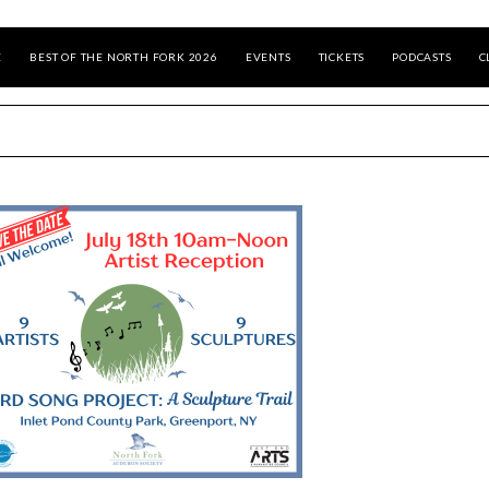
E
BEST OF THE NORTH FORK 2026
EVENTS
TICKETS
PODCASTS
C