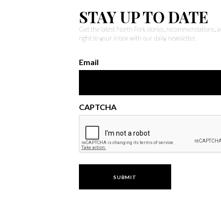
STAY UP TO DATE
Get the latest North Fork stories, recommendations,
right to your inbox with our daily newsletter.
Email
CAPTCHA