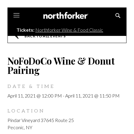
Northforker
Tickets:
Northforker Wine & Food Classic
BACK TO ALL EVENTS
NoFoDoCo Wine & Donut
Pairing
DATE & TIME
April 11, 2021 @ 12:00 PM
-
April 11, 2021 @ 11:50 PM
LOCATION
Pindar Vineyard 37645 Route 25
Peconic, NY