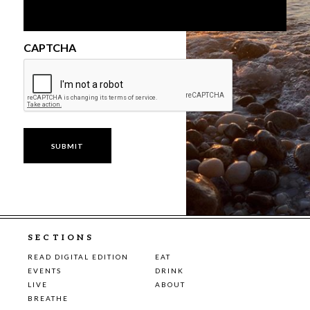
CAPTCHA
SECTIONS
READ DIGITAL EDITION
EAT
EVENTS
DRINK
LIVE
ABOUT
BREATHE