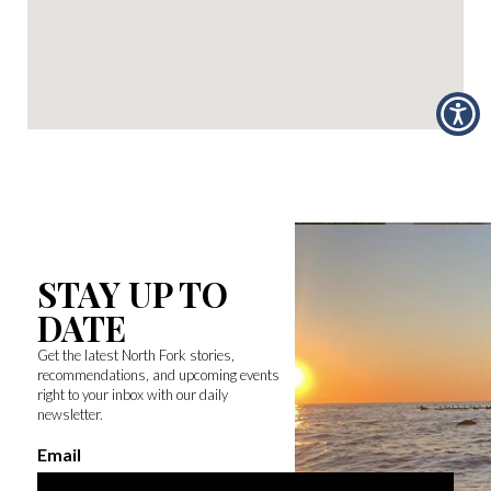
STAY UP TO
DATE
Get the latest North Fork stories,
recommendations, and upcoming events
right to your inbox with our daily
newsletter.
Email