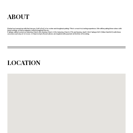
ABOUT
Pindar has teamed up with the famous, NoFo DoCo for a wine and doughnut pairing! This is a must-try tasting experience. We will be pairing three wines with
three tastings of these uniquely crafted doughnut flavors.
Pairings will be hosted on Saturday, March 6th, Sunday, March 14th, Saturday, March 27th and Sunday, April 11th. Pairing is $25 (Wine Club $20) with three
sessions each day at 12 noon, 1:30pm & 3pm. Reservations are required with payment at the time of booking.
LOCATION