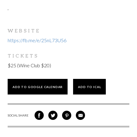
,
WEBSITE
https://fb.me/e/25nL73U56
TICKETS
$25 (Wine Club $20)
ADD TO GOOGLE CALENDAR
ADD TO ICAL
SOCIAL SHARE
SHARE
SHARE
SHARE
SHARE
ON
ON
VIA
VIA
FACEBOOK
TWITTER
PINTEREST
EMAIL