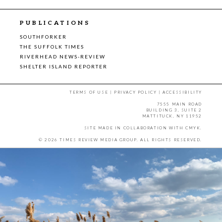
PUBLICATIONS
SOUTHFORKER
THE SUFFOLK TIMES
RIVERHEAD NEWS-REVIEW
SHELTER ISLAND REPORTER
TERMS OF USE
|
PRIVACY POLICY
|
ACCESSIBILITY
7555 MAIN ROAD
BUILDING 3, SUITE 2
MATTITUCK, NY 11952
SITE MADE IN COLLABORATION WITH
CMYK
.
© 2026 TIMES REVIEW MEDIA GROUP. ALL RIGHTS RESERVED.