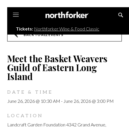
Northforker
Tickets:
Northforker Wine & Food Classic
BACK TO ALL EVENTS
Meet the Basket Weavers
Guild of Eastern Long
Island
DATE & TIME
June 26, 2026 @ 10:30 AM
-
June 26, 2026 @ 3:00 PM
LOCATION
Landcraft Garden Foundation 4342 Grand Avenue,