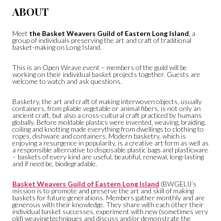
ABOUT
Meet
the Basket Weavers Guild of Eastern Long Island
, a
group of individuals preserving the art and craft of traditional
basket-making on Long Island.
This is an Open Weave event – members of the guild will be
working on their individual basket projects together. Guests are
welcome to watch and ask questions.
Basketry, the art and craft of making interwoven objects, usually
containers, from pliable vegetable or animal fibers, is not only an
ancient craft, but also a cross-cultural craft practiced by humans
globally. Before moldable plastics were invented, weaving, braiding,
coiling and knotting made everything from dwellings to clothing to
ropes, dishware and containers. Modern basketry, which is
enjoying a resurgence in popularity, is a creative art form as well as
a responsible alternative to disposable plastic bags and plasticware
– baskets of every kind are useful, beautiful, renewal, long-lasting
and if need be, biodegradable.
Basket Weavers Guild of Eastern Long Island
(BWGELI)’s
mission is to promote and preserve the art and skill of making
baskets for future generations. Members gather monthly and are
generous with their knowledge. They share with each other their
individual basket successes, experiment with new (sometimes very
old) weaving techniques and discuss and/or demonstrate the