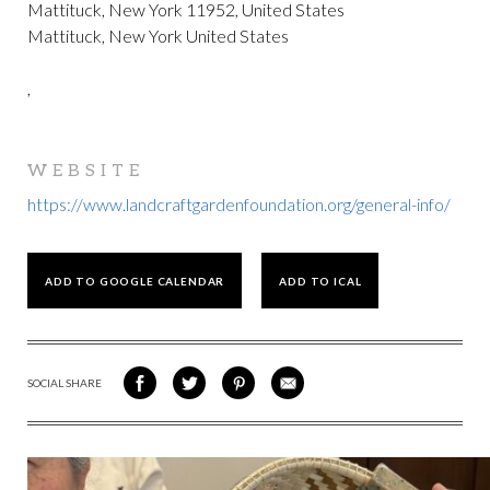
Mattituck, New York 11952, United States
Mattituck, New York United States
,
WEBSITE
https://www.landcraftgardenfoundation.org/general-info/
ADD TO GOOGLE CALENDAR
ADD TO ICAL
SOCIAL SHARE
SHARE
SHARE
SHARE
SHARE
ON
ON
VIA
VIA
FACEBOOK
TWITTER
PINTEREST
EMAIL