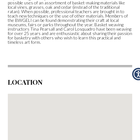
possible uses of an assortment of basket-making materials like
local vines, grasses, oak and cedar (instead of the traditional
ratan). When possible, professional teachers are brought in to
teach new techniques or the use of other materials. Members of
the BWGELI can be found demonstrating their craft at local
museums, fairs or parks throughout the year. Basket weaving
instructors Tina Pearsall and Carol Losquadro have been weaving
for over 25 years and are enthusiastic about sharing their passion
for basketry with others who wish to learn this practical and
timeless art form.
LOCATION