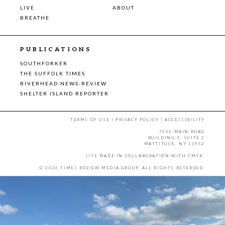
LIVE
ABOUT
BREATHE
PUBLICATIONS
SOUTHFORKER
THE SUFFOLK TIMES
RIVERHEAD NEWS-REVIEW
SHELTER ISLAND REPORTER
TERMS OF USE
|
PRIVACY POLICY
|
ACCESSIBILITY
7555 MAIN ROAD
BUILDING 3, SUITE 2
MATTITUCK, NY 11952
SITE MADE IN COLLABORATION WITH
CMYK
.
© 2026 TIMES REVIEW MEDIA GROUP. ALL RIGHTS RESERVED.