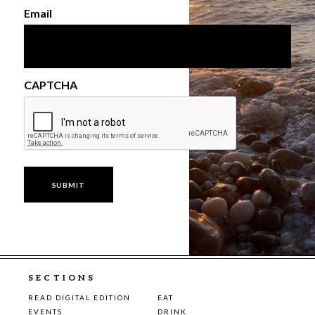
Email
CAPTCHA
SECTIONS
READ DIGITAL EDITION
EAT
EVENTS
DRINK