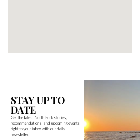
STAY UP TO
DATE
Get the latest North Fork stories,
recommendations, and upcoming events
right to your inbox with our daily
newsletter.