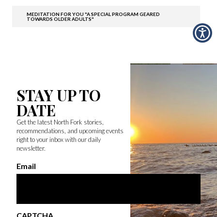
MEDITATION FOR YOU "A SPECIAL PROGRAM GEARED
TOWARDS OLDER ADULTS"
STAY UP TO
DATE
Get the latest North Fork stories,
recommendations, and upcoming events
right to your inbox with our daily
newsletter.
Email
CAPTCHA