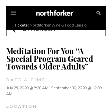
Northforker
Tickets:
Northforker Wine & Food Classic
BACK TO ALL EVENTS
Meditation For You “A
Special Program Geared
Towards Older Adults”
DATE & TIME
July 29, 2020 @ 9:30 AM
-
September 30, 2020 @ 10:30
AM
LOCATION