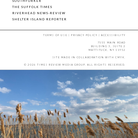
SOUTHFORKER
THE SUFFOLK TIMES
RIVERHEAD NEWS-REVIEW
SHELTER ISLAND REPORTER
TERMS OF USE
|
PRIVACY POLICY
|
ACCESSIBILITY
7555 MAIN ROAD
BUILDING 3, SUITE 2
MATTITUCK, NY 11952
SITE MADE IN COLLABORATION WITH
CMYK
.
© 2026 TIMES REVIEW MEDIA GROUP. ALL RIGHTS RESERVED.