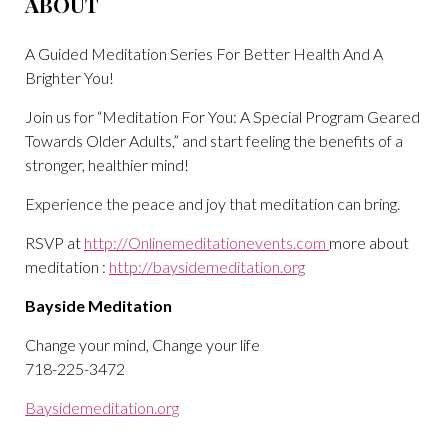
ABOUT
A Guided Meditation Series For Better Health And A
Brighter You!
Join us for “Meditation For You: A Special Program Geared
Towards Older Adults,” and start feeling the benefits of a
stronger, healthier mind!
Experience the peace and joy that meditation can bring.
RSVP at
http://Onlinemeditationevents.com
more about
meditation :
http://baysidemeditation.org
Bayside Meditation
Change your mind, Change your life
718-225-3472
Baysidemeditation.org