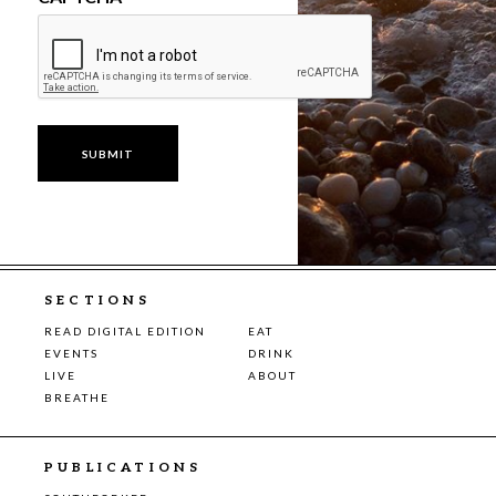
SECTIONS
READ DIGITAL EDITION
EAT
EVENTS
DRINK
LIVE
ABOUT
BREATHE
PUBLICATIONS