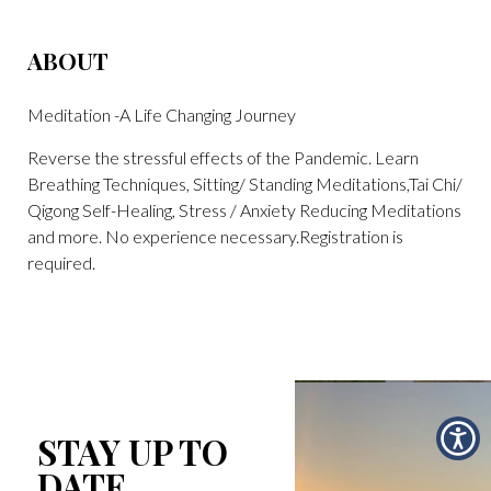
ABOUT
Meditation -A Life Changing Journey
Reverse the stressful effects of the Pandemic. Learn
Breathing Techniques, Sitting/ Standing Meditations,Tai Chi/
Qigong Self-Healing, Stress / Anxiety Reducing Meditations
and more. No experience necessary.Registration is
required.
STAY UP TO
DATE