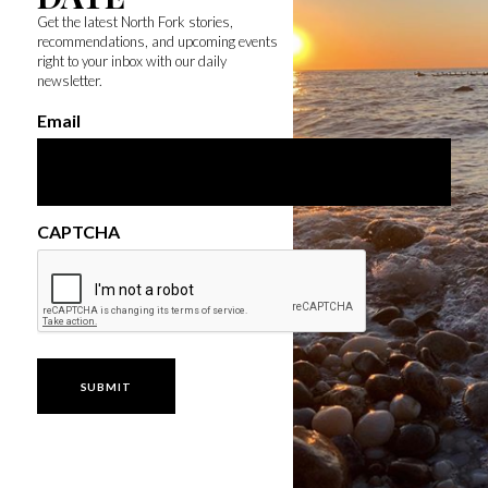
Get the latest North Fork stories,
recommendations, and upcoming events
right to your inbox with our daily
newsletter.
Email
CAPTCHA