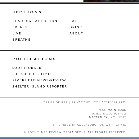
SECTIONS
READ DIGITAL EDITION
EAT
EVENTS
DRINK
LIVE
ABOUT
BREATHE
PUBLICATIONS
SOUTHFORKER
THE SUFFOLK TIMES
RIVERHEAD NEWS-REVIEW
SHELTER ISLAND REPORTER
TERMS OF USE
|
PRIVACY POLICY
|
ACCESSIBILITY
7555 MAIN ROAD
BUILDING 3, SUITE 2
MATTITUCK, NY 11952
SITE MADE IN COLLABORATION WITH
CMYK
.
© 2026 TIMES REVIEW MEDIA GROUP. ALL RIGHTS RESERVED.