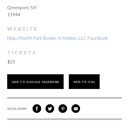
Greenport, NY
11944
WEBSITE
http://North Fork Bodies In Motion, LLC FaceBook
TICKETS
$25
ADD TO GOOGLE CALENDAR
ADD TO ICAL
SOCIAL SHARE
SHARE
SHARE
SHARE
SHARE
ON
ON
VIA
VIA
FACEBOOK
TWITTER
PINTEREST
EMAIL