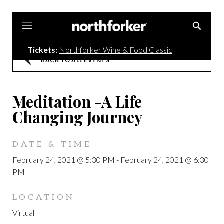
Northforker
Tickets:
Northforker Wine & Food Classic
BACK TO ALL EVENTS
Meditation -A Life
Changing Journey
DATE & TIME
February 24, 2021 @ 5:30 PM
-
February 24, 2021 @ 6:30
PM
LOCATION
Virtual