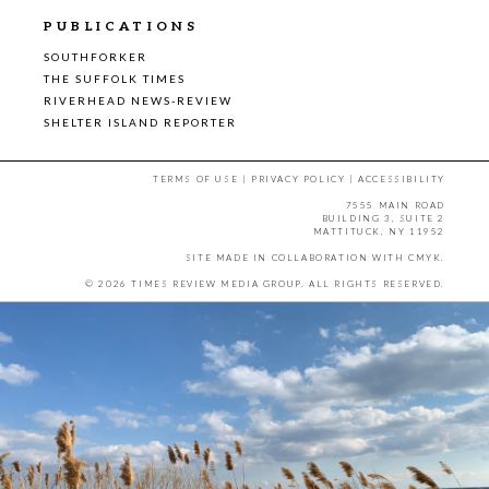
PUBLICATIONS
SOUTHFORKER
THE SUFFOLK TIMES
RIVERHEAD NEWS-REVIEW
SHELTER ISLAND REPORTER
TERMS OF USE
|
PRIVACY POLICY
|
ACCESSIBILITY
7555 MAIN ROAD
BUILDING 3, SUITE 2
MATTITUCK, NY 11952
SITE MADE IN COLLABORATION WITH
CMYK
.
© 2026 TIMES REVIEW MEDIA GROUP. ALL RIGHTS RESERVED.