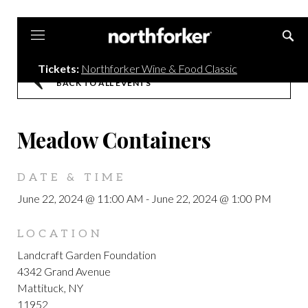
Northforker
Tickets:
Northforker Wine & Food Classic
BACK TO ALL EVENTS
Meadow Containers
DATE & TIME
June 22, 2024 @ 11:00 AM
-
June 22, 2024 @ 1:00 PM
LOCATION
Landcraft Garden Foundation
4342 Grand Avenue
Mattituck, NY
11952