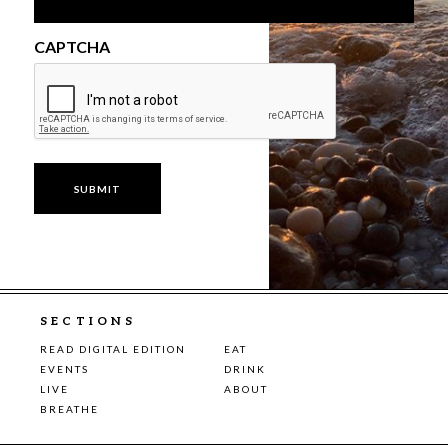
CAPTCHA
SECTIONS
READ DIGITAL EDITION
EAT
EVENTS
DRINK
LIVE
ABOUT
BREATHE