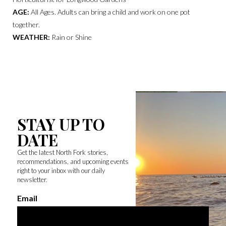
AGE:
All Ages. Adults can bring a child and work on one pot
together.
WEATHER:
Rain or Shine
STAY UP TO
DATE
Get the latest North Fork stories,
recommendations, and upcoming events
right to your inbox with our daily
newsletter.
Email