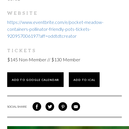
WEBSITE
https://www.eventbrite.com/e/pocket-meadow-
containers-pollinator-friendly-pots-tickets-
920957006197?aff=oddtdtcreator
TICKETS
$145 Non-Member // $130 Member
ADD TO GOOGLE CALENDAR
ADD TO ICAL
SOCIAL SHARE
SHARE
SHARE
SHARE
SHARE
ON
ON
VIA
VIA
FACEBOOK
TWITTER
PINTEREST
EMAIL