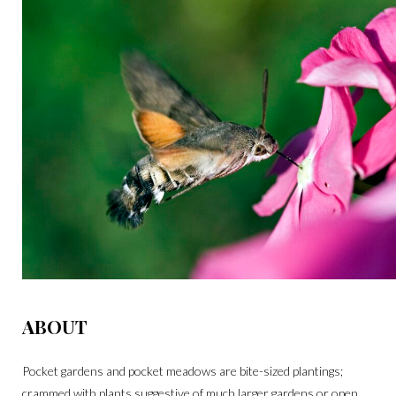
ABOUT
Pocket gardens and pocket meadows are bite-sized plantings;
crammed with plants suggestive of much larger gardens or open