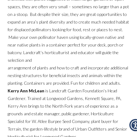
spaces, they are often very small – sometimes no larger than a pot
on a stoop. But despite their size, they are great opportunities to
expand an area’s plant diversity and to create much needed habitat
for displaced pollinators looking for food, rest or places to nest.
Make your own pollinator haven using locally-grown native and
near native plants in a container perfect for your deck, porch or
balcony. Landcraft’s horticulturist and educator will guide the
selection and
arrangement of plants and how to craft and incorporate additional
nesting structures for beneficial insects and animals within the
planting. Containers are provided. Fun for children and adults.
Kerry Ann McLean
is Landcraft Garden Foundation’s Head
Gardener. Trained at Longwood Gardens, Kennett Square, PA,
Kerry Ann brings to the North Fork years of experience as a
grounds and estate manager, public gardener, Horticulture
Specialist for W. Atlee Burpee Seed Company, plant buyer for
Terrain, the garden-lifestyle brand of Urban Outfitters and Senior
Horticulturist for Longwood Gardens