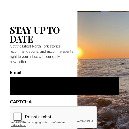
STAY UP TO
DATE
Get the latest North Fork stories,
recommendations, and upcoming events
right to your inbox with our daily
newsletter.
Email
CAPTCHA