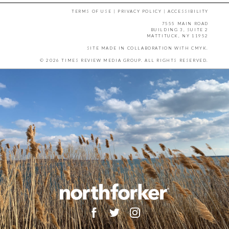
TERMS OF USE
|
PRIVACY POLICY
|
ACCESSIBILITY
7555 MAIN ROAD
BUILDING 3, SUITE 2
MATTITUCK, NY 11952
SITE MADE IN COLLABORATION WITH
CMYK
.
© 2026 TIMES REVIEW MEDIA GROUP. ALL RIGHTS RESERVED.