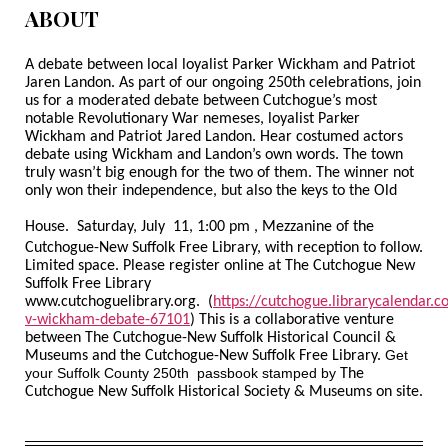
ABOUT
A debate between local loyalist Parker Wickham and Patriot
Jaren Landon. As part of our ongoing 250th celebrations, join
us for a moderated debate between Cutchogue’s most
notable Revolutionary War nemeses, loyalist Parker
Wickham and Patriot Jared Landon. Hear costumed actors
debate using Wickham and Landon’s own words. The town
truly wasn’t big enough for the two of them. The winner not
only won their independence, but also the keys to the Old
House.
Saturday, July 11, 1:00 pm , Mezzanine of the
Cutchogue-New Suffolk Free Library, with reception to follow.
Limited space. Please register online at The Cutchogue New
Suffolk Free Library
www.cutchoguelibrary.org. (
https://cutchogue.librarycalendar.
v-wickham-debate-67101
) This is a collaborative venture
between The Cutchogue-New Suffolk Historical Council &
Get
Museums and the Cutchogue-New Suffolk Free Library.
your Suffolk County 250
th
passbook stamped by
The
Cutchogue New Suffolk Historical Society & Museums on site.