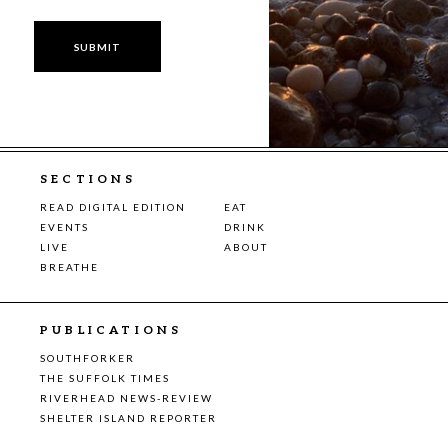
SECTIONS
READ DIGITAL EDITION
EAT
EVENTS
DRINK
LIVE
ABOUT
BREATHE
PUBLICATIONS
SOUTHFORKER
THE SUFFOLK TIMES
RIVERHEAD NEWS-REVIEW
SHELTER ISLAND REPORTER