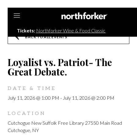
Northforker
Tickets:
Northforker Wine & Food Classic
BACK TO ALL EVENTS
Loyalist vs. Patriot- The
Great Debate.
DATE & TIME
July 11, 2026 @ 1:00 PM
-
July 11, 2026 @ 2:00 PM
LOCATION
Cutchogue New Suffolk Free Library 27550 Main Road
Cutchogue, NY